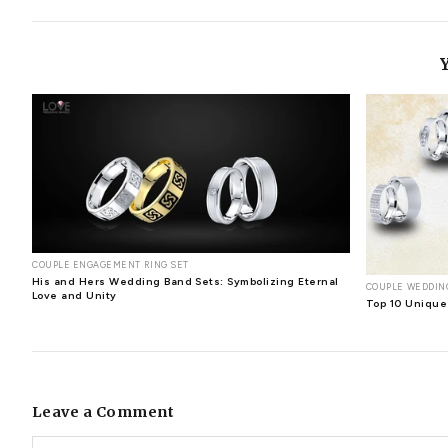
elegance can be worn with even the most casual outfit. I
anything you put on will stand out, which is a fantastic
epitome of perfection.Their exquisite beauty, enduring a
and memories
Have you ever reminisced about the time 
when you see your special person wearing the beautiful 
symbolic value and evoke memories. This gemstone represent
strengthen your bond. Beyond their extraordinary beauty
into the heart forever. These exquisite gems, formed deep
Diamonds offer health benefits
A diamond is not only
pendants or rings can bring health and it also aids in the
you weren't aware of all of these incredible perks, and y
of this gemstone, consider wearing rings more often and 
determined by colour, clarity, carat, and cut. Although 
diamond earring studs
diamond earrings
diamond earri
stylish diamond earrings
stylish diamond jewelry
unique