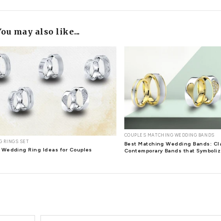
t can also take the formal event ensemble to new heights. With
 bonus. When it comes to jewelry that transcends time and adds 
llure, and symbolic significance make them the ideal choice for
he proposed to you by looking at the ring on your finger? Isn't
diamond jewelry you've given them? One of the most important c
s the notion of a relationship lasting forever. Giving others so
 and allure, diamonds have a remarkable power to create moment
 within the Earth's core over billions of years, hold a special
 stunning to look at, but it also has many health benefits for
 well-being of reproductive systems, kidney, diabetes, urinary tr
ou were only wearing diamonds for the sake of beauty and elega
ditching your costume jewelry. If you're
buying diamond jewele
selecting the right diamond for you may seem difficult, make su
ngs women
diamond stud earrings
Earrings
fashionable diamon
 diamond earrings