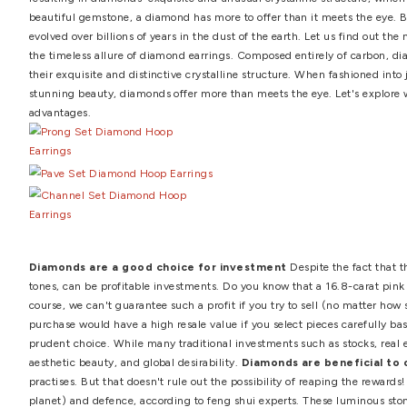
diamond earring studs
,
diamond earrings
,
diamond earr
earrings
,
stylish diamond earrings
,
stylish diamond jewe
Top 5 Benefits of Diamo
by
Professional Advisor
·
April 19, 2021
Diamond earrings are a must-have in every jewelry box. D
resulting in diamonds' exquisite and unusual crystalline s
beautiful gemstone, a diamond has more to offer than it
evolved over billions of years in the dust of the earth. Le
the timeless allure of diamond earrings. Composed entire
their exquisite and distinctive crystalline structure. Wh
stunning beauty, diamonds offer more than meets the eye.
advantages.