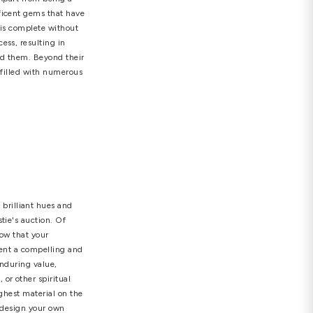
mond earrings
,
jewelry
,
real diamond
 Your Perspective
 a peculiar way well beneath the earth's surface,
y that radiates with brilliance. Apart from being a
uld consider owning these magnificent gems that have
earrings
. No jewelry collection is complete without
t through a unique bonding process, resulting in
nce that captivates all who behold them. Beyond their
illions of years, is a decision filled with numerous