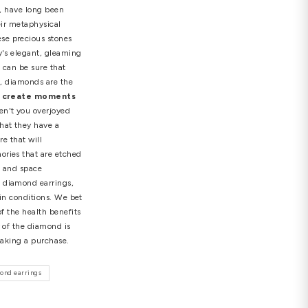
ourless diamonds, diamonds with brilliant hues and
ld for $28.5 million at a Christie's auction. Of
s are), but it's reassuring to know that your
nvestment options, diamonds present a compelling and
amonds offer a unique blend of enduring value,
believe in astrology, feng shui, or other spiritual
ing, given that they are the toughest material on the
o whoever wears them! You should design your own
llure and unparalleled brilliance, have long been
vered by various cultures for their metaphysical
made for every occasion
These precious stones
 over the world. Diamond jewelry's elegant, gleaming