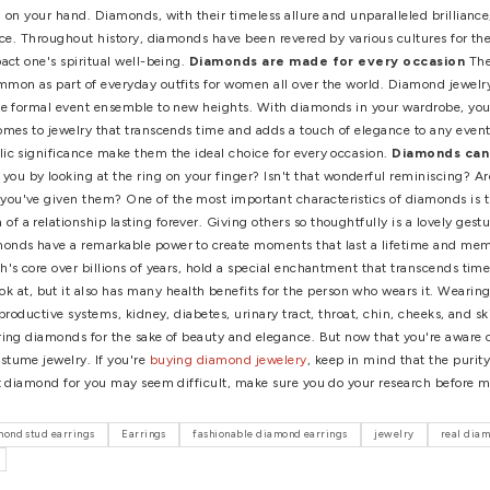
View More >>
 the fact that the foreign market is currently flooded with col
 16.8-carat pink diamond known as the "Sweet Josephine," was so
l (no matter how stunning your channel set diamond hoop earring
eces carefully based on rarity and quality. When considering i
as stocks, real estate, and precious metals remain popular, di
eneficial to one's spiritual well-being
Some people do not 
eaping the rewards! Diamonds are imbued with strength (unsurpris
se luminous stones are often said to pass on these qualities t
ve extra strength on your hand. Diamonds, with their timeless a
iritual significance. Throughout history, diamonds have been re
n positively impact one's spiritual well-being.
Diamonds are 
 increasingly common as part of everyday outfits for women all