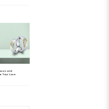
 diamonds in your wardrobe, you can be sure that
a touch of elegance to any event, diamonds are the
 every occasion.
Diamonds can create moments
 that wonderful reminiscing? Aren't you overjoyed
haracteristics of diamonds is that they have a
 thoughtfully is a lovely gesture that will
s that last a lifetime and memories that are etched
 enchantment that transcends time and space
 the person who wears it. Wearing diamond earrings,
act, throat, chin, cheeks, and skin conditions. We bet
nce. But now that you're aware of the health benefits
ry
, keep in mind that the purity of the diamond is
re you do your research before making a purchase.
d earrings
jewelry
real diamond earrings