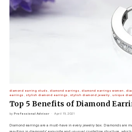
POPULAR SEARCHES
TOP PICKS IN
BANDS
Wedding bands
Engagement rings
Diamond ring
Gold band
Platinum ring
Rose gold
SUGGESTIONS
Couple Rings
Matching Bands
Engraved Rings
Solitaire
Eternity Ring