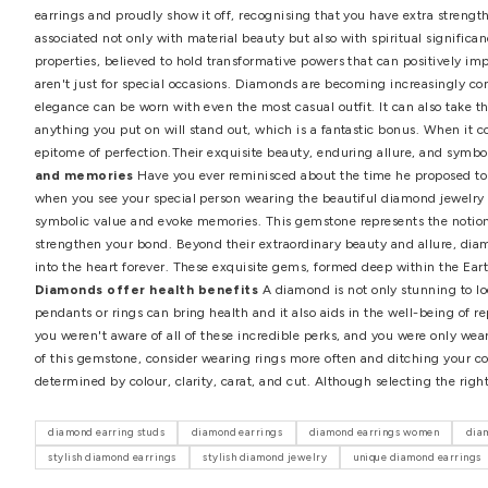
Diamonds are a good choice for investment
Despite
tones, can be profitable investments. Do you know that a
course, we can't guarantee such a profit if you try to sel
purchase would have a high resale value if you select pi
prudent choice. While many traditional investments such 
aesthetic beauty, and global desirability.
Diamonds are b
practises. But that doesn't rule out the possibility of r
planet) and defence, according to feng shui experts. The
earrings and proudly show it off, recognising that you ha
associated not only with material beauty but also with sp
properties, believed to hold transformative powers that ca
aren't just for special occasions. Diamonds are becoming