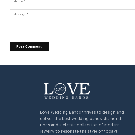
COUPLE ENGAGEMENT RING SET
His and Hers Wedding Band Sets: Symbolizing Eternal
Love and Unity