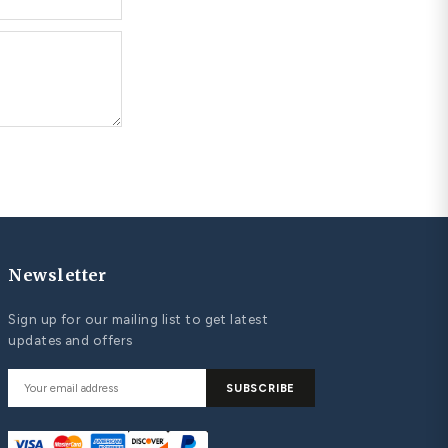
UPLES MATCHING WEDDING BANDS
st Matching Wedding Bands: Classic and
ntemporary Bands that Symbolize Your Love