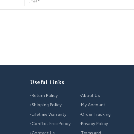
You may also like...
CO
COUPLE WEDDING RINGS SET
Be
Top 10 Unique Wedding Ring Ideas for Couples
Co