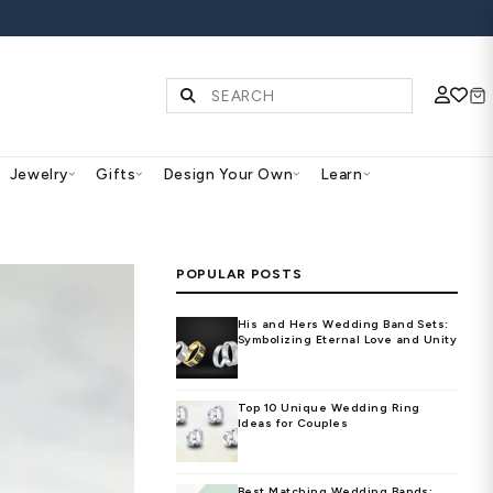
S | SHOP NOW
Diamonds & Gemstones
Jewelry
Gifts
Des
PO