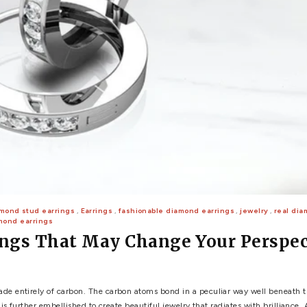
 WEDDING
View All