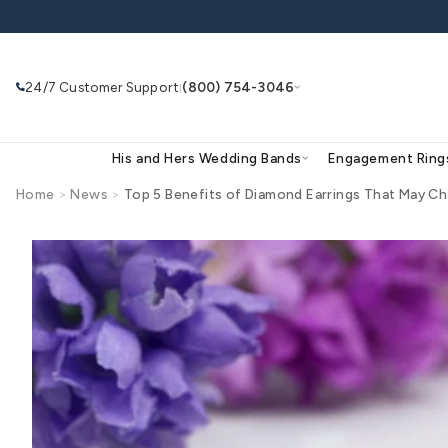
Skip to
content
24/7 Customer Support
(800) 754-3046
|
His and Hers Wedding Bands
Eng
Home
>
News
>
Top 5 Benefits of Diamond Earring
Search
Use Search
Ask AI