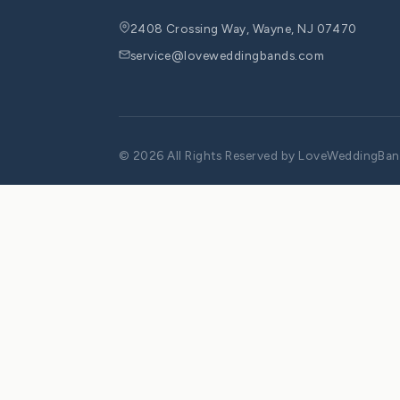
Leave a Comment