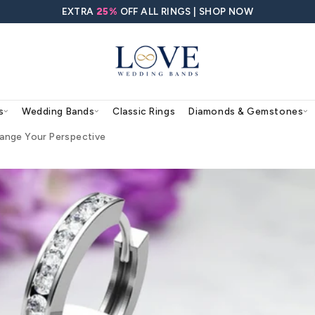
EXTRA
25%
OFF ALL RING
agement Rings
Wedding Bands
Classic Rings
s That May Change Your Perspective