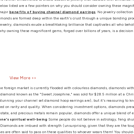
ings women
,
diamond stud earrings
,
Earrings
,
fashionable dia
lry
,
unique diamond earrings
nd Earrings That May Change
iamonds are made entirely of carbon. The carbon atoms bond in
tructure, which is further embellished to create beautiful jewelr
 meets the eye. Below listed are a few pointers on why you sho
t us find out the major
benefits of buying channel diamond 
ly of carbon, diamonds are formed deep within the earth's crus
en fashioned into jewelry, diamonds exude a breathtaking brillia
 Let's explore why owning these magnificent gems, forged over b