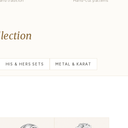
Diamond Eternity
D
Stones all the way around
M
Celtic
C