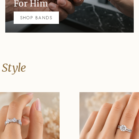
For Him
SHOP BANDS