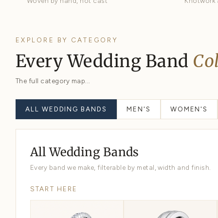
Comfort Fit
Domed interior, easiest wear
Hand Braided