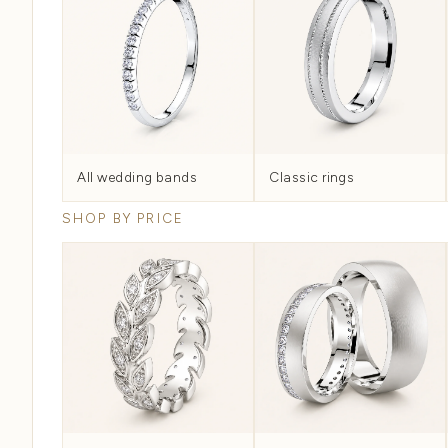
Woven by hand, not cast
EXPLORE BY CATEGORY
Every Wedding Ba
The full category map...
ALL WEDDING BANDS
MEN'S
All Wedding Bands
Every band we make, filterable by metal, width