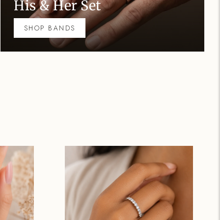
His & Her S
SHOP BANDS