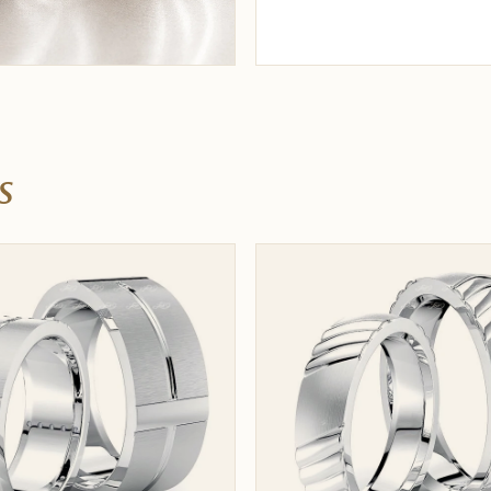
nder $500
His & hers under $1,000