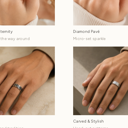
ds by
Style