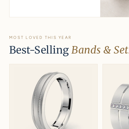
Gifts under $500
His & hers u