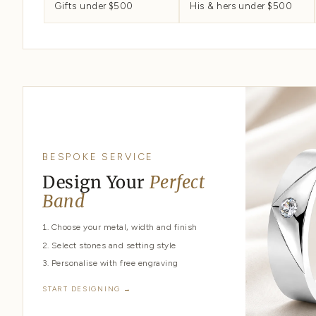
START HERE
All wedding bands
Classic rings
SHOP BY PRICE