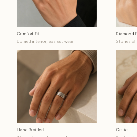
Shop Wedding Ban
Eight style families...