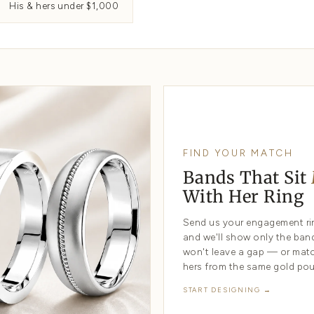
Engraved bands
Design yo