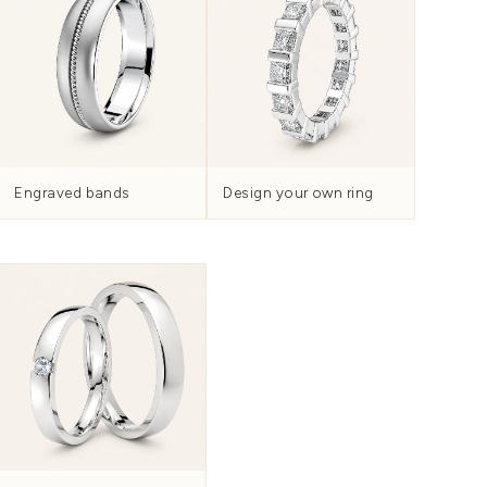
Knotwork and tradition
H
nd
Collection
WOMEN'S
HIS & HERS SETS
METAL &
 and finish.