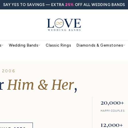
SAY YES TO SAVINGS — EXTRA
25%
O
agement Rings
Wedding Bands
Classic Rings
RS, SINCE 2006
s for
Him & Her