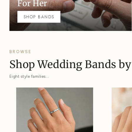
For Her
SHOP BANDS
BROWSE