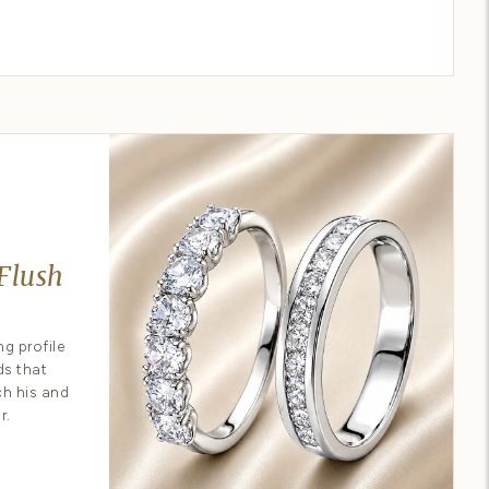
ur own ring