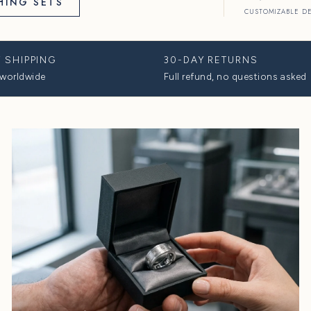
 WEDDING
View All
HOP MATCHING SETS
FREE 2-DAY SHIPPING
30-
Fully insured, worldwide
Full