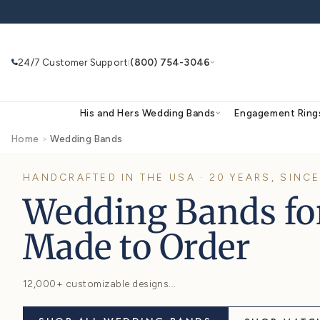
Skip to
content
24/7 Customer Support
(800) 754-3046
|
His and Hers Wedding Bands
Eng
Home
>
Wedding Bands
HANDCRAFTED IN THE USA · 20 YEA
Search
Use Search
Ask AI
Wedding Band
Made to Order