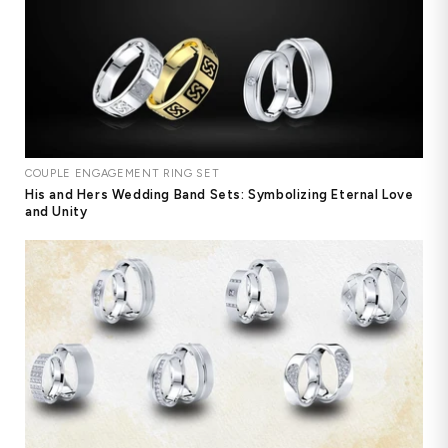
COUPLE ENGAGEMENT RING SET
His and Hers Wedding Band Sets: Symbolizing Eternal Love
and Unity