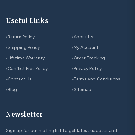
Useful Links
Return Policy
About Us
▸
▸
Shipping Policy
My Account
▸
▸
Lifetime Warranty
Order Tracking
▸
▸
Conflict Free Policy
Privacy Policy
▸
▸
Contact Us
Terms and Conditions
▸
▸
Blog
Sitemap
▸
▸
Newsletter
Sign up for our mailing list to get latest updates and