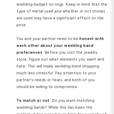
wedding budget on rings. Keep in mind that the
type of metal used and whether or not stones
are used may have a significant effect on the
price.
You and your partner need to be
honest with
each other about your wedding band
preferences
. Before you visit the jewelry
store, figure out what elements you want and
hate. This will make wedding band shopping
much less stressful. Pay attention to your
partner's needs or fears, and both of you
should be willing to compromise.
To match or not
. Do you want matching
wedding bands? While this has been the