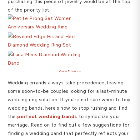
purchasing this piece of jewelry would be at the top
of the priority list.
View More >>
Wedding errands always take precedence, leaving
some soon-to-be couples looking for a last-minute
wedding ring solution. If you're not sure when to buy
wedding bands, here's how to stop rushing and find
the
perfect wedding bands
to symbolize your
marriage. Read on to find out a few suggestions for
finding a wedding band that perfectly reflects your