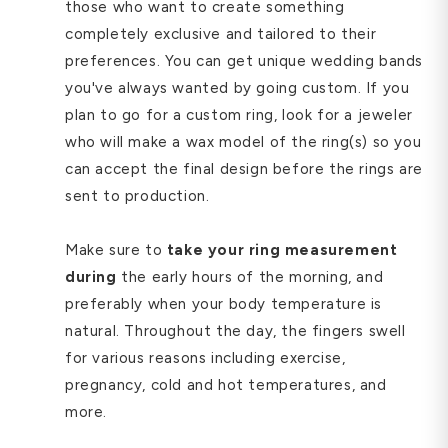
those who want to create something
completely exclusive and tailored to their
preferences. You can get unique wedding bands
you've always wanted by going custom. If you
plan to go for a custom ring, look for a jeweler
who will make a wax model of the ring(s) so you
can accept the final design before the rings are
sent to production.
Make sure to
take your ring measurement
during
the early hours of the morning, and
preferably when your body temperature is
natural. Throughout the day, the fingers swell
for various reasons including exercise,
pregnancy, cold and hot temperatures, and
more.