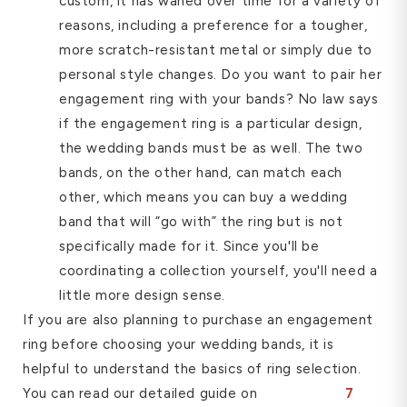
custom, it has waned over time for a variety of
reasons, including a preference for a tougher,
more scratch-resistant metal or simply due to
personal style changes. Do you want to pair her
engagement ring with your bands? No law says
if the engagement ring is a particular design,
the wedding bands must be as well. The two
bands, on the other hand, can match each
other, which means you can buy a wedding
band that will “go with” the ring but is not
specifically made for it. Since you'll be
coordinating a collection yourself, you'll need a
little more design sense.
If you are also planning to purchase an engagement
ring before choosing your wedding bands, it is
helpful to understand the basics of ring selection.
You can read our detailed guide on
7