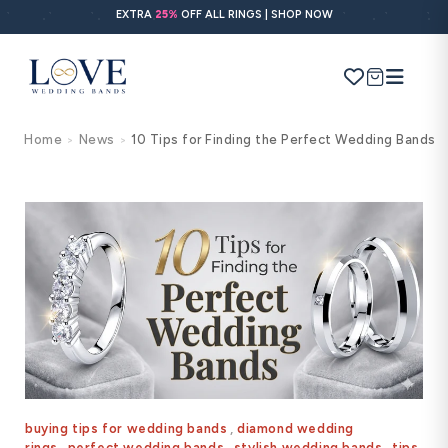
Skip to
EXTRA
25%
OFF ALL RINGS | SHOP NOW
content
Cart
Home
News
10 Tips for Finding the Perfect Wedding Bands
>
>
Search
Use Search
Ask AI
POPULAR SEARCHES
Wedding bands
Engagement rings
Diamond ring
Gold band
buying tips for wedding bands
,
diamond wedding
rings
,
perfect wedding bands
,
stylish wedding bands
,
tips