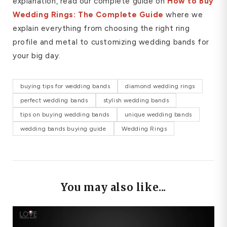
explanation, read our complete guide on
How to Buy
Wedding Rings: The Complete Guide
where we
explain everything from choosing the right ring
profile and metal to customizing wedding bands for
your big day.
buying tips for wedding bands
diamond wedding rings
perfect wedding bands
stylish wedding bands
tips on buying wedding bands
unique wedding bands
wedding bands buying guide
Wedding Rings
You may also like...