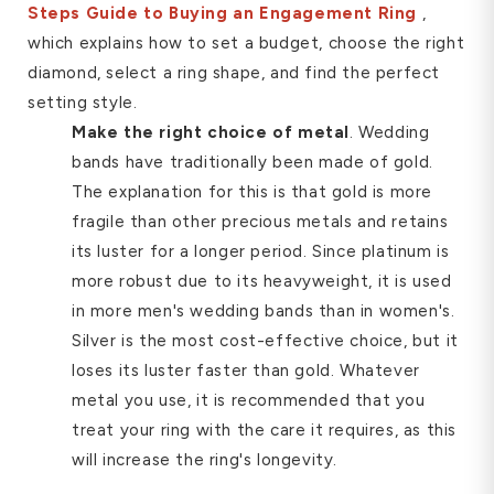
Steps Guide to Buying an Engagement Ring
,
which explains how to set a budget, choose the right
diamond, select a ring shape, and find the perfect
setting style.
Make the right choice of metal
. Wedding
bands have traditionally been made of gold.
The explanation for this is that gold is more
fragile than other precious metals and retains
its luster for a longer period. Since platinum is
more robust due to its heavyweight, it is used
in more men's wedding bands than in women's.
Silver is the most cost-effective choice, but it
loses its luster faster than gold. Whatever
metal you use, it is recommended that you
treat your ring with the care it requires, as this
will increase the ring's longevity.