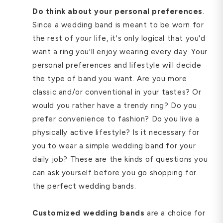
Do think about your personal preferences
.
Since a wedding band is meant to be worn for
the rest of your life, it's only logical that you'd
want a ring you'll enjoy wearing every day. Your
personal preferences and lifestyle will decide
the type of band you want. Are you more
classic and/or conventional in your tastes? Or
would you rather have a trendy ring? Do you
prefer convenience to fashion? Do you live a
physically active lifestyle? Is it necessary for
you to wear a simple wedding band for your
daily job? These are the kinds of questions you
can ask yourself before you go shopping for
the perfect wedding bands.
Customized wedding bands
are a choice for