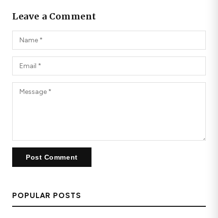
Leave a Comment
POPULAR POSTS