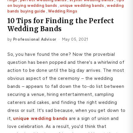
on buying wedding bands
,
unique wedding bands
,
wedding
Platinum ring
bands buying guide
,
Wedding Rings
Rose gold
10 Tips for Finding the Perfect
Wedding Bands
SUGGESTIONS
by
Professional Advisor
·
May 05, 2021
Couple Rings
Matching Bands
Engraved Rings
So, you have found the one? Now the proverbial
Solitaire
Eternity Ring
question has been popped and there's a whirlwind of
action to be done until the big day arrives. The most
TOP PICKS IN WEDDING BANDS
View All
obvious aspect of the ceremony – the wedding
bands – appears to fall down the to-do list between
securing a venue, hiring entertainment, sampling
caterers and cakes, and finding the right wedding
dress or suit. It's sad because, when you get down to
it,
unique wedding bands
are a sign of union and
love celebration. As a result, you'd think that