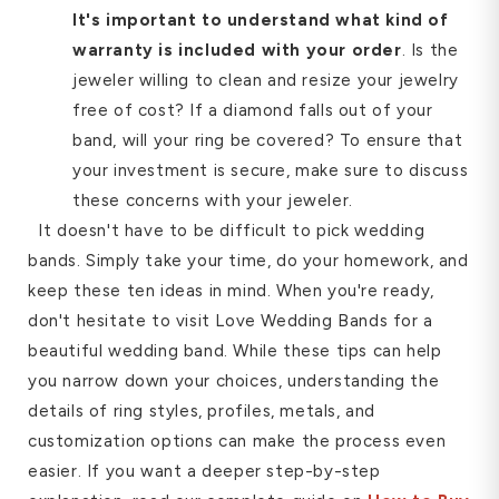
It's important to understand what kind of
warranty is included with your order
. Is the
jeweler willing to clean and resize your jewelry
free of cost? If a diamond falls out of your
band, will your ring be covered? To ensure that
your investment is secure, make sure to discuss
these concerns with your jeweler.
It doesn't have to be difficult to pick wedding
bands. Simply take your time, do your homework, and
keep these ten ideas in mind. When you're ready,
don't hesitate to visit Love Wedding Bands for a
beautiful wedding band. While these tips can help
you narrow down your choices, understanding the
details of ring styles, profiles, metals, and
customization options can make the process even
easier. If you want a deeper step-by-step