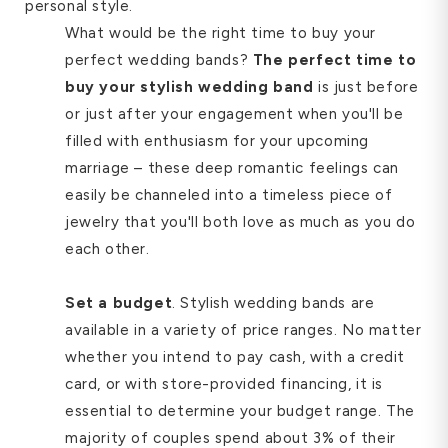
personal style.
What would be the right time to buy your
perfect wedding bands?
The perfect time to
buy your stylish wedding band
is just before
or just after your engagement when you'll be
filled with enthusiasm for your upcoming
marriage – these deep romantic feelings can
easily be channeled into a timeless piece of
jewelry that you'll both love as much as you do
each other.
Set a budget
. Stylish wedding bands are
available in a variety of price ranges. No matter
whether you intend to pay cash, with a credit
card, or with store-provided financing, it is
essential to determine your budget range. The
majority of couples spend about 3% of their