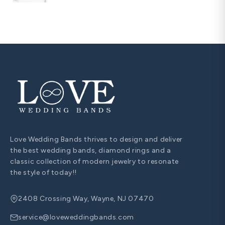
Love Wedding Bands thrives to design and deliver
the best wedding bands, diamond rings and a
classic collection of modern jewelry to resonate
the style of today!!
2408 Crossing Way, Wayne, NJ 07470
service@loveweddingbands.com