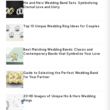
His and Hers Wedding Band Sets: Symbolizing
Eternal Love and Unity
Top 10 Unique Wedding Ring Ideas for Couples
Best Matching Wedding Bands: Classic and
Contemporary Bands that Symbolize Your Love
Guide to Selecting the Perfect Wedding Band
for Your Partner
20 HD Images of Unique His & Hers Wedding
Rings