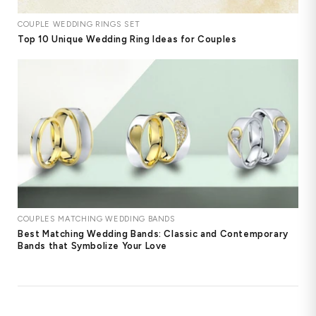
COUPLE WEDDING RINGS SET
Top 10 Unique Wedding Ring Ideas for Couples
COUPLES MATCHING WEDDING BANDS
Best Matching Wedding Bands: Classic and Contemporary
Bands that Symbolize Your Love