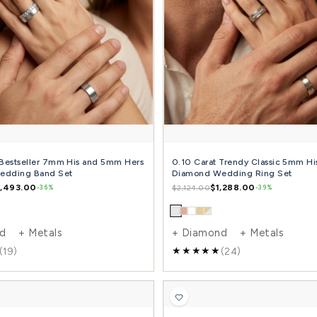
0.05 Carat Attractive 7mm His and 5mm Hers
Sim
Diamond Wedding Band Set
and
$1,422.00
$2,391.00
$1,5
-41%
+ Diamond + Metals
+ 
(12)