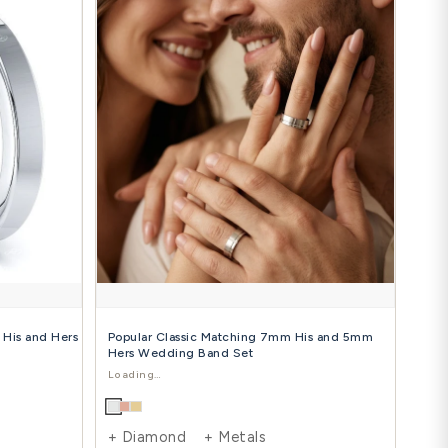
 Carat Trendy Classic 5mm His and Hers
Elegant Mo
mond Wedding Ring Set
and Hers W
$1,288.00
$1
24.00
$1,935.00
-39%