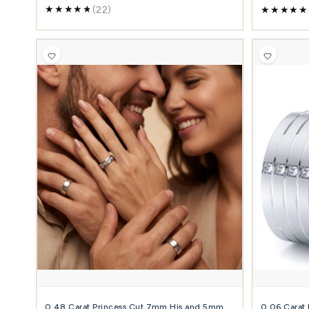
+ Diamond + Metals
(19)