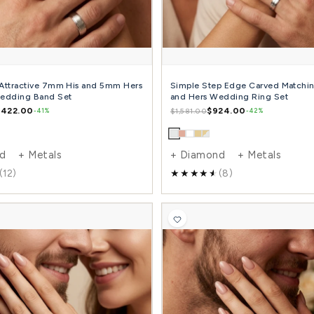
+ Diamond + Metals
+ 
(9)