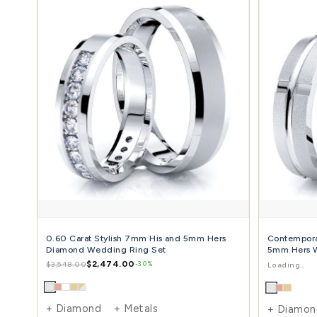
0.06 Carat Chic Classic 6mm His and Hers
Diamond Wedding Ring Set
$1,441.00
$2,435.00
-41%