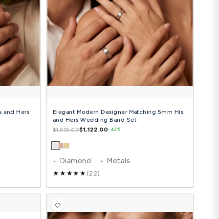
ple Step Edge Carved Matching 4mm His
0.10 Carat 
 Hers Wedding Ring Set
Hers Diamo
$924.00
$
81.00
$2,507.00
-42%
Diamond + Metals
+ Diamon
(8)