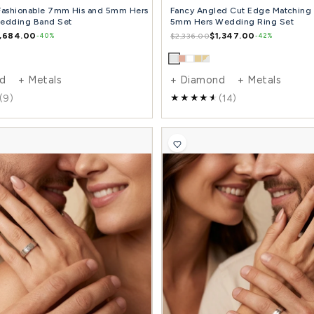
0.18 Carat Fashionable 7mm His and 5mm Hers
Fan
Diamond Wedding Band Set
5mm
$1,684.00
$2,793.00
$2,3
-40%