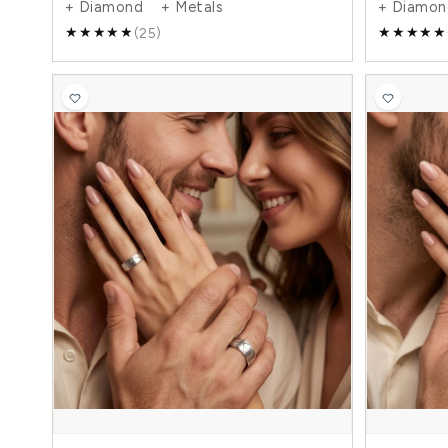
0.05 Carat Elegant Basic 6mm His and 4mm
Hers Diamond Wedding Ring Set
$1,216.00
$2,032.00
-40%
+ Diamond + Metals
(25)