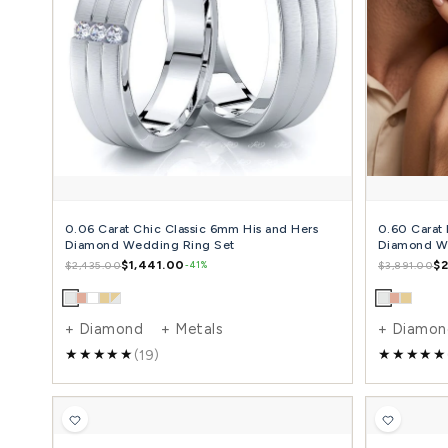
Traditional Angled Cut Matching 7mm His and
5mm Hers Wedding Ring Set
$1,347.00
$2,336.00
-42%
+ Diamond + Metals
(17)