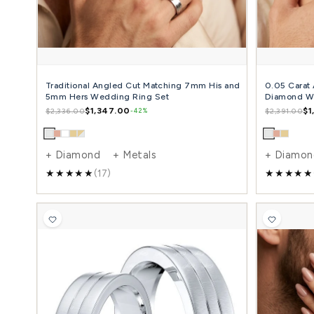
+ Diamond + Metals
(3)