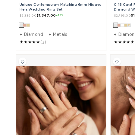
Unique Contemporary Matching 6mm His and
Hers Wedding Ring Set
$1,347.00
$2,336.00
-42%