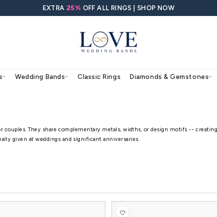
EXTRA
25%
OFF ALL RING
agement Rings
Wedding Bands
Classic Rings
ands
 sold as a coordinated pair for couples. They share 