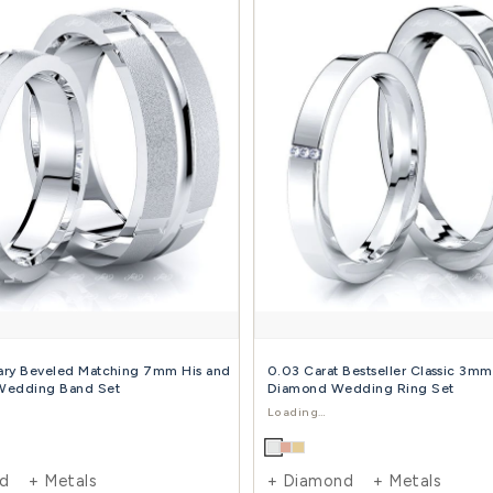
0.60 Carat Bestseller 7mm His and 5mm Hers
0.10
Diamond Wedding Band Set
Dia
$2,493.00
$3,891.00
$2,1
-36%