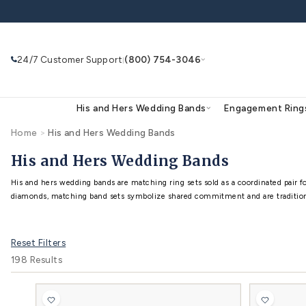
Skip to
content
24/7 Customer Support
(800) 754-3046
|
His and Hers Wedding Bands
Eng
Home
>
His and Hers Wedding Bands
Search
Use Search
Ask AI
His and Hers Wedding B
His and hers wedding bands are matching ring sets
Reset Filters