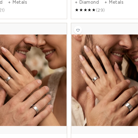
0.07 Carat Traditional 6mm His and Hers
0.56
Diamond Wedding Band Set
Her
$1,473.00
$2,497.00
$3,1
-41%
+ Diamond + Metals
+ 
(1)