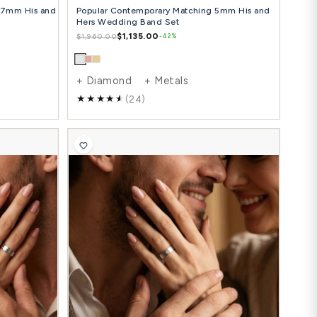
cy Angled Cut Edge Matching 7mm His and
Popular Co
 Hers Wedding Ring Set
Hers Weddi
$1,347.00
$1
36.00
$1,960.00
-42%