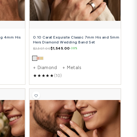
Diamond + Metals
+ Diamon
(14)