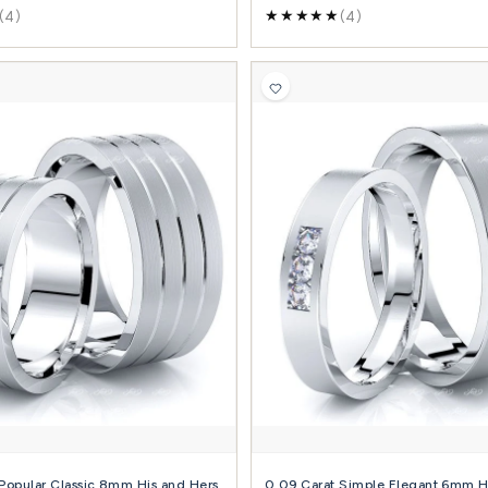
+ Diamond + Metals
+ 
(19)