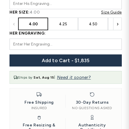
HER SIZE:
4.00
Size Guide
‹
›
4.00
4.25
4.50
4.75
HER ENGRAVING:
Add to Cart - $1,835
Need it sooner?
Ships by
Sat, Aug 15
|
Free Shipping
30-Day Returns
INSURED
NO QUESTIONS ASKED
Free Resizing &
Authenticity