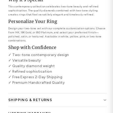
This contemporary collection celebrates two-tone beauty and refined
sophistication. The quality diamonds combined with two-tone styling
creates rings that feel versatilely elegant and timelessly refined.
Personalize Your Ring
Design your two-tone set with our complete customization options. Choose
from 14K, 18K Gold, or 950 Platinum, and select your preferred finish—
polished, satin, or textured. Available in white, yellow, pink, or two-tone
combinations.
Shop with Confidence
✓ Two-tone contemporary design
✓ Versatile beauty
✓ Quality diamond weight
✓ Refined sophistication
✓ Free Express 2-Day Shipping
✓ Premium Handcrafted Quality
SHIPPING & RETURNS