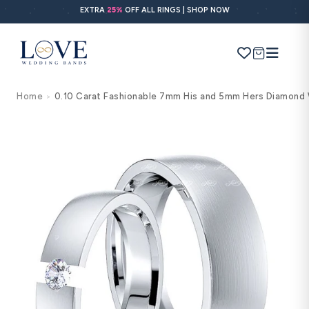
Skip to
EXTRA
25%
OFF ALL RINGS | SHOP NOW
content
Cart
Home
0.10 Carat Fashionable 7mm His and 5mm Hers Diamond 
>
Search
Use Search
Ask AI
Skip to
product
information
POPULAR SEARCHES
Wedding bands
Engagement rings
Diamond ring
Gold band