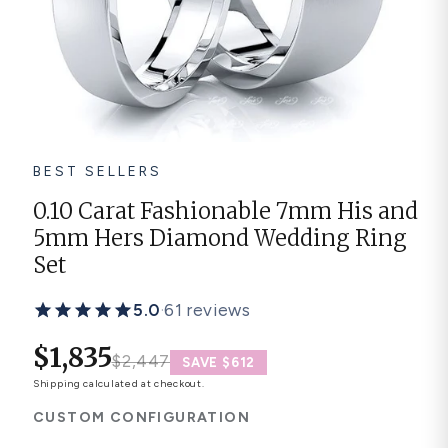
Platinum ring
Rose gold
SUGGESTIONS
Couple Rings
Matching Bands
Engraved Rings
BEST SELLERS
Solitaire
Eternity Ring
0.10 Carat Fashionable 7mm His and
5mm Hers Diamond Wedding Ring
TOP PICKS IN WEDDING BANDS
View All
Set
5.0
·
61 reviews
$1,835
$2,447
SAVE $612
Shipping
calculated at checkout.
CUSTOM CONFIGURATION