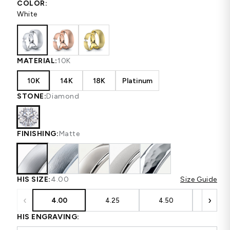
COLOR:
White
MATERIAL:
10K
10K
14K
18K
Platinum
STONE:
Diamond
FINISHING:
Matte
HIS SIZE:
4.00
Size Guide
‹
›
4.00
4.25
4.50
4.75
HIS ENGRAVING: