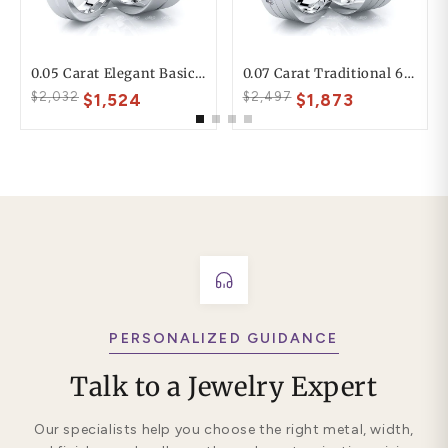
0.05 Carat Elegant Basic 6mm His And 4mm Hers Diamond Wedding Ring Set
0.07 Carat Traditional 6mm His And Hers Diamond Wedding Band Set
$2,032
$2,497
$1,524
$1,873
PERSONALIZED GUIDANCE
Talk to a Jewelry Expert
Our specialists help you choose the right metal, width,