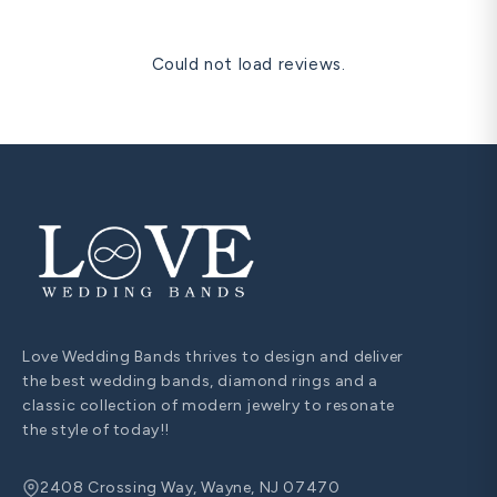
Could not load reviews.
Love Wedding Bands thrives to design and deliver
the best wedding bands, diamond rings and a
classic collection of modern jewelry to resonate
the style of today!!
2408 Crossing Way, Wayne, NJ 07470