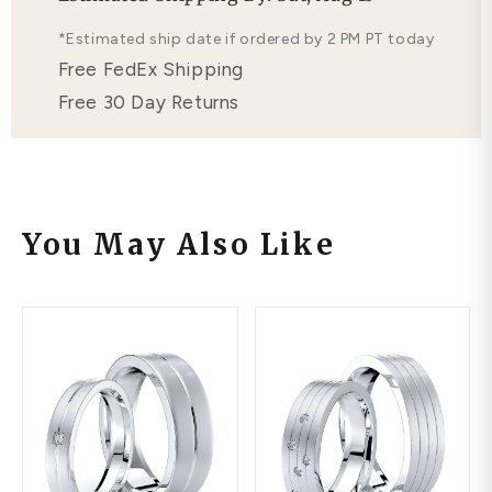
Free Lifetime Warranty
*Estimated ship date if ordered by 2 PM PT today
Free FedEx Shipping
Free 30 Day Returns
You May Also Like