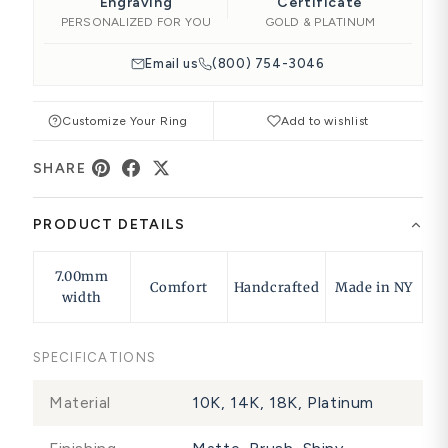
Engraving
Certificate
PERSONALIZED FOR YOU
GOLD & PLATINUM
Email us
(800) 754-3046
Customize Your Ring
Add to wishlist
SHARE
PRODUCT DETAILS
7.00mm
Comfort
Handcrafted
Made in NY
width
SPECIFICATIONS
Material
10K, 14K, 18K, Platinum