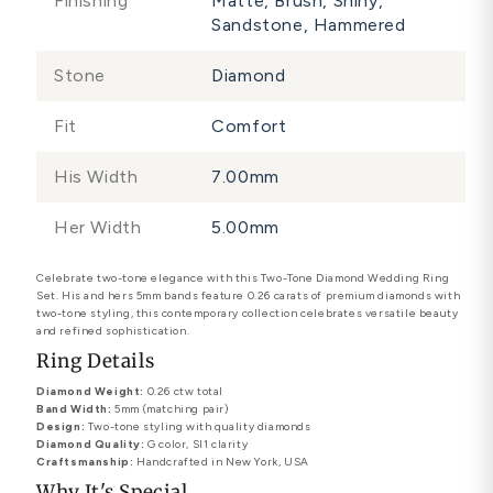
Finishing
Matte, Brush, Shiny,
Sandstone, Hammered
Stone
Diamond
Fit
Comfort
His Width
7.00mm
Her Width
5.00mm
Celebrate two-tone elegance with this Two-Tone Diamond Wedding Ring
Set. His and hers 5mm bands feature 0.26 carats of premium diamonds with
two-tone styling, this contemporary collection celebrates versatile beauty
and refined sophistication.
Ring Details
Diamond Weight:
0.26 ctw total
Band Width:
5mm (matching pair)
Design:
Two-tone styling with quality diamonds
Diamond Quality:
G color, SI1 clarity
Craftsmanship:
Handcrafted in New York, USA
Why It's Special