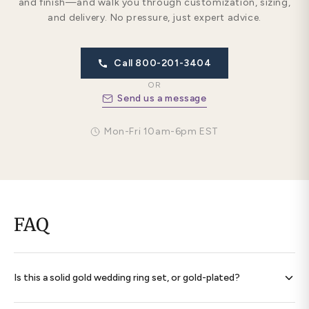
and finish—and walk you through customization, sizing,
and delivery. No pressure, just expert advice.
Call 800-201-3404
OR
Send us a message
Mon-Fri 10am-6pm EST
FAQ
Is this a solid gold wedding ring set, or gold-plated?