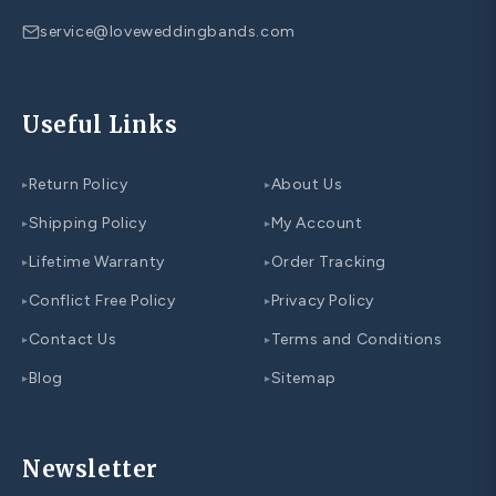
service@loveweddingbands.com
Useful Links
Return Policy
About Us
▸
▸
Shipping Policy
My Account
▸
▸
Lifetime Warranty
Order Tracking
▸
▸
Conflict Free Policy
Privacy Policy
▸
▸
Contact Us
Terms and Conditions
▸
▸
Blog
Sitemap
▸
▸
Newsletter