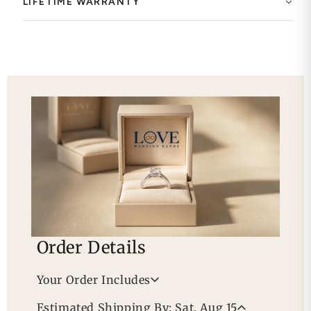
LIFETIME WARRANTY
Order Details
Your Order Includes
Professional Appraisal
Estimated Shipping By: Sat, Aug 15