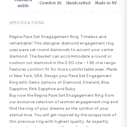
Comfort fit
Handcrafted
Made in NY
width
SPECIFICATIONS
Regina Pave Set Enagagement Ring. Timeless and
remarkable! This designer diamond engagement ring
uses pave set round diamonds to accent your center
diamond. The basket can accommodate a round or
cushion cut diamond in the 0.50 ctw - 1.65 ctw range.
Features comfort fit for more comfortable wear. Made
in New York, USA. Design your Pave Set Engagement
Ring with Gems options of Diamond, Emerald, Blue
Sapphire, Pink Sapphire and Ruby.
Buy now the Regina Pave Set Enagagement Ring from
our exclusive selection of women engagement ring and
find the ring of your dreams as the symbol of your
eternal love. You will get inspired by the unique look of
this precious ring with highest quality. An expertly