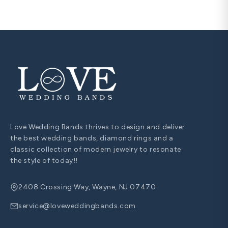
Love Wedding Bands thrives to design and deliver
the best wedding bands, diamond rings and a
classic collection of modern jewelry to resonate
the style of today!!
2408 Crossing Way, Wayne, NJ 07470
service@loveweddingbands.com