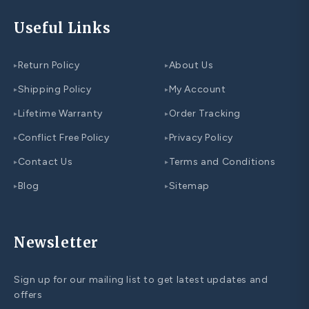
Useful Links
Return Policy
About Us
▸
▸
Shipping Policy
My Account
▸
▸
Lifetime Warranty
Order Tracking
▸
▸
Conflict Free Policy
Privacy Policy
▸
▸
Contact Us
Terms and Conditions
▸
▸
Blog
Sitemap
▸
▸
Newsletter
Sign up for our mailing list to get latest updates and
offers