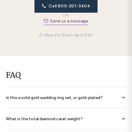
Call 800-201-3404
OR
Send us a message
Mon-Fri 10am-6pm EST
FAQ
Is this a solid gold wedding ring set, or gold-plated?
Every band is
solid 14K gold throughout
— never plated,
never filled. Each ring is hallmarked 585 and ships with a
What is the total diamond carat weight?
signed certificate of authenticity.