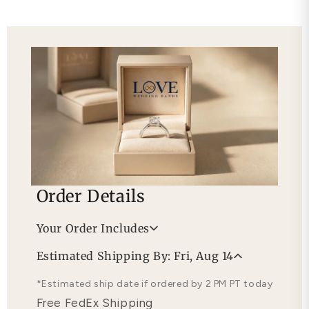
Order Details
Your Order Includes
Professional Appraisal
Estimated Shipping By: Fri, Aug 14
Free Lifetime Warranty
*Estimated ship date if ordered by 2 PM PT today
Free FedEx Shipping