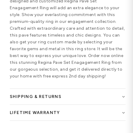
designed and customized Regina Pave Set
Enagagement Ring will add an extra elegance to your
style. Show your everlasting commitment with this
premium-quality ring in our engagement collection.
Crafted with extraordinary care and attention to detail,
this pave features timeless and chic designs. You can
also get your ring custom made by selecting your
favorite gems and metal in this ring store. It will be the
best way to express your unique love. Order now online
this stunning Regina Pave Set Enagagement Ring from
our gorgeous selection, and get it delivered directly to
your home with free express 2nd day shipping!
SHIPPING & RETURNS
LIFETIME WARRANTY