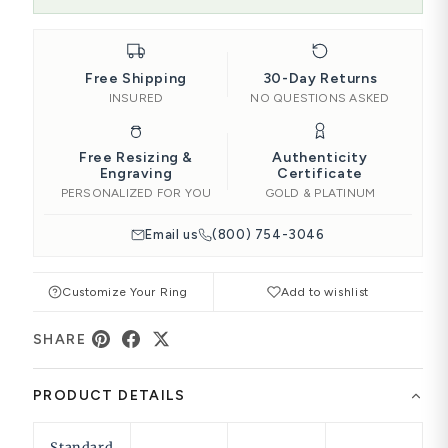
Free Shipping
30-Day Returns
INSURED
NO QUESTIONS ASKED
Free Resizing &
Authenticity
Engraving
Certificate
PERSONALIZED FOR YOU
GOLD & PLATINUM
Email us
(800) 754-3046
Customize Your Ring
Add to wishlist
SHARE
PRODUCT DETAILS
Standard