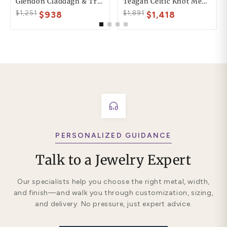
Glendon Claddagh & Trinity Mens Wedding Ring
Teagan Celtic Knot Mens Wedding Ring
$1,251
$1,891
$938
$1,418
PERSONALIZED GUIDANCE
Talk to a Jewelry Expert
Our specialists help you choose the right metal, width,
and finish—and walk you through customization, sizing,
and delivery. No pressure, just expert advice.