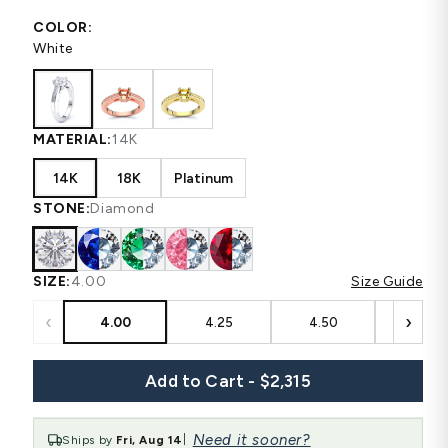
COLOR:
White
MATERIAL:
14K
14K
18K
Platinum
STONE:
Diamond
SIZE:
4.00
Size Guide
‹
›
4.00
4.25
4.50
4.75
Add to Cart - $2,315
Need it sooner?
Ships by
Fri, Aug 14
|