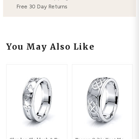
Free 30 Day Returns
You May Also Like