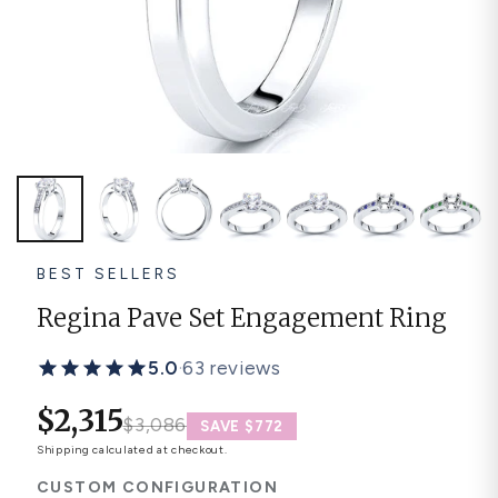
Platinum ring
Rose gold
SUGGESTIONS
Couple Rings
Matching Bands
Engraved Rings
Solitaire
Eternity Ring
TOP PICKS IN WEDDING BANDS
View All
BEST SELLERS
Regina Pave Set Engagement Ring
5.0
·
63 reviews
$2,315
$3,086
SAVE $772
Shipping
calculated at checkout.
CUSTOM CONFIGURATION