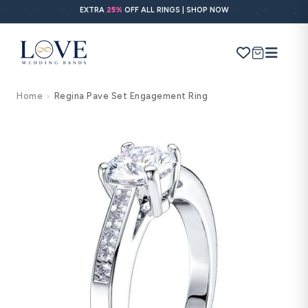
Skip to
EXTRA
25%
OFF ALL RINGS | SHOP NOW
content
Cart
Home
Regina Pave Set Engagement Ring
>
Search
Use Search
Ask AI
Skip to
product
information
POPULAR SEARCHES
Wedding bands
Engagement rings
Diamond ring
Gold band