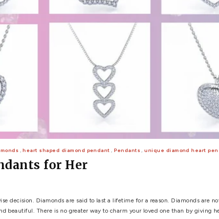
 WEDDING
View All