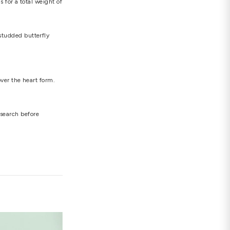
h, this certificate of authenticity must be accepted
, let us check out some of the most beautiful and
round diamonds totaling 0.095 carats in a one-of-
d diamonds placed in a heart shape to represent
liant diamonds totaling 0.15 carats that are
 set across the heart-shaped pendant to bring the