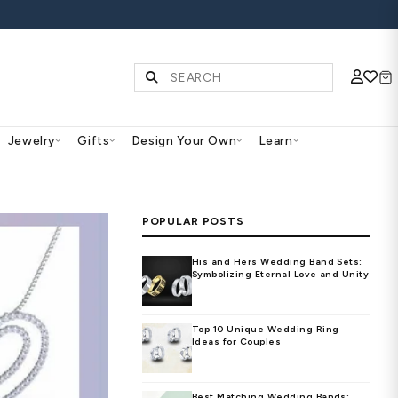
S | SHOP NOW
Diamonds & Gemstones
Jewelry
Gifts
Des
PO