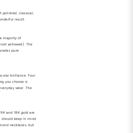
f you choose a 14-inch or shorter choker necklace, be
laces do not look good with small pendants; they
 more the diamond is cut in correct proportions, the
e light is deflected back through the diamond's
ns), Fair, Good, Very Good, Excellent (ideal
ant. Even if a merchant states that a diamond is
 in inspecting the stone.
he round brilliant cut (the most polished, classical,
ach one produces a unique and wonderful result.