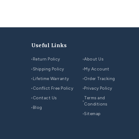
endant with diamonds
heart shaped diamond pendant
Pendants
You may also like...
CO
COUPLE WEDDING RINGS SET
Be
Top 10 Unique Wedding Ring Ideas for Couples
Co