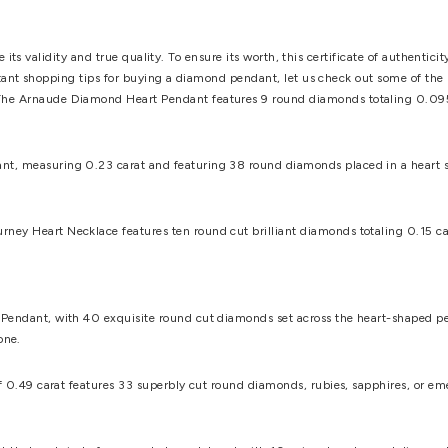
deciding the price of a heart shaped diamond pendant
.
A carat 
r. This color variation is labelled with a number of letters (D fo
etermines a diamond's purity. Under a magnifying glass, the IF (
r two defects, VVS2, with additional inclusions, and so on.
t popular ones use prongs to enable the most light to enter the
e-prong and six-prong settings also produce various stylistic res
ond heart necklace - prong settings may look fantastic, but the
 necklace and become separated from the rest of the necklace.
you can choose from a variety of metals. Gold colors include w
s are also available, though this usually raises the price abov
ace today, although white gold can suffice. These colors are hi
 would be the best bet. Your choice should be based on the prefer