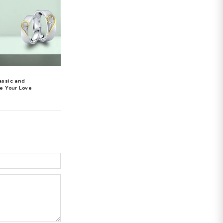
monds, rubies, sapphires, or emeralds in a stunning
h 16 uniquely cut round diamonds for a total weight of
Pendant, which features a gem-studded butterfly
ubies, sapphires, and emeralds.
 that are tastefully arranged over the heart form.
er. But, make sure to do your research before