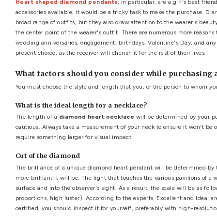
diamond heart necklace
,
diamond heart pendant
,
heart 
Top 8 Unique Diamond He
by
Professional Advisor
·
October 30, 2021
Are you contemplating purchasing a diamond pendant? You
brilliant gemstones on the market, but they are also extr
Heart shaped diamond pendants
, in particular, are
accessories available, it would be a tricky task to make 
broad range of outfits, but they also draw attention to 
the center point of the wearer's outfit. There are numero
wedding anniversaries, engagement, birthdays, Valentine
present choice, as the receiver will cherish it for the rest of
What factors should you consider while 
You must choose the style and length that you, or the per