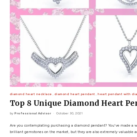
POPULAR SEARCHES
TOP PICKS IN
BANDS
Wedding bands
Engagement rings
Diamond ring
Gold band
Platinum ring
Rose gold
SUGGESTIONS
Couple Rings
Matching Bands
Engraved Rings
Solitaire
Eternity Ring