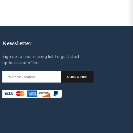
unique diamond heart pendant
UPLES MATCHING WEDDING BANDS
st Matching Wedding Bands: Classic and
ntemporary Bands that Symbolize Your Love