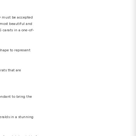
is the same as 0.2 grammes. The majority of
r the most colorless to Z for the most yellowed). The
internally flawless) symbol designates pure
 diamond and create that spectacular brilliance. Four
ults. It's critical that the setting you choose is
y may not be durable enough for everyday wear. The
hite, rose, and yellow, and both 9K and 18K gold are
e what is essential. However, you should keep in mind
ghly sought-after choices for diamond necklaces, but
ences of the receiver.