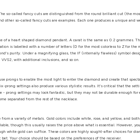
mined by your personal desire as well as the size of your neck. I
e it won't be overly tight. Similarly, excessively lengthy neck
determined by the quality of the cut. To put it another way, the
ous pavilions of a well-cut diamond is maximized. As a result, th
le will be as follows: Poor (low luster and substandard proportio
llent and Ideal are the best-cut stones for a diamond heart pend
ith high-resolution imaging. If necessary, seek expert assistance
 unique shapes. The so-called fancy cuts are distinguished from t
t, emerald cut, and other so-called fancy cuts are examples. E