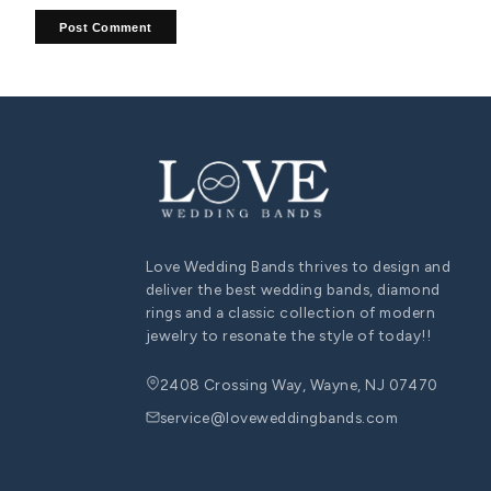
diamond heart necklace
diamond heart pendant
heart p
COUPLE ENGAGEMENT RING SET
His and Hers Wedding Band Sets: Symbolizing Eternal
Love and Unity