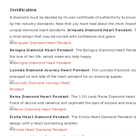
Carat and color
A diamond's carat weight is an important component in 
diamonds offered in jewelry are colorless to yellow in colo
lack or presence of inclusions visible to the naked eye d
diamonds, the VVS symbol designates diamonds with one o
Settings
Pendant settings come in a variety of shapes, but the mos
prongs are the most popular sort of pronged setup, but thre
appropriate for the recipient's intended use of the diam
last thing you want is for the diamond to fall out of the
Choosing the right chain
When it comes to chain for heart pendant with diamonds, 
durable enough for everyday wear. Platinum pendant chain
that platinum is a popular current option in the marketpl
if the recipient prefers a more retro version, yellow gold