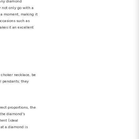
nts
,
unique diamond heart pendant
 for a reason. Diamonds are not only the most
 your loved one than by giving her diamond jewelry.
 will always be perfect. With so many diamond
d in a league of their own. They not only go with a
merizes anyone who looks at it in a moment, making it
re appropriate for a variety of occasions such as
d is a low-maintenance jewel makes it an excellent