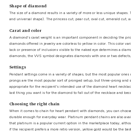
What is the ideal length for a necklace?
The length of a
diamond heart necklace
will be deter
cautious. Always take a measurement of your neck to ensur
require something larger for visual impact.
Cut of the diamond
The brilliance of a unique diamond heart pendant will be 
more brilliant it will be. The light that touches the vari
surface and into the observer's sight. As a result, the sca
proportions, high luster). According to the experts, Exce
certified, you should inspect it for yourself, preferably w
Shape of diamond
The size of a diamond results in a variety of more or less
and universal shape). The princess cut, pear cut, oval cu