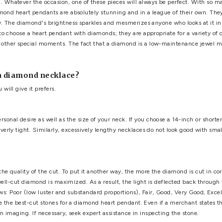
pendant with diamonds
,
heart shaped diamond pendant
,
Penda
art Pendants for Her
've made a wise decision. Diamonds are said to last a lifetime
emely valuable and beautiful. There is no greater way to charm
 a girl's best friend. Whatever the occasion, one of these pieces
the purchase. Diamond heart pendants are absolutely stunning an
the wearer's beauty. The diamond's brightness sparkles and mes
us more reasons to choose a heart pendant with diamonds; they a
's Day, and any other special moments. The fact that a diamon
 their lives.
purchasing a diamond necklace?
son to whom you will give it prefers.