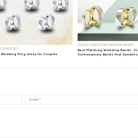
amond Pendant of 0.49 carat features 33 superbly cut round dia
t shaped pendant that curls in to form a cute bow style set wit
nd Heart Diamond Pendant squeal with excitement.
her stunning design is the Dione Heart and Butterfly Diamond 
iful round cut gems weighing 0.07 carat, including diamonds, r
ond Pendant is a 0.42 carat pendant with 14 round cut diamonds
one special, a diamond pendant is a wonderful option to consid