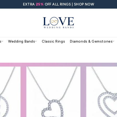
EXTRA
25%
OFF ALL RING
agement Rings
Wedding Bands
Classic Rings
nts for Her