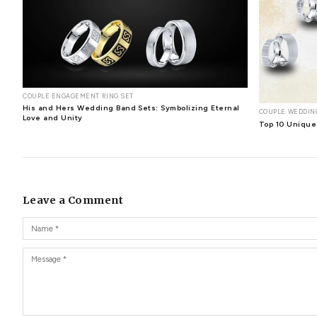
Ersilia Heart Diamond Pendant
: The Ersilia Heart Di
design with a heart connecting another.
Jessamond Heart Diamond Pendant
: The lovely hear
0.16 carat will make all the ladies getting the Jessamo
Dione Heart and Butterfly Diamond Pendant
: Anot
inside a gold or platinum heart pendant set with 7 beaut
Elena Heart Diamond Pendant
: The Elena Heart Diam
It's the perfect gift to seal your love for years to come.
When looking for an expensive and valuable gift for some
heading out to the
jewelry store
or shopping online.