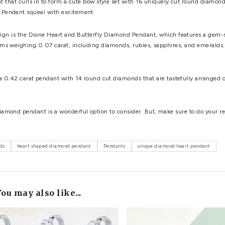
icity to ensure its validity and true quality. To ensure its wort
 the most important shopping tips for buying a diamond pendant
art Pendant
: The Arnaude Diamond Heart Pendant features 9 
race.
nd Heart Pendant, measuring 0.23 carat and featuring 38 roun
da Diamond Journey Heart Necklace features ten round cut bril
g appeal.
 Diamond Heart Pendant, with 40 exquisite round cut diamonds
anyone and everyone.