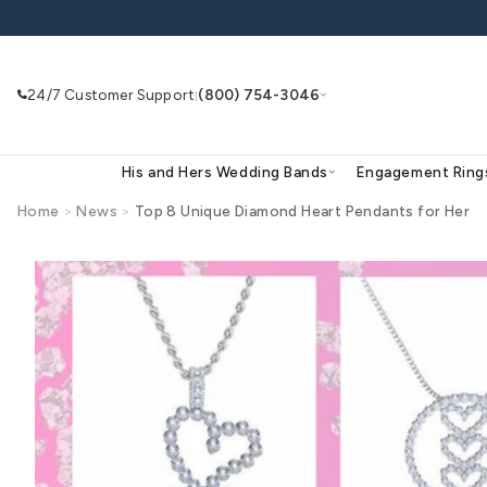
Skip to
content
24/7 Customer Support
(800) 754-3046
|
His and Hers Wedding Bands
Eng
Home
>
News
>
Top 8 Unique Diamond Heart Penda
Search
Use Search
Ask AI