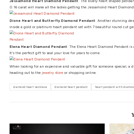
Certification
A diamond must be backed by its own certificate of authent
by the industry standards. Now that you have read about
unique diamond heart pendants.
Arnaude Diamond He
a-kind design that may be carried with confidence and g
Benigna Diamond Heart Pendant
: The Benigna Diamo
the love of her life, would make any lady happy.
Lucinda Diamond Journey Heart Pendant
: The Lucin
arranged on one side of the heart pendant for an amazin
Reine Diamond Heart Pendant
: The 1.00 carat Reine
finest of dazzle and radiance will captivate the eyes of 