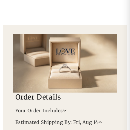
Order Details
Your Order Includes
Professional Appraisal
Estimated Shipping By: Fri, Aug 14
Free Lifetime Warranty