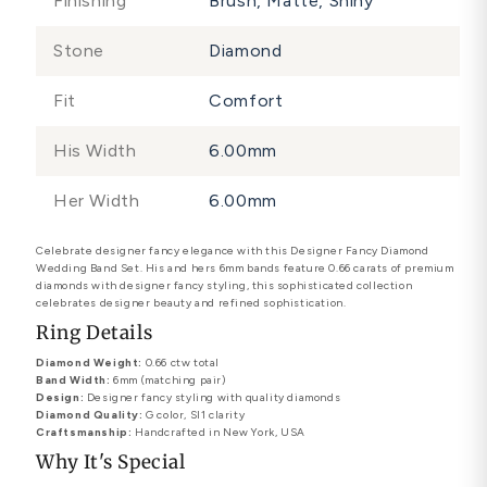
Finishing
Brush, Matte, Shiny
Stone
Diamond
Fit
Comfort
His Width
6.00mm
Her Width
6.00mm
Celebrate designer fancy elegance with this Designer Fancy Diamond
Wedding Band Set. His and hers 6mm bands feature 0.66 carats of premium
diamonds with designer fancy styling, this sophisticated collection
celebrates designer beauty and refined sophistication.
Ring Details
Diamond Weight:
0.66 ctw total
Band Width:
6mm (matching pair)
Design:
Designer fancy styling with quality diamonds
Diamond Quality:
G color, SI1 clarity
Craftsmanship:
Handcrafted in New York, USA
Why It's Special