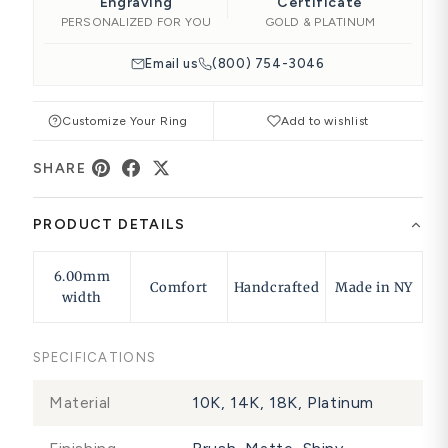
Engraving
Certificate
PERSONALIZED FOR YOU
GOLD & PLATINUM
Email us
(800) 754-3046
Customize Your Ring
Add to wishlist
SHARE
PRODUCT DETAILS
6.00mm
Comfort
Handcrafted
Made in NY
width
SPECIFICATIONS
Material
10K, 14K, 18K, Platinum