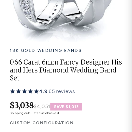
Platinum ring
Rose gold
SUGGESTIONS
Couple Rings
Matching Bands
Engraved Rings
18K GOLD WEDDING BANDS
Solitaire
Eternity Ring
0.66 Carat 6mm Fancy Designer His
and Hers Diamond Wedding Band
TOP PICKS IN WEDDING BANDS
View All
Set
4.9
·
65 reviews
$3,038
$4,051
SAVE $1,013
Shipping
calculated at checkout.
CUSTOM CONFIGURATION