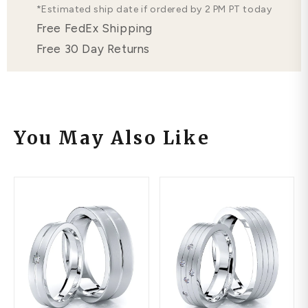
*Estimated ship date if ordered by 2 PM PT today
Free FedEx Shipping
Free 30 Day Returns
You May Also Like