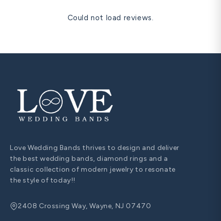
Could not load reviews.
Love Wedding Bands thrives to design and deliver
the best wedding bands, diamond rings and a
classic collection of modern jewelry to resonate
the style of today!!
2408 Crossing Way, Wayne, NJ 07470