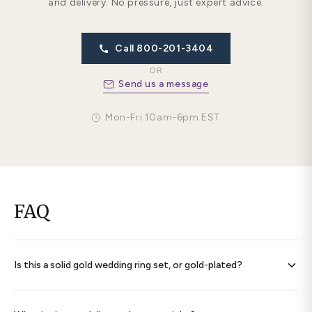
and delivery. No pressure, just expert advice.
Call 800-201-3404
OR
Send us a message
Mon-Fri 10am-6pm EST
FAQ
Is this a solid gold wedding ring set, or gold-plated?
Every band is
solid 14K gold throughout
— never plated,