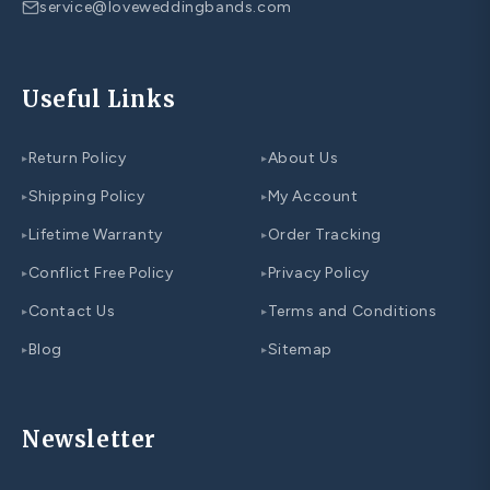
service@loveweddingbands.com
Useful Links
Return Policy
About Us
▸
▸
Shipping Policy
My Account
▸
▸
Lifetime Warranty
Order Tracking
▸
▸
Conflict Free Policy
Privacy Policy
▸
▸
Contact Us
Terms and Conditions
▸
▸
Blog
Sitemap
▸
▸
Newsletter