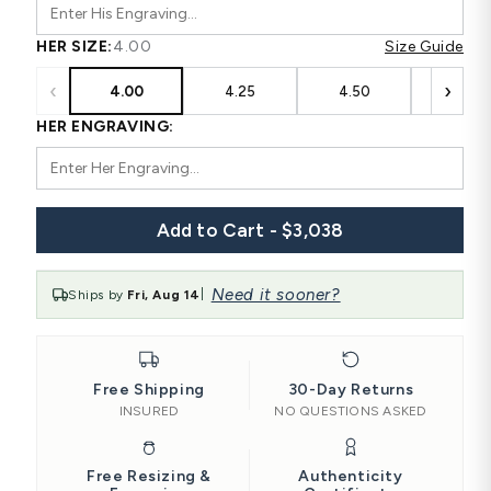
HER SIZE:
4.00
Size Guide
‹
›
4.00
4.25
4.50
4.75
HER ENGRAVING:
Add to Cart - $3,038
Need it sooner?
Ships by
Fri, Aug 14
|
Free Shipping
30-Day Returns
INSURED
NO QUESTIONS ASKED
Free Resizing &
Authenticity