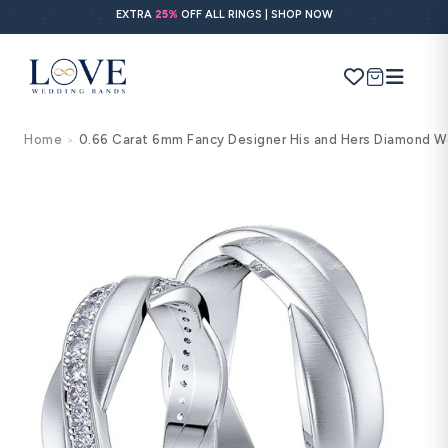
Skip to
EXTRA
25%
OFF ALL RINGS | SHOP NOW
content
Cart
Home
0.66 Carat 6mm Fancy Designer His and Hers Diamond W
>
Search
Use Search
Ask AI
Skip to
product
information
POPULAR SEARCHES
Wedding bands
Engagement rings
Diamond ring
Gold band