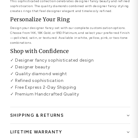
This sophisticated collection celebrates designer fancy beauty and refined
sophistication. The quality diamonds combined with designer fancy styling
creates rings that feel designer elegant and timelessly refined.
Personalize Your Ring
Design your designer fancy set with our complete customization options.
Choose from 14K, 18K Gold, or 950 Platinum, and select your preferred finish
—polished, satin, or textured. Available in white, yellow, pink, or two-tone
combinations.
Shop with Confidence
✓ Designer fancy sophisticated design
✓ Designer beauty
✓ Quality diamond weight
✓ Refined sophistication
✓ Free Express 2-Day Shipping
✓ Premium Handcrafted Quality
SHIPPING & RETURNS
LIFETIME WARRANTY