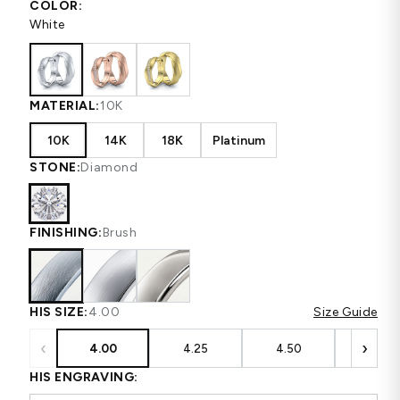
COLOR:
White
MATERIAL:
10K
10K
14K
18K
Platinum
STONE:
Diamond
FINISHING:
Brush
HIS SIZE:
4.00
Size Guide
‹
›
4.00
4.25
4.50
4.75
HIS ENGRAVING: