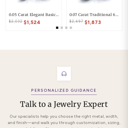
0.05 Carat Elegant Basic 6mm His And 4mm Hers Diamond Wedding Ring Set
0.07 Carat Traditional 6mm His And Hers Diamond Wedding Band Set
$2,032
$2,497
$1,524
$1,873
PERSONALIZED GUIDANCE
Talk to a Jewelry Expert
Our specialists help you choose the right metal, width,
and finish—and walk you through customization, sizing,