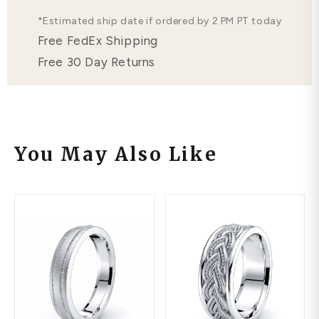
*Estimated ship date if ordered by 2 PM PT today
Free FedEx Shipping
Free 30 Day Returns
You May Also Like