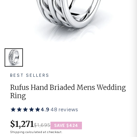
Platinum ring
Rose gold
SUGGESTIONS
Couple Rings
Matching Bands
Engraved Rings
Solitaire
Eternity Ring
TOP PICKS IN WEDDING BANDS
View All
BEST SELLERS
Rufus Hand Briaded Mens Wedding
Ring
4.9
·
48 reviews
$1,271
$1,695
SAVE $424
Shipping
calculated at checkout.