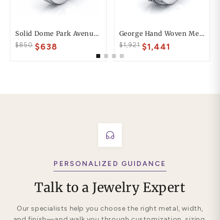
Solid Dome Park Avenue Comfort Fit Mens Wedding Ring
George Hand Woven Mens Wedding Ring
$850
$1,921
$638
$1,441
PERSONALIZED GUIDANCE
Talk to a Jewelry Expert
Our specialists help you choose the right metal, width,
and finish—and walk you through customization, sizing,