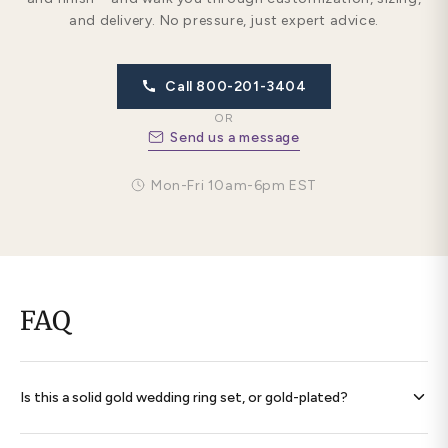
and delivery. No pressure, just expert advice.
Call 800-201-3404
OR
Send us a message
Mon-Fri 10am-6pm EST
FAQ
Is this a solid gold wedding ring set, or gold-plated?
Every band is
solid 14K gold throughout
— never plated,