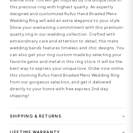
eternal love. You will get inspired by the unique look of
this precious ring with highest quality. An expertly
designed and customized Rufus Hand Briaded Mens
Wedding Ring will add an extra elegance to your style.
Show your everlasting commitment with this premium-
quality ring in our wedding collection. Crafted with
extraordinary care and attention to detail, this mens
wedding bands features timeless and chic designs. You
can also get your ring custom made by selecting your
favorite gems and metal in this ring store. It will be the
best way to express your unique love. Order now online
this stunning Rufus Hand Briaded Mens Wedding Ring
from our gorgeous selection, and get it delivered
directly to your home with free express 2nd day
shipping!
SHIPPING & RETURNS
LIFETIME WARRANTY