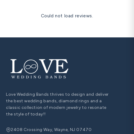
Could not load reviews.
Love Wedding Bands thrives to design and deliver
the best wedding bands, diamond rings and a
classic collection of modern jewelry to resonate
the style of today!!
2408 Crossing Way, Wayne, NJ 07470