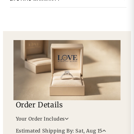
Order Details
Your Order Includes
Professional Appraisal
Estimated Shipping By: Sat, Aug 15
Free Lifetime Warranty