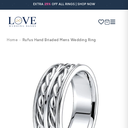
Skip to
EXTRA
25%
OFF ALL RINGS | SHOP NOW
content
Cart
Home
Rufus Hand Briaded Mens Wedding Ring
>
Search
Use Search
Ask AI
Skip to
product
information
POPULAR SEARCHES
Wedding bands
Engagement rings
Diamond ring
Gold band