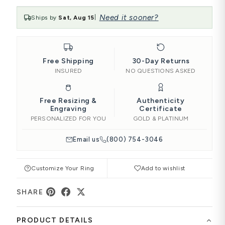
Need it sooner?
Ships by
Sat, Aug 15
|
Free Shipping
30-Day Returns
INSURED
NO QUESTIONS ASKED
Free Resizing &
Authenticity
Engraving
Certificate
PERSONALIZED FOR YOU
GOLD & PLATINUM
Email us
(800) 754-3046
Customize Your Ring
Add to wishlist
SHARE
PRODUCT DETAILS