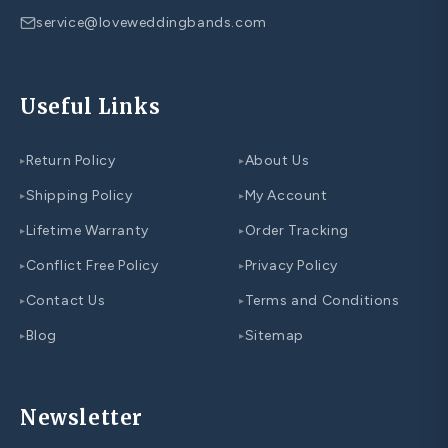
service@loveweddingbands.com
Useful Links
Return Policy
About Us
▸
▸
Shipping Policy
My Account
▸
▸
Lifetime Warranty
Order Tracking
▸
▸
Conflict Free Policy
Privacy Policy
▸
▸
Contact Us
Terms and Conditions
▸
▸
Blog
Sitemap
▸
▸
Newsletter