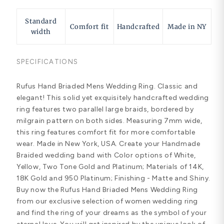
Standard
Comfort fit
Handcrafted
Made in NY
width
SPECIFICATIONS
Rufus Hand Briaded Mens Wedding Ring. Classic and
elegant! This solid yet exquisitely handcrafted wedding
ring features two parallel large braids, bordered by
milgrain pattern on both sides. Measuring 7mm wide,
this ring features comfort fit for more comfortable
wear. Made in New York, USA. Create your Handmade
Braided wedding band with Color options of White,
Yellow, Two Tone Gold and Platinum; Materials of 14K,
18K Gold and 950 Platinum; Finishing - Matte and Shiny.
Buy now the Rufus Hand Briaded Mens Wedding Ring
from our exclusive selection of women wedding ring
and find the ring of your dreams as the symbol of your