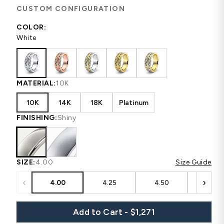
CUSTOM CONFIGURATION
COLOR:
White
MATERIAL:
10K
10K
14K
18K
Platinum
FINISHING:
Shiny
SIZE:
4.00
Size Guide
‹
›
4.00
4.25
4.50
4.75
Add to Cart - $1,271