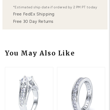
*Estimated ship date if ordered by 2 PM PT today
Free FedEx Shipping
Free 30 Day Returns
You May Also Like