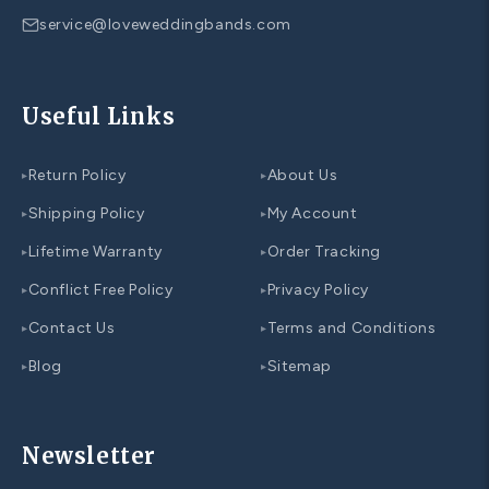
service@loveweddingbands.com
Useful Links
Return Policy
About Us
▸
▸
Shipping Policy
My Account
▸
▸
Lifetime Warranty
Order Tracking
▸
▸
Conflict Free Policy
Privacy Policy
▸
▸
Contact Us
Terms and Conditions
▸
▸
Blog
Sitemap
▸
▸
Newsletter