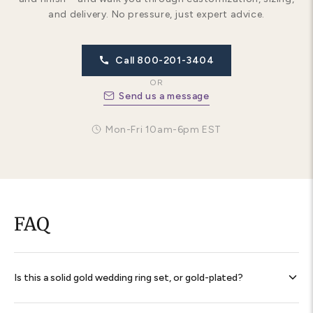
and delivery. No pressure, just expert advice.
Call 800-201-3404
OR
Send us a message
Mon-Fri 10am-6pm EST
FAQ
Is this a solid gold wedding ring set, or gold-plated?
Every band is
solid 14K gold throughout
— never plated,