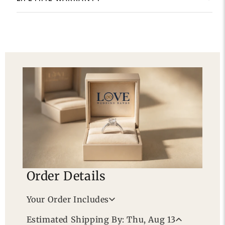
Order Details
Your Order Includes
Professional Appraisal
Estimated Shipping By: Thu, Aug 13
Free Lifetime Warranty