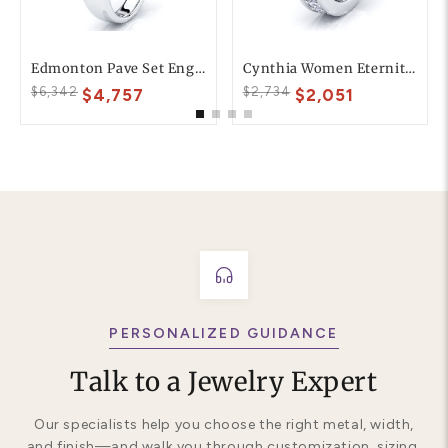
Edmonton Pave Set Engagement Ring
Cynthia Women Eternity Diamond Band
$6,342
$2,734
$4,757
$2,051
PERSONALIZED GUIDANCE
Talk to a Jewelry Expert
Our specialists help you choose the right metal, width,
and finish—and walk you through customization, sizing,