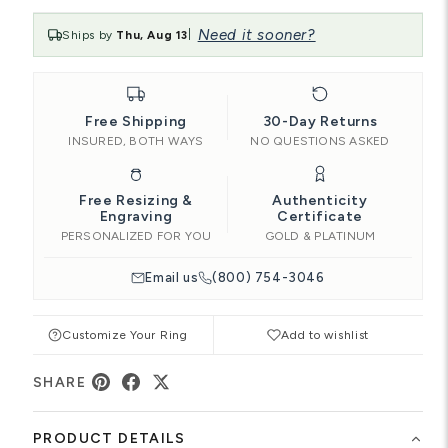
Need it sooner?
Ships by
Thu, Aug 13
|
Free Shipping
30-Day Returns
INSURED, BOTH WAYS
NO QUESTIONS ASKED
Free Resizing &
Authenticity
Engraving
Certificate
PERSONALIZED FOR YOU
GOLD & PLATINUM
Email us
(800) 754-3046
Customize Your Ring
Add to wishlist
SHARE
PRODUCT DETAILS