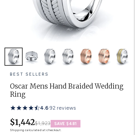
Platinum ring
Rose gold
SUGGESTIONS
Couple Rings
Matching Bands
Engraved Rings
Solitaire
Eternity Ring
TOP PICKS IN WEDDING BANDS
View All
BEST SELLERS
Oscar Mens Hand Braided Wedding
Ring
4.6
·
92 reviews
$1,442
$1,923
SAVE $481
Shipping
calculated at checkout.