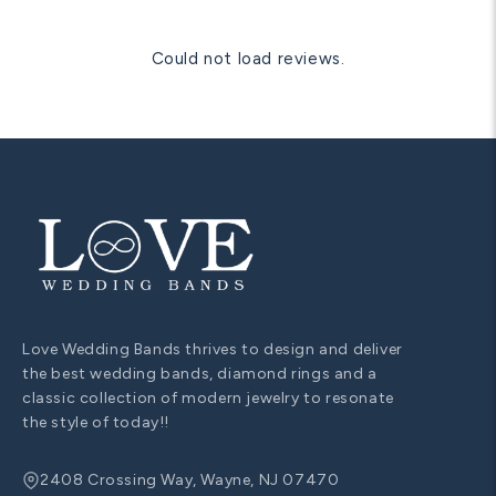
Could not load reviews.
Love Wedding Bands thrives to design and deliver
the best wedding bands, diamond rings and a
classic collection of modern jewelry to resonate
the style of today!!
2408 Crossing Way, Wayne, NJ 07470