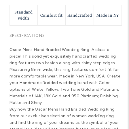
Standard
Comfort fit
Handcrafted
Made in NY
width
SPECIFICATIONS
Oscar Mens Hand Braided Wedding Ring. A classic
piece! This solid yet exquisitely handcrafted wedding
ring features two braids along with shiny step edges.
Measuring 8mm wide, this ring features comfort fit for
more comfortable wear. Made in New York, USA. Create
your Handmade Braided wedding band with Color
options of White, Yellow, Two Tone Gold and Platinum;
Materials of 14K, 18K Gold and 950 Platinum; Finishing -
Matte and Shiny.
Buy now the Oscar Mens Hand Braided Wedding Ring
from our exclusive selection of women wedding ring
and find the ring of your dreams as the symbol of your