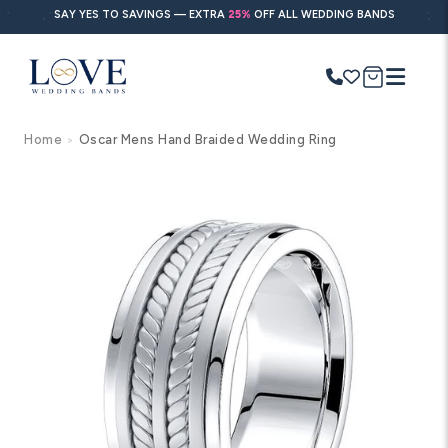
Skip to
SAY YES TO SAVINGS — EXTRA
25%
OFF ALL WEDDING BANDS
content
Cart
Home
Oscar Mens Hand Braided Wedding Ring
>
Search
Use Search
Ask AI
Skip to
product
information
POPULAR SEARCHES
Wedding bands
Engagement rings
Diamond ring
Gold band