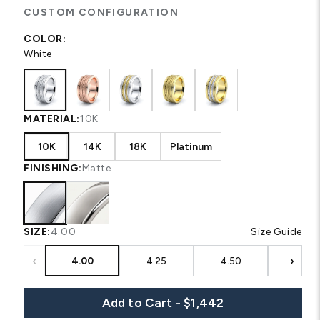
CUSTOM CONFIGURATION
COLOR:
White
MATERIAL:
10K
10K
14K
18K
Platinum
FINISHING:
Matte
SIZE:
4.00
Size Guide
‹
›
4.00
4.25
4.50
4.75
Add to Cart - $1,442