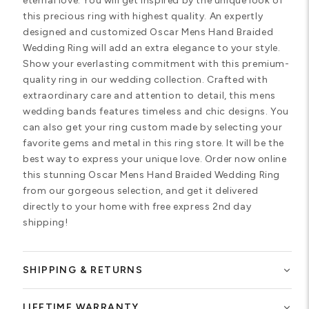
eternal love. You will get inspired by the unique look of
this precious ring with highest quality. An expertly
designed and customized Oscar Mens Hand Braided
Wedding Ring will add an extra elegance to your style.
Show your everlasting commitment with this premium-
quality ring in our wedding collection. Crafted with
extraordinary care and attention to detail, this mens
wedding bands features timeless and chic designs. You
can also get your ring custom made by selecting your
favorite gems and metal in this ring store. It will be the
best way to express your unique love. Order now online
this stunning Oscar Mens Hand Braided Wedding Ring
from our gorgeous selection, and get it delivered
directly to your home with free express 2nd day
shipping!
SHIPPING & RETURNS
LIFETIME WARRANTY