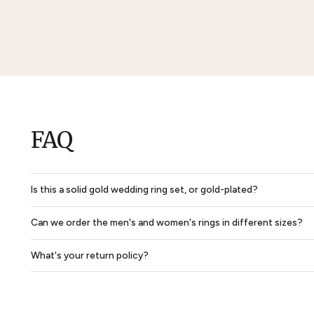
Marceline Women Anniversary Wedding Ring
$3,024
$2,268
$5,290