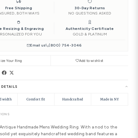
‹
4.00
4.25
4.50
Add to Car
Ships by
Thu, Aug 13
Need it soone
|
Free Shipping
INSURED, BOTH WAYS
Free Resizing & Engraving
PERSONALIZED FOR YOU
Email us
(8