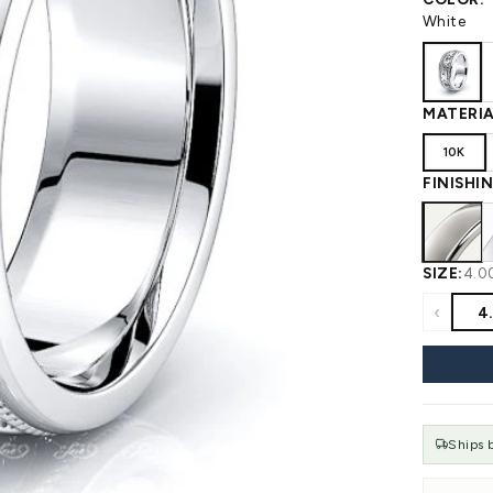
 WEDDING
View All