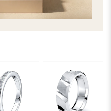
SHIPPING & RETURNS
LIFETIME WARRANTY