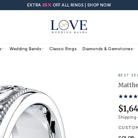
EXTRA
25%
OFF ALL RING
agement Rings
Wedding Bands
Classic Rings
 Ring