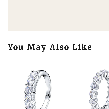
Order Details
Your Order Includes
Professional Appraisal
Estimated Shipping By: Thu, Aug 13