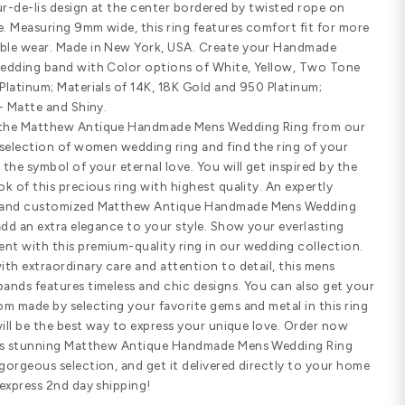
Customize Your Ring
SHARE
PRODUCT DETAILS
Standard width
Comfort fit
SPECIFICATIONS
Matthew Antique Handmade Mens Wed
past, this solid yet exquisitely hand
lovely fleur-de-lis design at the cen
either side. Measuring 9mm wide, this
comfortable wear. Made in New York
Braided wedding band with Color op