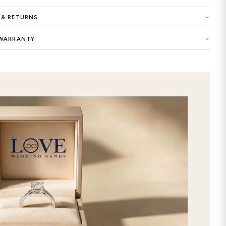
Gold and Platinum; Materials of 14K,
Finishing - Matte and Shiny.
Buy now the Matthew Antique Hand
exclusive selection of women wedding
dreams as the symbol of your eternal 
unique look of this precious ring wit
designed and customized Matthew 
Ring will add an extra elegance to yo
commitment with this premium-qualit
Crafted with extraordinary care and 
wedding bands features timeless and 
ring custom made by selecting your f
store. It will be the best way to exp
online this stunning Matthew Anti
from our gorgeous selection, and get
with free express 2nd day shipping!