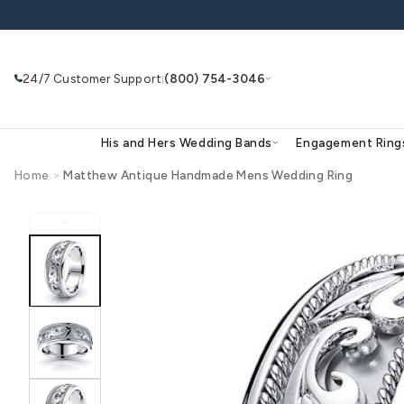
Skip to
content
24/7 Customer Support
(800) 754-3046
|
His and Hers Wedding Bands
Eng
Home
>
Matthew Antique Handmade Mens Wedding
Skip to
product
Search
Use Search
Ask AI
information