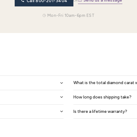
Eudora Diamond Women Eternity Ring
Freya Women Eternity
$3,968
$3,901
$2,926