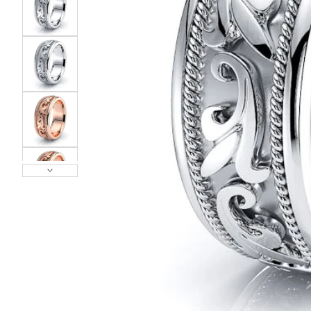
POPULAR SEARCHES
TOP PICKS IN
BANDS
Wedding bands
Engagement rings
Diamond ring
Gold band
Platinum ring
Rose gold
SUGGESTIONS
Couple Rings
Matching Bands
Engraved Rings
Solitaire
Eternity Ring