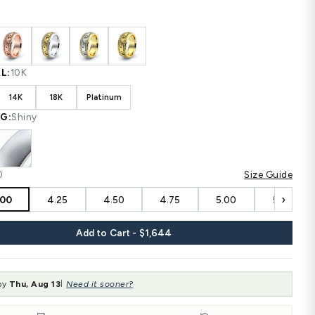
Shipping
calculated at checkout.
CUSTOM CONFIGURATION
COLOR:
White
MATERIAL:
10K
10K
14K
18K
Platinum
FINISHING:
Shiny
SIZE:
4.00