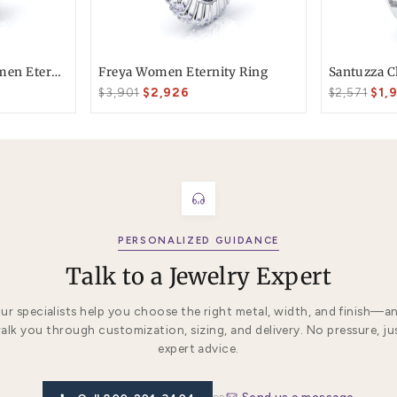
T today
ke