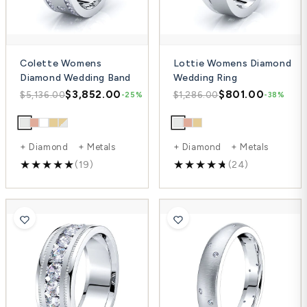
Colette Womens
Lottie Womens Diamond
Diamond Wedding Band
Wedding Ring
$3,852.00
$801.00
$5,136.00
$1,286.00
-25%
-38%
+ Diamond + Metals
+ Diamond + Metals
(19)
(24)