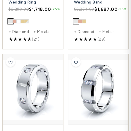
Wedding Ring
Wedding Band
$1,718.00
$1,687.00
$2,290.00
$2,254.00
-25%
-25%
+ Diamond + Metals
+ Diamond + Metals
(21)
(29)