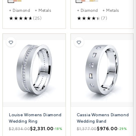
+ Diamond + Metals
+ Diamond + Metals
(25)
(7)
Louise Womens Diamond
Cassia Womens Diamond
Wedding Ring
Wedding Band
$2,331.00
$976.00
$2,834.00
$1,377.00
-18%
-29%