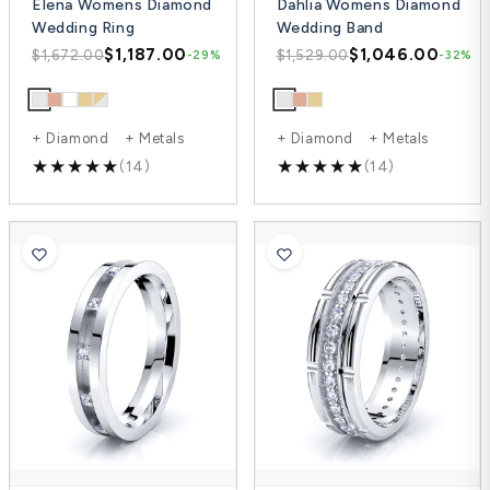
Elena Womens Diamond
Dahlia Womens Diamond
Wedding Ring
Wedding Band
$1,187.00
$1,046.00
$1,672.00
$1,529.00
-29%
-32%
+ Diamond + Metals
+ Diamond + Metals
(14)
(14)