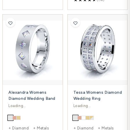
Alexandra Womens
Tessa Womens Diamond
Diamond Wedding Band
Wedding Ring
$2,262.00
$5,322.00
$3,016.00
$5,959.00
-25%
-11%
+ Diamond + Metals
+ Diamond + Metals