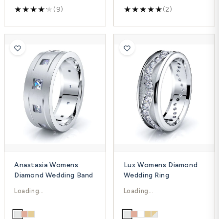
(9)
(2)
Anastasia Womens
Lux Womens Diamond
Diamond Wedding Band
Wedding Ring
$2,257.00
$2,293.00
$3,009.00
$3,057.00
-25%
-25%