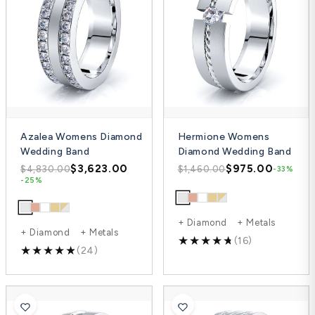
Azalea Womens Diamond
Hermione Womens
Wedding Band
Diamond Wedding Band
$3,623.00
$975.00
$4,830.00
$1,460.00
-33%
-25%
+ Diamond + Metals
+ Diamond + Metals
(16)
(24)