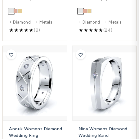
+ Diamond + Metals
+ Diamond + Metals
(9)
(24)
Anouk Womens Diamond
Nina Womens Diamond
Wedding Ring
Wedding Band