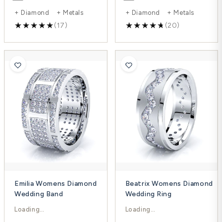
+ Diamond + Metals
+ Diamond + Metals
(17)
(20)
Emilia Womens Diamond
Beatrix Womens Diamond
Wedding Band
Wedding Ring
$6,900.00
$2,624.00
$9,200.00
$3,499.00
-25%
-25%