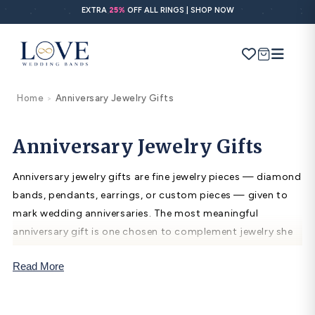
Skip to
EXTRA
25%
OFF ALL RINGS | SHOP NOW
content
Cart
Home
Anniversary Jewelry Gifts
>
Search
Use Search
Ask AI
Anniversary Jewelry Gifts
Anniversary jewelry gifts are fine jewelry pieces — diamond
POPULAR SEARCHES
bands, pendants, earrings, or custom pieces — given to
mark wedding anniversaries. The most meaningful
Wedding bands
anniversary gift is one chosen to complement jewelry she
Engagement rings
already wears: a diamond band to stack with her wedding
Read More
ring, a pendant in her metal color, or earrings in her
Diamond ring
preferred style. Diamond jewelry is the traditional 10th
Gold band
anniversary gift.