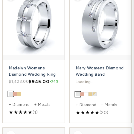
Madelyn Womens
Mary Womens Diamond
Diamond Wedding Ring
Wedding Band
$945.00
$1,201.00
$1,423.00
$1,601.00
-34%
-25%
+ Diamond + Metals
+ Diamond + Metals
(1)
(20)