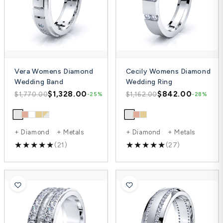
Vera Womens Diamond
Cecily Womens Diamond
Wedding Band
Wedding Ring
$1,328.00
$842.00
$1,770.00
$1,162.00
-25%
-28%
+ Diamond + Metals
+ Diamond + Metals
(21)
(27)