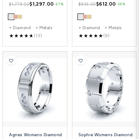
$1,297.00
$612.00
$1,779.00
$935.00
-27%
-35%
+ Diamond + Metals
+ Diamond + Metals
(13)
(9)
Agnes Womens Diamond
Sophie Womens Diamond