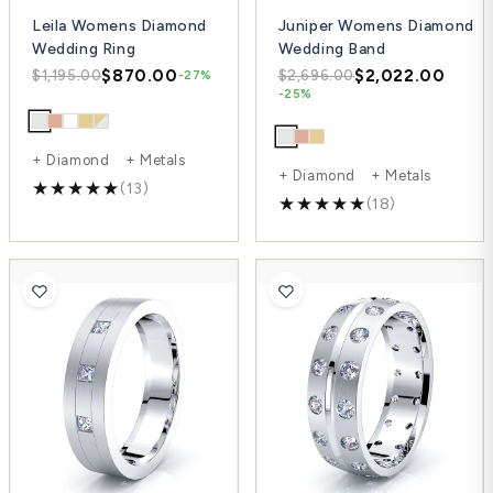
Leila Womens Diamond
Juniper Womens Diamond
Wedding Ring
Wedding Band
$870.00
$2,022.00
$1,195.00
$2,696.00
-27%
-25%
+ Diamond + Metals
+ Diamond + Metals
(13)
(18)