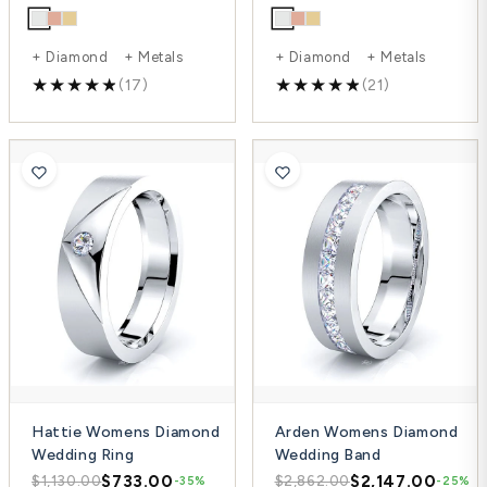
+ Diamond + Metals
+ Diamond + Metals
(17)
(21)
Hattie Womens Diamond
Arden Womens Diamond
Wedding Ring
Wedding Band
$733.00
$2,147.00
$1,130.00
$2,862.00
-35%
-25%