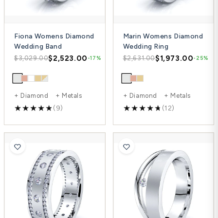
Fiona Womens Diamond
Marin Womens Diamond
Wedding Band
Wedding Ring
$2,523.00
$1,973.00
$3,029.00
$2,631.00
-17%
-25%
+ Diamond + Metals
+ Diamond + Metals
(9)
(12)