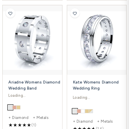
Ariadne Womens Diamond
Kate Womens Diamond
Wedding Band
Wedding Ring
$1,721.00
$2,879.00
$2,300.00
$3,838.00
-25%
-25%
+ Diamond + Metals
+ Diamond + Metals
(1)
(14)