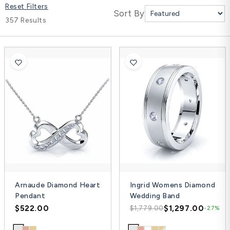
Reset Filters
Platinum ring
Sort By
357 Results
Rose gold
SUGGESTIONS
Couple Rings
Matching Bands
Engraved Rings
Solitaire
Eternity Ring
TOP PICKS IN WEDDING BANDS
View All
Arnaude Diamond Heart
Ingrid Womens Diamond
Pendant
Wedding Band
$522.00
$1,297.00
$1,779.00
-27%