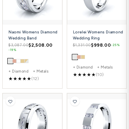
Naomi Womens Diamond
Lorelei Womens Diamond
Wedding Band
Wedding Ring
$2,508.00
$998.00
$3,087.00
$1,331.00
-25%
-19%
+ Diamond + Metals
+ Diamond + Metals
(10)
(12)