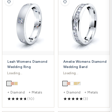
Leah Womens Diamond
Amelie Womens Diamond
Wedding Ring
Wedding Band
$1,667.00
$992.00
$2,223.00
$1,323.00
-25%
-25%
+ Diamond + Metals
+ Diamond + Metals
(10)
(3)