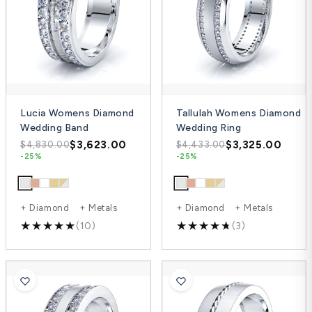
Lucia Womens Diamond
Tallulah Womens Diamond
Wedding Band
Wedding Ring
$3,623.00
$3,325.00
$4,830.00
$4,433.00
-25%
-25%
+ Diamond + Metals
+ Diamond + Metals
(10)
(3)