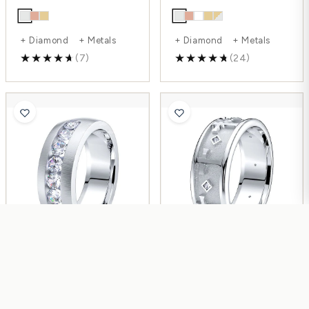
+ Diamond + Metals
+ Diamond + Metals
(7)
(24)
Elise Womens Diamond
Lyra Womens Diamond
Wedding Band
Wedding Ring
$2,268.00
$1,029.00
$3,024.00
$1,689.00
-39%