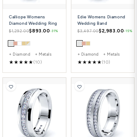
Calliope Womens
Edie Womens Diamond
Diamond Wedding Ring
Wedding Band
$893.00
$2,983.00
$1,292.00
$3,497.00
-31%
-15%
+ Diamond + Metals
+ Diamond + Metals
(10)
(10)