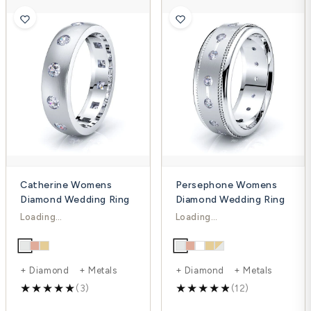
Catherine Womens
Persephone Womens
Diamond Wedding Ring
Diamond Wedding Ring
$1,738.00
$1,652.00
$2,317.00
$2,214.00
-25%
-25%
+ Diamond + Metals
+ Diamond + Metals
(3)
(12)