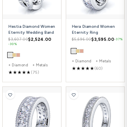
Hestia Diamond Women
Hera Diamond Women
Eternity Wedding Band
Eternity Ring
$2,524.00
$3,595.00
$3,607.00
$5,696.00
-37%
-30%
+ Diamond + Metals
+ Diamond + Metals
(60)
(75)