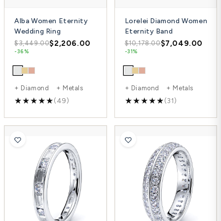
Alba Women Eternity
Lorelei Diamond Women
Wedding Ring
Eternity Band
$2,206.00
$7,049.00
$3,449.00
$10,178.00
-36%
-31%
+ Diamond + Metals
+ Diamond + Metals
(49)
(31)