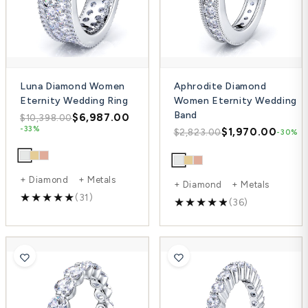
Luna Diamond Women
Aphrodite Diamond
Eternity Wedding Ring
Women Eternity Wedding
Band
$6,987.00
$10,398.00
-33%
$1,970.00
$2,823.00
-30%
+ Diamond + Metals
+ Diamond + Metals
(31)
(36)