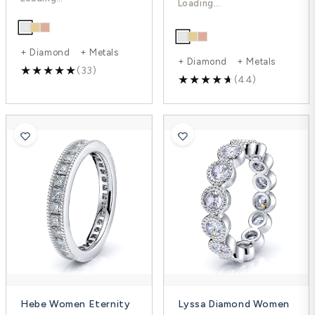
-32%
+ Diamond + Metals
+ Diamond + Metals
(33)
(44)
Hebe Women Eternity
Lyssa Diamond Women