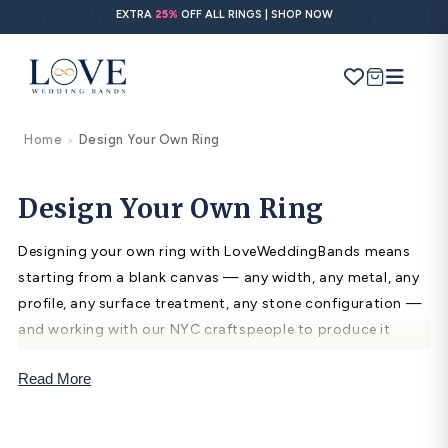
Skip to
EXTRA
25%
OFF ALL RINGS | SHOP NOW
content
Cart
Home
Design Your Own Ring
>
Search
Use Search
Ask AI
Design Your Own Ring
Designing your own ring with LoveWeddingBands means
POPULAR SEARCHES
starting from a blank canvas — any width, any metal, any
profile, any surface treatment, any stone configuration —
Wedding bands
and working with our NYC craftspeople to produce it
Engagement rings
exactly as imagined. The process takes 3–4 weeks and
Read More
includes a 3D computer rendering for approval before
Diamond ring
fabrication begins.
Gold band