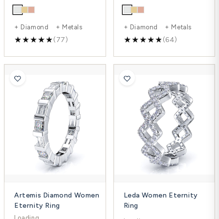
+ Diamond + Metals
+ Diamond + Metals
(77)
(64)
Artemis Diamond Women
Leda Women Eternity
Eternity Ring
Ring
$3,519.00
$2,750.00
$4,971.00
$4,040.00
-29%