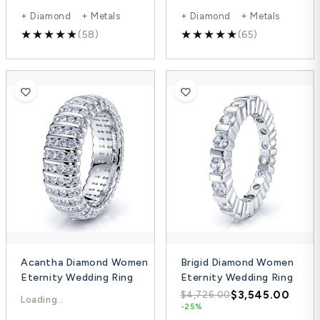
+ Diamond + Metals
+ Diamond + Metals
(58)
(65)
Acantha Diamond Women
Brigid Diamond Women
Eternity Wedding Ring
Eternity Wedding Ring
$7,034.00
$3,545.00
$9,871.00
$4,726.00
-29%
-25%