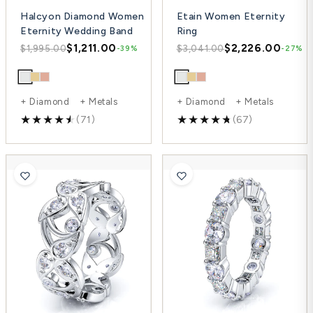
Halcyon Diamond Women
Etain Women Eternity
Eternity Wedding Band
Ring
$1,211.00
$2,226.00
$1,995.00
$3,041.00
-39%
-27%
+ Diamond + Metals
+ Diamond + Metals
(71)
(67)