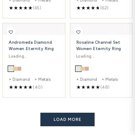
(65)
(62)
Andromeda Diamond
Rosaline Channel Set
Women Eternity Ring
Women Eternity Ring
$1,652.00
$1,797.00
$2,451.00
$2,396.00
-33%
-25%
+ Diamond + Metals
+ Diamond + Metals
(40)
(48)
LOAD MORE