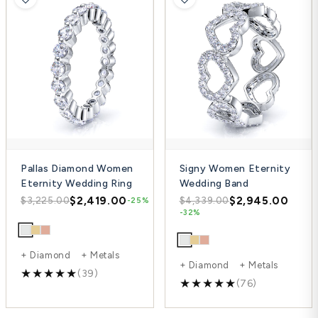
Pallas Diamond Women
Signy Women Eternity
Eternity Wedding Ring
Wedding Band
$2,419.00
$2,945.00
$3,225.00
$4,339.00
-25%
-32%
+ Diamond + Metals
+ Diamond + Metals
(39)
(76)