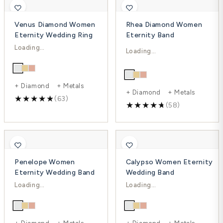
Venus Diamond Women
Rhea Diamond Women
Eternity Wedding Ring
Eternity Band
$772.00
$3,048.00
$1,365.00
$4,332.00
-43%
-30%
+ Diamond + Metals
+ Diamond + Metals
(63)
(58)
Penelope Women
Calypso Women Eternity
Eternity Wedding Band
Wedding Band
$1,231.00
$1,965.00
$1,912.00
$2,735.00
-36%
-28%
+ Diamond + Metals
+ Diamond + Metals