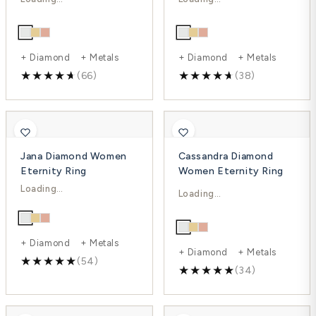
-25%
-32%
+ Diamond + Metals
+ Diamond + Metals
(66)
(38)
Jana Diamond Women
Cassandra Diamond
Eternity Ring
Women Eternity Ring
$1,970.00
$2,062.00
$3,169.00
$2,803.00
-38%
-26%
+ Diamond + Metals
+ Diamond + Metals
(54)
(34)