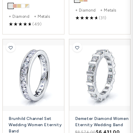
+ Diamond + Metals
+ Diamond + Metals
(31)
(49)
Brunhild Channel Set
Demeter Diamond Women
Wedding Women Eternity
Eternity Wedding Band
Band
$6,431.00
$8,574.00