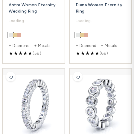
Astra Women Eternity
Diana Women Eternity
Wedding Ring
Ring
$3,209.00
$2,975.00
$4,278.00
$4,803.00
-25%
-38%
+ Diamond + Metals
+ Diamond + Metals
(58)
(68)