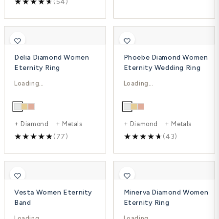
(54)
Delia Diamond Women
Phoebe Diamond Women
Eternity Ring
Eternity Wedding Ring
$1,549.00
$3,846.00
$2,565.00
$5,128.00
-40%
-25%
+ Diamond + Metals
+ Diamond + Metals
(77)
(43)
Vesta Women Eternity
Minerva Diamond Women
Band
Eternity Ring
$3,779.00
$3,300.00
$5,039.00
$4,869.00