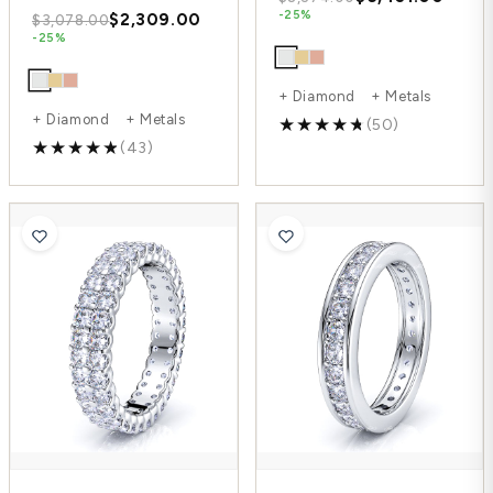
-25%
$2,309.00
$3,078.00
-25%
+ Diamond + Metals
+ Diamond + Metals
(50)
(43)