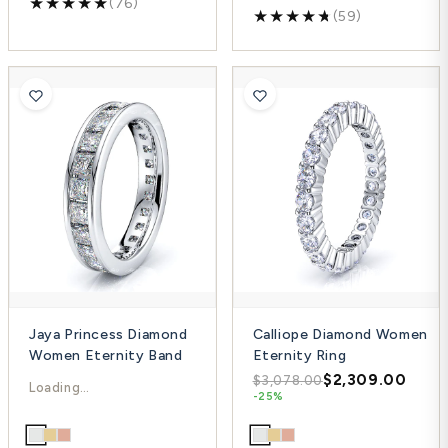
(76)
(59)
Jaya Princess Diamond
Calliope Diamond Women
Women Eternity Band
Eternity Ring
$4,148.00
$2,309.00
$5,530.00
$3,078.00
-25%
-25%