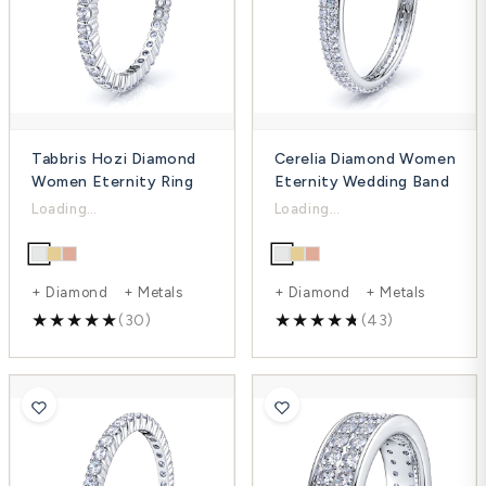
Tabbris Hozi Diamond
Cerelia Diamond Women
Women Eternity Ring
Eternity Wedding Band
$1,498.00
$2,031.00
$2,153.00
$3,097.00
-30%
-34%
+ Diamond + Metals
+ Diamond + Metals
(30)
(43)