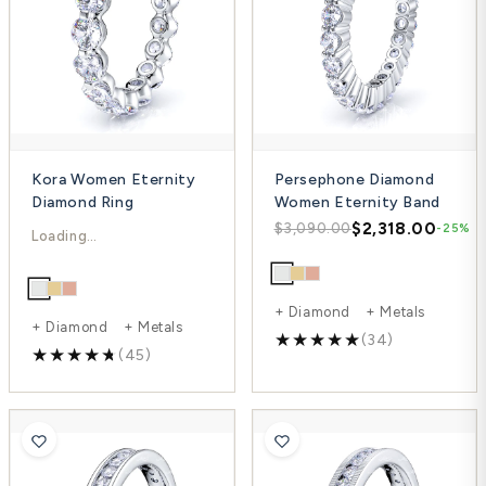
Kora Women Eternity
Persephone Diamond
Diamond Ring
Women Eternity Band
$6,489.00
$2,318.00
$8,652.00
$3,090.00
-25%
-25%
+ Diamond + Metals
+ Diamond + Metals
(34)
(45)