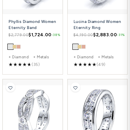
Phyllis Diamond Women
Lucina Diamond Women
Eternity Band
Eternity Ring
$1,724.00
$2,883.00
$2,779.00
$4,190.00
-38%
-31%
+ Diamond + Metals
+ Diamond + Metals
(35)
(49)