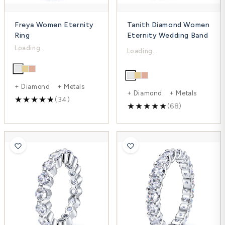
Freya Women Eternity
Tanith Diamond Women
Ring
Eternity Wedding Band
$2,863.00
$3,396.00
$3,901.00
$4,444.00
-27%
-24%
+ Diamond + Metals
+ Diamond + Metals
(34)
(68)