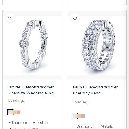
Isolde Diamond Women
Fauna Diamond Women
Eternity Wedding Ring
Eternity Band
$1,611.00
$8,448.00
$2,606.00
$21,157.00
-38%
-60%
+ Diamond + Metals
+ Diamond + Metals