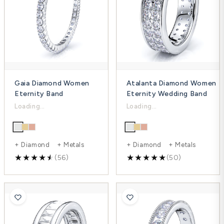
Gaia Diamond Women
Atalanta Diamond Women
Eternity Band
Eternity Wedding Band
$1,295.00
$3,714.00
$1,854.00
$5,209.00
-30%
-29%
+ Diamond + Metals
+ Diamond + Metals
(56)
(50)