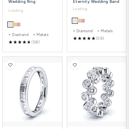
Wedding Ring
Eternity Wedding Band
$4,148.00
$4,114.00
$5,530.00
$5,485.00
-25%
-25%
+ Diamond + Metals
+ Diamond + Metals
(59)
(58)