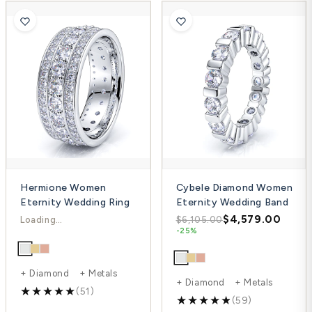
Hermione Women
Cybele Diamond Women
Eternity Wedding Ring
Eternity Wedding Band
$4,714.00
$4,579.00
$7,552.00
$6,105.00
-38%
-25%
+ Diamond + Metals
+ Diamond + Metals
(51)
(59)