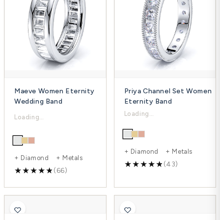
Maeve Women Eternity
Priya Channel Set Women
Wedding Band
Eternity Band
$5,630.00
$2,903.00
$7,506.00
$3,871.00
-25%
-25%
+ Diamond + Metals
+ Diamond + Metals
(43)
(66)