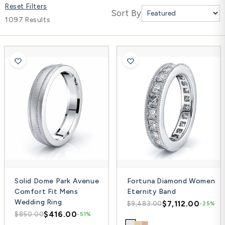
Reset Filters
Platinum ring
Sort By
1097 Results
Rose gold
SUGGESTIONS
Couple Rings
Matching Bands
Engraved Rings
Solitaire
Eternity Ring
TOP PICKS IN WEDDING BANDS
View All
Solid Dome Park Avenue
Fortuna Diamond Women
Comfort Fit Mens
Eternity Band
Wedding Ring
$7,112.00
$9,483.00
-25%
$416.00
$850.00
-51%