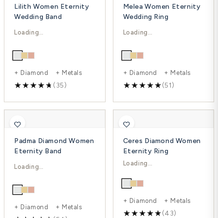
Lilith Women Eternity
Melea Women Eternity
Wedding Band
Wedding Ring
$2,692.00
$3,068.00
$3,589.00
$5,254.00
-25%
-42%
+ Diamond + Metals
+ Diamond + Metals
(35)
(51)
Padma Diamond Women
Ceres Diamond Women
Eternity Band
Eternity Ring
$2,093.00
$1,652.00
$3,093.00
$2,451.00
-33%
-32%
+ Diamond + Metals
+ Diamond + Metals
(43)