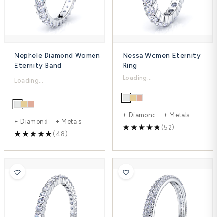
Nephele Diamond Women
Nessa Women Eternity
Eternity Band
Ring
$1,467.00
$3,317.00
$2,047.00
$4,422.00
-25%
-28%
+ Diamond + Metals
+ Diamond + Metals
(52)
(48)