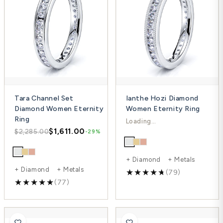
Tara Channel Set
Ianthe Hozi Diamond
Diamond Women Eternity
Women Eternity Ring
Ring
$1,770.00
$2,519.00
-30%
$1,611.00
$2,285.00
-29%
+ Diamond + Metals
+ Diamond + Metals
(79)
(77)