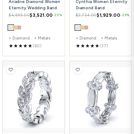
Ariadne Diamond Women
Cynthia Women Eternity
Eternity Wedding Band
Diamond Band
$3,521.00
$1,929.00
$4,695.00
$2,734.00
-25%
-29%
+ Diamond + Metals
+ Diamond + Metals
(60)
(37)