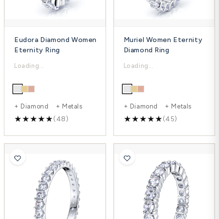
Eudora Diamond Women
Muriel Women Eternity
Eternity Ring
Diamond Ring
$3,968.00
$3,543.00
$5,290.00
$4,724.00
-25%
-25%
+ Diamond + Metals
+ Diamond + Metals
(48)
(45)