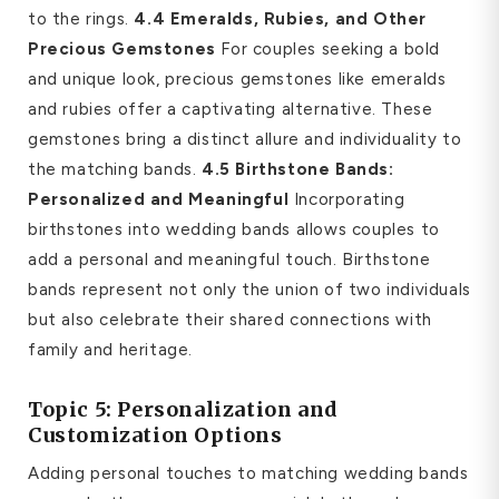
to the rings.
4.4 Emeralds, Rubies, and Other
Precious Gemstones
For couples seeking a bold
and unique look, precious gemstones like emeralds
and rubies offer a captivating alternative. These
gemstones bring a distinct allure and individuality to
the matching bands.
4.5 Birthstone Bands:
Personalized and Meaningful
Incorporating
birthstones into wedding bands allows couples to
add a personal and meaningful touch. Birthstone
bands represent not only the union of two individuals
but also celebrate their shared connections with
family and heritage.
Topic 5: Personalization and
Customization Options
Adding personal touches to matching wedding bands