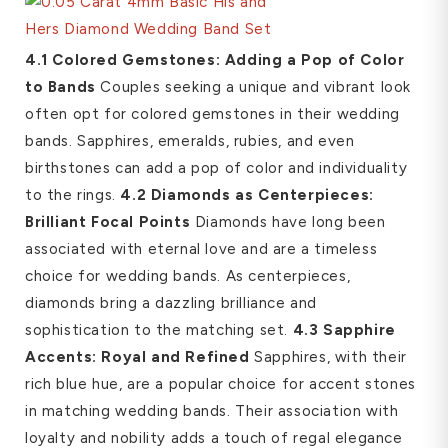
4.1 Colored Gemstones: Adding a Pop of Color
to Bands
Couples seeking a unique and vibrant look
often opt for colored gemstones in their wedding
bands. Sapphires, emeralds, rubies, and even
birthstones can add a pop of color and individuality
to the rings.
4.2 Diamonds as Centerpieces:
Brilliant Focal Points
Diamonds have long been
associated with eternal love and are a timeless
choice for wedding bands. As centerpieces,
diamonds bring a dazzling brilliance and
sophistication to the matching set.
4.3 Sapphire
Accents: Royal and Refined
Sapphires, with their
rich blue hue, are a popular choice for accent stones
in matching wedding bands. Their association with
loyalty and nobility adds a touch of regal elegance