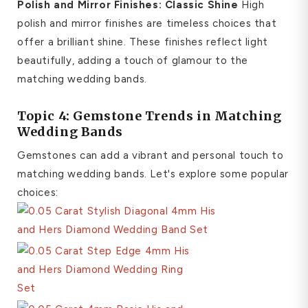
Polish and Mirror Finishes: Classic Shine
High
polish and mirror finishes are timeless choices that
offer a brilliant shine. These finishes reflect light
beautifully, adding a touch of glamour to the
matching wedding bands.
Topic 4: Gemstone Trends in Matching
Wedding Bands
Gemstones can add a vibrant and personal touch to
matching wedding bands. Let's explore some popular
choices: