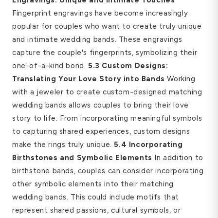
Fingerprint engravings have become increasingly
popular for couples who want to create truly unique
and intimate wedding bands. These engravings
capture the couple's fingerprints, symbolizing their
one-of-a-kind bond.
5.3 Custom Designs:
Translating Your Love Story into Bands
Working
with a jeweler to create custom-designed matching
wedding bands allows couples to bring their love
story to life. From incorporating meaningful symbols
to capturing shared experiences, custom designs
make the rings truly unique.
5.4 Incorporating
Birthstones and Symbolic Elements
In addition to
birthstone bands, couples can consider incorporating
other symbolic elements into their matching
wedding bands. This could include motifs that
represent shared passions, cultural symbols, or