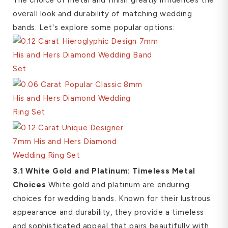
overall look and durability of matching wedding
bands. Let's explore some popular options:
3.1 White Gold and Platinum: Timeless Metal
Choices
White gold and platinum are enduring
choices for wedding bands. Known for their lustrous
appearance and durability, they provide a timeless
and sophisticated appeal that pairs beautifully with