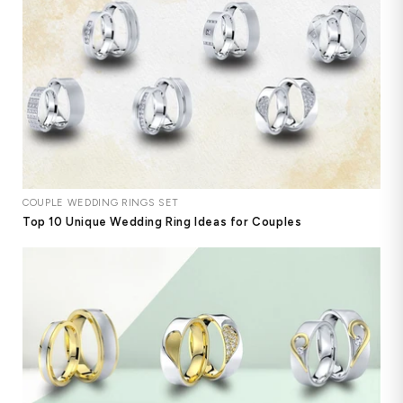
COUPLE WEDDING RINGS SET
Top 10 Unique Wedding Ring Ideas for Couples