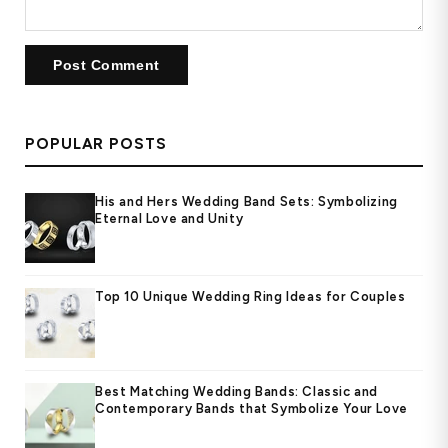
POPULAR POSTS
His and Hers Wedding Band Sets: Symbolizing
Eternal Love and Unity
Top 10 Unique Wedding Ring Ideas for Couples
Best Matching Wedding Bands: Classic and
Contemporary Bands that Symbolize Your Love