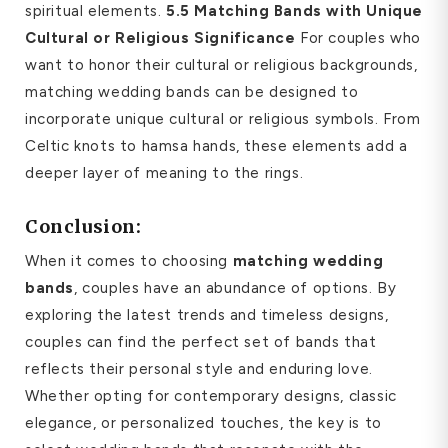
spiritual elements.
5.5 Matching Bands with Unique
Cultural or Religious Significance
For couples who
want to honor their cultural or religious backgrounds,
matching wedding bands can be designed to
incorporate unique cultural or religious symbols. From
Celtic knots to hamsa hands, these elements add a
deeper layer of meaning to the rings.
Conclusion:
When it comes to choosing
matching wedding
bands
, couples have an abundance of options. By
exploring the latest trends and timeless designs,
couples can find the perfect set of bands that
reflects their personal style and enduring love.
Whether opting for contemporary designs, classic
elegance, or personalized touches, the key is to