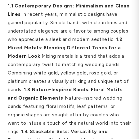
1.1 Contemporary Designs: Minimalism and Clean
Lines
In recent years, minimalistic designs have
gained popularity. Simple bands with clean lines and
understated elegance are a favorite among couples
who appreciate a sleek and modern aesthetic.
1.2
Mixed Metals: Blending Different Tones for a
Modern Look
Mixing metals is a trend that adds a
contemporary twist to matching wedding bands.
Combining white gold, yellow gold, rose gold, or
platinum creates a visually striking and unique set of
bands.
1.3 Nature-Inspired Bands: Floral Motifs
and Organic Elements
Nature-inspired wedding
bands featuring floral motifs, leaf patterns, or
organic shapes are sought after by couples who
want to infuse a touch of the natural world into their
rings.
1.4 Stackable Sets: Versatility and