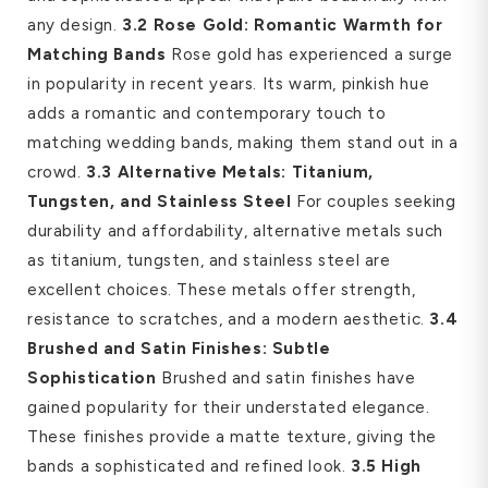
any design.
3.2 Rose Gold: Romantic Warmth for
Matching Bands
Rose gold has experienced a surge
in popularity in recent years. Its warm, pinkish hue
adds a romantic and contemporary touch to
matching wedding bands, making them stand out in a
crowd.
3.3 Alternative Metals: Titanium,
Tungsten, and Stainless Steel
For couples seeking
durability and affordability, alternative metals such
as titanium, tungsten, and stainless steel are
excellent choices. These metals offer strength,
resistance to scratches, and a modern aesthetic.
3.4
Brushed and Satin Finishes: Subtle
Sophistication
Brushed and satin finishes have
gained popularity for their understated elegance.
These finishes provide a matte texture, giving the
bands a sophisticated and refined look.
3.5 High