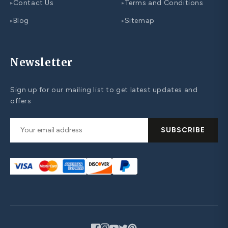
Contact Us
Terms and Conditions
▸
▸
Blog
Sitemap
▸
▸
Newsletter
Sign up for our mailing list to get latest updates and
offers
SUBSCRIBE