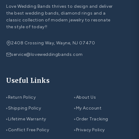
Love Wedding Bands thrives to design and deliver
the best wedding bands, diamond rings and a
classic collection of modern jewelry to resonate
the style of today!!
2408 Crossing Way, Wayne, NJ 07470
service@loveweddingbands.com
Useful Links
Return Policy
About Us
▸
▸
Shipping Policy
My Account
▸
▸
Lifetime Warranty
Order Tracking
▸
▸
Conflict Free Policy
Privacy Policy
▸
▸