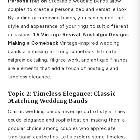
Personalization
Stackable wedding bands allow
couples to create a personalized and versatile look.
By adding or removing bands, you can change the
style and appearance of your rings to suit different
occasions.
1.5 Vintage Revival: Nostalgic Designs
Making a Comeback
Vintage-inspired wedding
bands are making a strong comeback. Intricate
milgrain detailing, filigree work, and antique finishes
are elements that add a touch of nostalgia and
timeless elegance.
Topic 2: Timeless Elegance: Classic
Matching Wedding Bands
Classic wedding bands never go out of style. They
exude elegance and sophistication, making them a
popular choice among couples who appreciate
traditional aesthetics. Let's explore some timeless