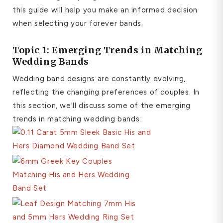
this guide will help you make an informed decision
when selecting your forever bands.
Topic 1: Emerging Trends in Matching
Wedding Bands
Wedding band designs are constantly evolving,
reflecting the changing preferences of couples. In
this section, we'll discuss some of the emerging
trends in matching wedding bands: