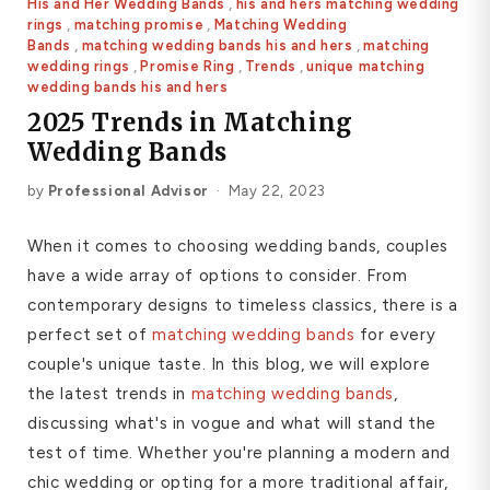
His and Her Wedding Bands
,
his and hers matching wedding
Platinum ring
rings
,
matching promise
,
Matching Wedding
Bands
,
matching wedding bands his and hers
,
matching
wedding rings
,
Promise Ring
,
Trends
,
unique matching
Rose gold
wedding bands his and hers
2025 Trends in Matching
SUGGESTIONS
Wedding Bands
Couple Rings
Matching Bands
Engraved Rings
by
Professional Advisor
·
May 22, 2023
Solitaire
Eternity Ring
When it comes to choosing wedding bands, couples
TOP PICKS IN WEDDING BANDS
View All
have a wide array of options to consider. From
contemporary designs to timeless classics, there is a
perfect set of
matching wedding bands
for every
couple's unique taste. In this blog, we will explore
the latest trends in
matching wedding bands
,
discussing what's in vogue and what will stand the
test of time. Whether you're planning a modern and
chic wedding or opting for a more traditional affair,