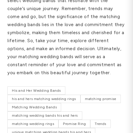
select wedding bands that resonate with the
couple's unique journey. Remember, trends may
come and go, but the significance of the matching
wedding bands lies in the love and commitment they
symbolize, making them timeless and cherished for a
lifetime. So, take your time, explore different
options, and make an informed decision. Ultimately,
your matching wedding bands will serve as a
constant reminder of your love and commitment as
you embark on this beautiful journey together.
His and Her Wedding Bands
his and hers matching wedding rings
matching promise
Matching Wedding Bands
matching wedding bands his and hers
matching wedding rings
Promise Ring
Trends
unique matching wedding bands his and hers