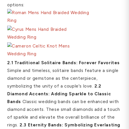
options:
2.1 Traditional Solitaire Bands: Forever Favorites
Simple and timeless, solitaire bands feature a single
diamond or gemstone as the centerpiece,
symbolizing the unity of a couple's love.
2.2
Diamond Accents: Adding Sparkle to Classic
Bands
Classic wedding bands can be enhanced with
diamond accents. These small diamonds add a touch
of sparkle and elevate the overall brilliance of the
rings.
2.3 Eternity Bands: Symbolizing Everlasting