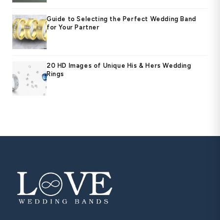
Guide to Selecting the Perfect Wedding Band
for Your Partner
20 HD Images of Unique His & Hers Wedding
Rings