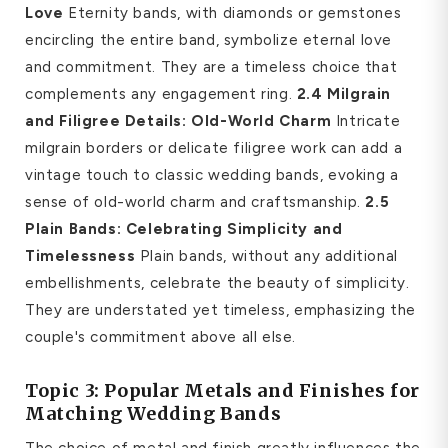
Love
Eternity bands, with diamonds or gemstones
encircling the entire band, symbolize eternal love
and commitment. They are a timeless choice that
complements any engagement ring.
2.4 Milgrain
and Filigree Details: Old-World Charm
Intricate
milgrain borders or delicate filigree work can add a
vintage touch to classic wedding bands, evoking a
sense of old-world charm and craftsmanship.
2.5
Plain Bands: Celebrating Simplicity and
Timelessness
Plain bands, without any additional
embellishments, celebrate the beauty of simplicity.
They are understated yet timeless, emphasizing the
couple's commitment above all else.
Topic 3: Popular Metals and Finishes for
Matching Wedding Bands
The choice of metal and finish greatly influences the