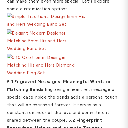
can make them even more special. Let's explore
some customization options:
5.1 Engraved Messages: Meaningful Words on
Matching Bands
Engraving a heartfelt message or
special date inside the bands adds a personal touch
that will be cherished forever. It serves as a
constant reminder of the love and commitment
shared between the couple.
5.2 Fingerprint
Engravings: Unique and Intimate Touches