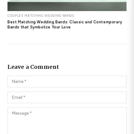
COUPLES MATCHING WEDDING BANDS
Best Matching Wedding Bands: Classic and Contemporary
Bands that Symbolize Your Love
Leave a Comment