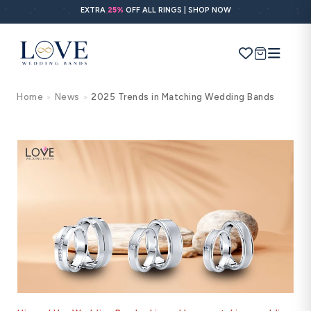
Skip to
EXTRA
25%
OFF ALL RINGS | SHOP NOW
content
Cart
Home
News
2025 Trends in Matching Wedding Bands
>
>
Search
Use Search
Ask AI
POPULAR SEARCHES
Wedding bands
Engagement rings
Diamond ring
Gold band