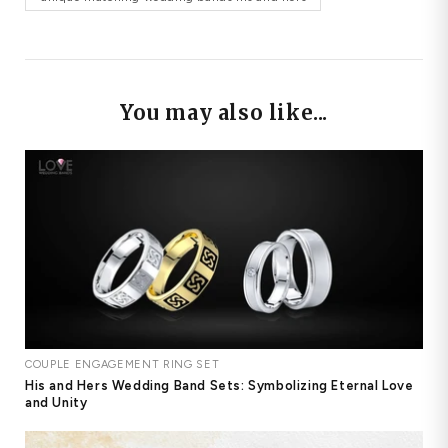
You may also like...
COUPLE ENGAGEMENT RING SET
His and Hers Wedding Band Sets: Symbolizing Eternal Love
and Unity