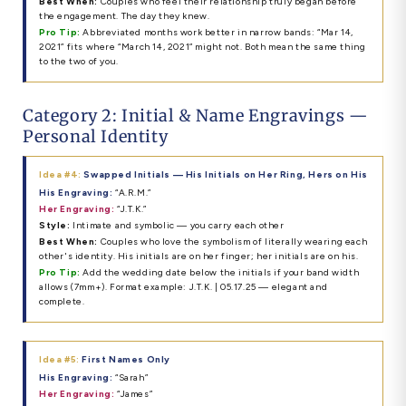
Best When:
Couples who feel their relationship truly began before
the engagement. The day they knew.
Pro Tip:
Abbreviated months work better in narrow bands: “Mar 14,
2021” fits where “March 14, 2021” might not. Both mean the same thing
to the two of you.
Category 2: Initial & Name Engravings —
Personal Identity
Idea #4:
Swapped Initials — His Initials on Her Ring, Hers on His
His Engraving:
“A.R.M.”
Her Engraving:
“J.T.K.”
Style:
Intimate and symbolic — you carry each other
Best When:
Couples who love the symbolism of literally wearing each
other's identity. His initials are on her finger; her initials are on his.
Pro Tip:
Add the wedding date below the initials if your band width
allows (7mm+). Format example: J.T.K. | 05.17.25 — elegant and
complete.
Idea #5:
First Names Only
His Engraving:
“Sarah”
Her Engraving:
“James”