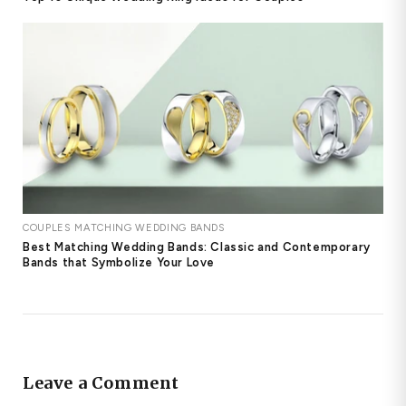
COUPLES MATCHING WEDDING BANDS
Best Matching Wedding Bands: Classic and Contemporary
Bands that Symbolize Your Love
Leave a Comment