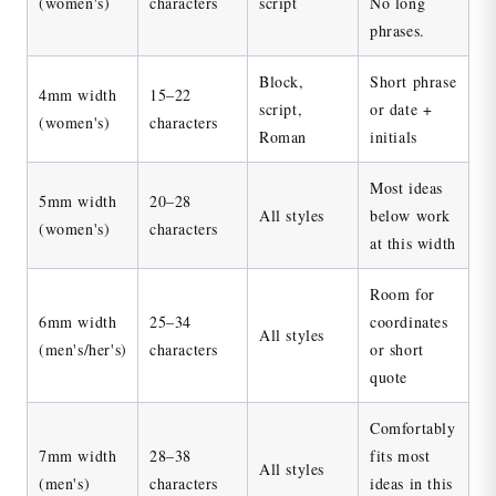
(women's)
characters
script
No long
phrases.
Block,
Short phrase
4mm width
15–22
script,
or date +
(women's)
characters
Roman
initials
Most ideas
5mm width
20–28
All styles
below work
(women's)
characters
at this width
Room for
6mm width
25–34
coordinates
All styles
(men's/her's)
characters
or short
quote
Comfortably
7mm width
28–38
fits most
All styles
(men's)
characters
ideas in this