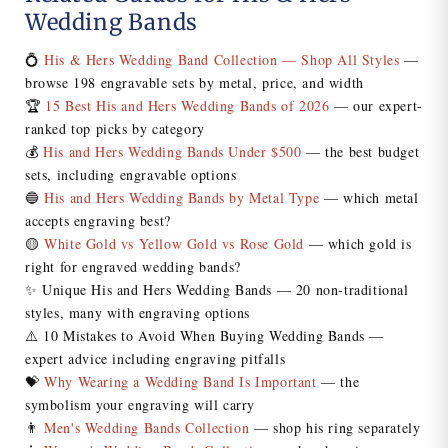
Wedding Bands
💍
His & Hers Wedding Band Collection — Shop All Styles
—
browse 198 engravable sets by metal, price, and width
🏆
15 Best His and Hers Wedding Bands of 2026
— our expert-
ranked top picks by category
💰
His and Hers Wedding Bands Under $500
— the best budget
sets, including engravable options
🔵
His and Hers Wedding Bands by Metal Type
— which metal
accepts engraving best?
🟡
White Gold vs Yellow Gold vs Rose Gold
— which gold is
right for engraved wedding bands?
✨ Unique His and Hers Wedding Bands — 20 non-traditional
styles, many with engraving options
⚠️ 10 Mistakes to Avoid When Buying Wedding Bands —
expert advice including engraving pitfalls
💝
Why Wearing a Wedding Band Is Important
— the
symbolism your engraving will carry
👨
Men's Wedding Bands Collection
— shop his ring separately