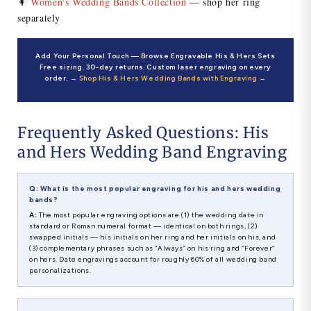
👩
Women's Wedding Bands Collection
— shop her ring
separately
Add Your Personal Touch — Browse Engravable His & Hers Sets
Free sizing. 30-day returns. Custom laser engraving on every
order.
→ Shop His & Hers Wedding Bands with Engraving →
Frequently Asked Questions: His
and Hers Wedding Band Engraving
Q: What is the most popular engraving for his and hers wedding
bands?
A:
The most popular engraving options are (1) the wedding date in
standard or Roman numeral format — identical on both rings, (2)
swapped initials — his initials on her ring and her initials on his, and
(3) complementary phrases such as “Always” on his ring and “Forever”
on hers. Date engravings account for roughly 60% of all wedding band
personalizations.