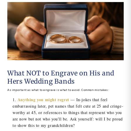
What NOT to Engrave on His and
Hers Wedding Bands
As important as what to engrave is what to avoid. Common mistakes:
Anything you might regret
— In-jokes that feel
embarrassing later, pet names that felt cute at 25 and cringe-
worthy at 45, or references to things that represent who you
are now but not who you'll be. Ask yourself: will I be proud
to show this to my grandchildren?