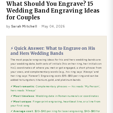
What Should You Engrave? 15
Platinum ring
Wedding Band Engraving Ideas
Rose gold
for Couples
by
Sarah Mitchell
·
May 04, 2026
SUGGESTIONS
Couple Rings
Matching Bands
Engraved Rings
Solitaire
Eternity Ring
⚡ Quick Answer: What to Engrave on His
and Hers Wedding Bands
The most popular engraving ideas for his and hers wedding bands are:
TOP PICKS IN WEDDING BANDS
View All
your wedding date, both sets of initials (his on her ring, her initials on
his), coordinates of where you met or got engaged, a short phrase from
your vows, and complementary words (e.g., his ring says
'Always'
and
her ring says
'Forever'
). Engraving costs $15–$50 per ring and can be
added to tungsten, titanium, gold, and platinum bands.
✓ Most romantic:
Complementary phrases — his reads 'My Person',
hers reads 'Always'
✓ Most timeless:
Wedding date in Roman numerals or coordinates
✓ Most unique:
Fingerprint engraving, heartbeat line, or a line from
your first song
✓ Average cost:
$20–$40 per ring for laser engraving; $40–$80 for