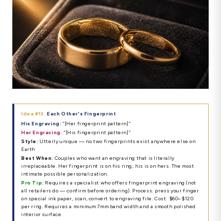
Idea #13:
Each Other's Fingerprint
His Engraving:
“[Her fingerprint pattern]”
Her Engraving:
“[His fingerprint pattern]”
Style:
Utterly unique — no two fingerprints exist anywhere else on
Earth
Best When:
Couples who want an engraving that is literally
irreplaceable. Her fingerprint is on his ring; his is on hers. The most
intimate possible personalization.
Pro Tip:
Requires a specialist who offers fingerprint engraving (not
all retailers do — confirm before ordering). Process: press your finger
on special ink paper, scan, convert to engraving file. Cost: $60–$120
per ring. Requires a minimum 7mm band width and a smooth polished
interior surface.