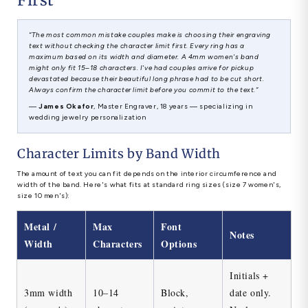
“The most common mistake couples make is choosing their engraving
text without checking the character limit first. Every ring has a
maximum based on its width and diameter. A 4mm women's band
might only fit 15–18 characters. I've had couples arrive for pickup
devastated because their beautiful long phrase had to be cut short.
Always confirm the character limit before you commit to the text.”
—
James Okafor
, Master Engraver, 18 years — specializing in
wedding jewelry personalization
Character Limits by Band Width
The amount of text you can fit depends on the interior circumference and
width of the band. Here's what fits at standard ring sizes (size 7 women's,
size 10 men's):
Metal /
Max
Font
Notes
Width
Characters
Options
Initials +
3mm width
10–14
Block,
date only.