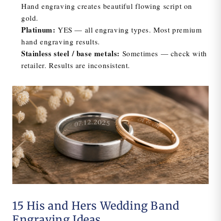
Hand engraving creates beautiful flowing script on
gold.
Platinum:
YES — all engraving types. Most premium
hand engraving results.
Stainless steel / base metals:
Sometimes — check with
retailer. Results are inconsistent.
15 His and Hers Wedding Band
Engraving Ideas