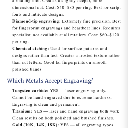
a rotating tool. Creates a slightly deeper, more
dimensional cut. Cost: $40–$80 per ring. Best for script
fonts and intricate designs.
Diamond-tip engraving:
Extremely fine precision. Best
for fingerprint engravings and heartbeat lines. Requires
specialist; not available at all retailers. Cost: $60–$120
per ring.
Chemical etching:
Used for surface patterns and
designs rather than text. Creates a frosted texture rather
than cut letters. Good for fingerprints on smooth
polished bands.
Which Metals Accept Engraving?
Tungsten carbide:
YES — laser engraving only.
Cannot be hand-engraved due to extreme hardness.
Engraving is clean and permanent.
Titanium:
YES — laser and hand engraving both work.
Clean results on both polished and brushed finishes.
Gold (10K, 14K, 18K):
YES — all engraving types.