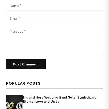
POPULAR POSTS
His and Hers Wedding Band Sets: Symbolizing
Eternal Love and Unity