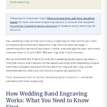
hand engraving
Shopping for engraved rings?
Shop engraved his and hers wedding
bands
for laser and hand-engraving options, or browse the complete
his and hers wedding bands collection
to compare every matching set
we carry.
Your wedding rings will be worn every single day for the rest of your lives.
An engraving transforms a beautiful ring into a private message —
something only the two of you know is there, pressed against your skin every
time you wear it. It costs $20–$50 per ring. And it lasts forever.
We've collected the 15 best his and hers wedding band engraving ideas —
from the classic and timeless to the deeply personal and completely unique.
Each idea includes the exact text for both his ring and her ring, a style
recommendation, and a pro tip from our engraving specialists.
First: browse our full
His & Hers Wedding Band Collection
— all bands
available with laser engraving.
How Wedding Band Engraving
Works: What You Need to Know
First