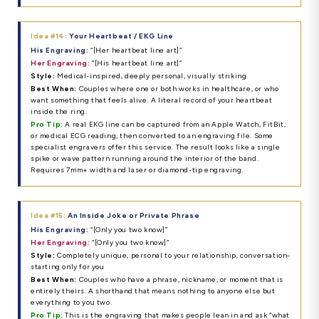
Idea #14:
Your Heartbeat / EKG Line
His Engraving:
“[Her heartbeat line art]”
Her Engraving:
“[His heartbeat line art]”
Style:
Medical-inspired, deeply personal, visually striking
Best When:
Couples where one or both works in healthcare, or who
want something that feels alive. A literal record of your heartbeat
inside the ring.
Pro Tip:
A real EKG line can be captured from an Apple Watch, FitBit,
or medical ECG reading, then converted to an engraving file. Some
specialist engravers offer this service. The result looks like a single
spike or wave pattern running around the interior of the band.
Requires 7mm+ width and laser or diamond-tip engraving.
Idea #15:
An Inside Joke or Private Phrase
His Engraving:
“[Only you two know]”
Her Engraving:
“[Only you two know]”
Style:
Completely unique, personal to your relationship, conversation-
starting only for you
Best When:
Couples who have a phrase, nickname, or moment that is
entirely theirs. A shorthand that means nothing to anyone else but
everything to you two.
Pro Tip:
This is the engraving that makes people lean in and ask “what