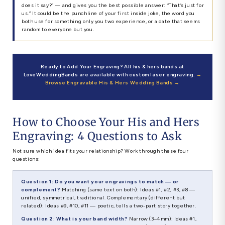
does it say?” — and gives you the best possible answer: “That’s just for
us.” It could be the punchline of your first inside joke, the word you
both use for something only you two experience, or a date that seems
random to everyone but you.
Ready to Add Your Engraving? All his & hers bands at
LoveWeddingBands are available with custom laser engraving.
→
Browse Engravable His & Hers Wedding Bands →
How to Choose Your His and Hers
Engraving: 4 Questions to Ask
Not sure which idea fits your relationship? Work through these four
questions:
Question 1: Do you want your engravings to match — or
complement?
Matching (same text on both): Ideas #1, #2, #3, #8 —
unified, symmetrical, traditional. Complementary (different but
related): Ideas #9, #10, #11 — poetic, tells a two-part story together.
Question 2: What is your band width?
Narrow (3–4mm): Ideas #1,