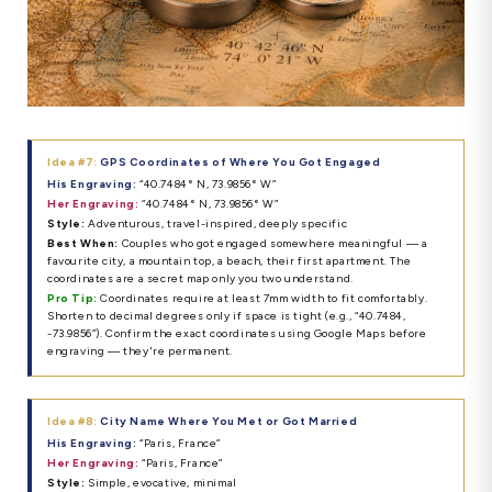
Idea #7:
GPS Coordinates of Where You Got Engaged
His Engraving:
“40.7484° N, 73.9856° W”
Her Engraving:
“40.7484° N, 73.9856° W”
Style:
Adventurous, travel-inspired, deeply specific
Best When:
Couples who got engaged somewhere meaningful — a
favourite city, a mountain top, a beach, their first apartment. The
coordinates are a secret map only you two understand.
Pro Tip:
Coordinates require at least 7mm width to fit comfortably.
Shorten to decimal degrees only if space is tight (e.g., “40.7484,
-73.9856”). Confirm the exact coordinates using Google Maps before
engraving — they're permanent.
Idea #8:
City Name Where You Met or Got Married
His Engraving:
“Paris, France”
Her Engraving:
“Paris, France”
Style:
Simple, evocative, minimal