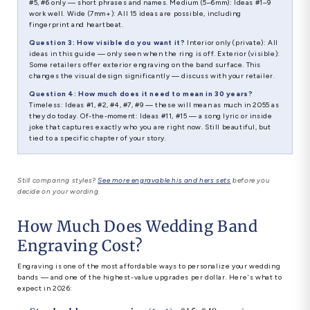
#5, #6 only — short phrases and names. Medium (5–6mm): Ideas #1–9
work well. Wide (7mm+): All 15 ideas are possible, including
fingerprint and heartbeat.
Question 3: How visible do you want it?
Interior only (private): All
ideas in this guide — only seen when the ring is off. Exterior (visible):
Some retailers offer exterior engraving on the band surface. This
changes the visual design significantly — discuss with your retailer.
Question 4: How much does it need to mean in 30 years?
Timeless: Ideas #1, #2, #4, #7, #9 — these will mean as much in 2055 as
they do today. Of-the-moment: Ideas #11, #15 — a song lyric or inside
joke that captures exactly who you are right now. Still beautiful, but
tied to a specific chapter of your story.
Still comparing styles?
See more engravable his and hers sets
before you
decide on your wording.
How Much Does Wedding Band
Engraving Cost?
Engraving is one of the most affordable ways to personalize your wedding
bands — and one of the highest-value upgrades per dollar. Here's what to
expect in 2026: