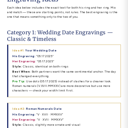
Each idea below includes the exact text for both his ring and her ring. Mix
and match — these are starting points, not rules. The best engraving is the
one that means something only to the two of you.
Category 1: Wedding Date Engravings —
Classic & Timeless
Idea #1:
Your Wedding Date
His Engraving:
“05.17.2025”
Her Engraving:
“05.17.2025”
Style:
Classic, identical on both rings
Best When:
Both partners want the same sentimental anchor. The day
that changed everything.
Pro Tip:
Use dots (05.17.2025) instead of slashes for a cleaner look.
Roman numerals (V.XVII.MMXXV) are more decorative but use more
characters — check your width limit first.
Idea #2:
Roman Numerals Date
His Engraving:
“V · XVII · MMXXV”
Her Engraving:
“V · XVII · MMXXV”
Style:
Classic, slightly more ornate and visual