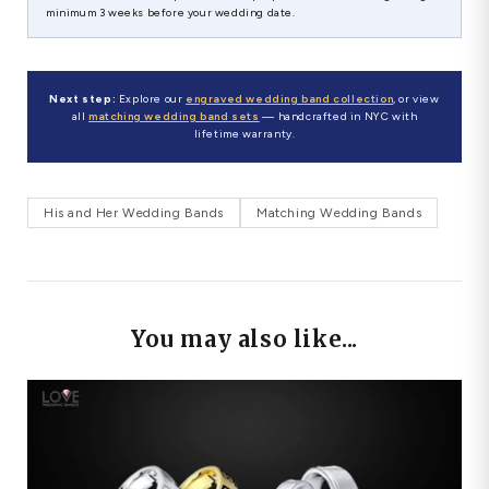
minimum 3 weeks before your wedding date.
Next step:
Explore our
engraved wedding band collection
, or view
all
matching wedding band sets
— handcrafted in NYC with
lifetime warranty.
His and Her Wedding Bands
Matching Wedding Bands
You may also like...