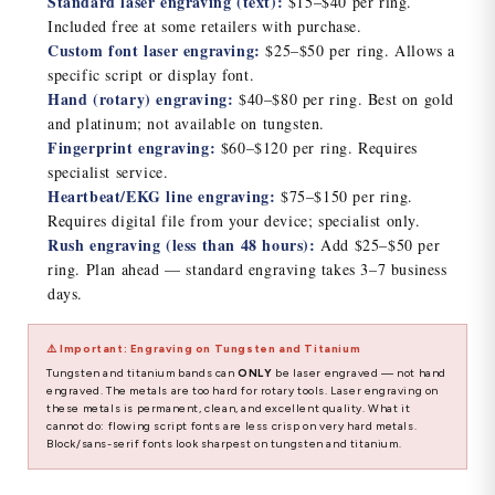
Standard laser engraving (text):
$15–$40 per ring.
Included free at some retailers with purchase.
Custom font laser engraving:
$25–$50 per ring. Allows a
specific script or display font.
Hand (rotary) engraving:
$40–$80 per ring. Best on gold
and platinum; not available on tungsten.
Fingerprint engraving:
$60–$120 per ring. Requires
specialist service.
Heartbeat/EKG line engraving:
$75–$150 per ring.
Requires digital file from your device; specialist only.
Rush engraving (less than 48 hours):
Add $25–$50 per
ring. Plan ahead — standard engraving takes 3–7 business
days.
⚠️ Important: Engraving on Tungsten and Titanium
Tungsten and titanium bands can
ONLY
be laser engraved — not hand
engraved. The metals are too hard for rotary tools. Laser engraving on
these metals is permanent, clean, and excellent quality. What it
cannot do: flowing script fonts are less crisp on very hard metals.
Block/sans-serif fonts look sharpest on tungsten and titanium.