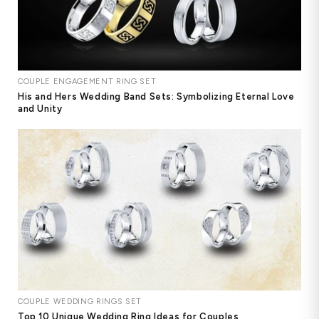
COUPLE ENGAGEMENT RING SET
His and Hers Wedding Band Sets: Symbolizing Eternal Love
and Unity
COUPLE WEDDING RINGS SET
Top 10 Unique Wedding Ring Ideas for Couples