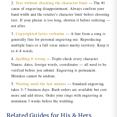
Text without checking the character limit
— The #1
cause of engraving disappointment. Always confirm your
band width and the retailer's character limit before choosing
text. If your phrase is too long, shorten it before ordering —
not after.
Copyrighted lyrics verbatim
— A line from a song is
generally fine for personal engraving use. Reproducing
multiple lines or a full verse enters murky territory. Keep it
to 4–8 words.
Spelling it wrong
— Triple-check every character.
Names, dates, foreign words, coordinates — all need to be
verified before you submit. Engraving is permanent.
Mistakes cannot be undone.
Waiting until the last minute
— Standard engraving
takes 3–7 business days. Rush orders are available but cost
more and add stress. Order your rings with engraving at
minimum 3 weeks before the wedding.
Related Guides for His & Hers