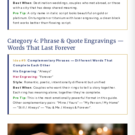
Best When:
Destination weddings, couples who met abroad, or those
with a city that has deep shared meaning.
Pro Tip:
A city name in italic script looks beautiful on gold or
platinum. On tungsten or titanium with laser engraving, a clean block
font works better than flowing script.
Category 4: Phrase & Quote Engravings —
Words That Last Forever
Idea #9:
Complementary Phrases — Different Words That
Complete Each Other
His Engraving:
“Always”
Her Engraving:
“Forever”
Style:
Romantic, poetic, intentionally different but unified
Best When:
Couples who want their rings to tell a story together.
Each ring has meaning alone; together they're complete.
Pro Tip:
This is the most emotionally powerful format in this guide.
Other complementary pairs: “Mine / Yours” — “My Person / My Home”
— “Still / Always” — “You & Me / Always & Forever”.