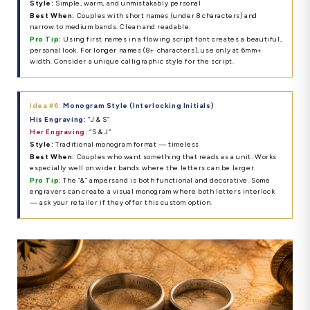
Style:
Simple, warm, and unmistakably personal
Best When:
Couples with short names (under 8 characters) and
narrow to medium bands. Clean and readable.
Pro Tip:
Using first names in a flowing script font creates a beautiful,
personal look. For longer names (8+ characters), use only at 6mm+
width. Consider a unique calligraphic style for the script.
Idea #6:
Monogram Style (Interlocking Initials)
His Engraving:
“J & S”
Her Engraving:
“S & J”
Style:
Traditional monogram format — timeless
Best When:
Couples who want something that reads as a unit. Works
especially well on wider bands where the letters can be larger.
Pro Tip:
The “&” ampersand is both functional and decorative. Some
engravers can create a visual monogram where both letters interlock
— ask your retailer if they offer this custom option.