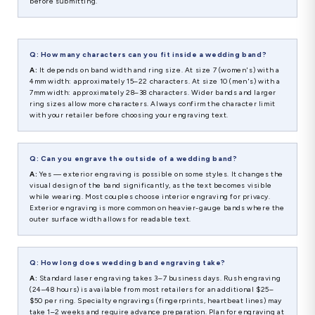
before submitting.
Q: How many characters can you fit inside a wedding band?
A:
It depends on band width and ring size. At size 7 (women's) with a
4mm width: approximately 15–22 characters. At size 10 (men's) with a
7mm width: approximately 28–38 characters. Wider bands and larger
ring sizes allow more characters. Always confirm the character limit
with your retailer before choosing your engraving text.
Q: Can you engrave the outside of a wedding band?
A:
Yes — exterior engraving is possible on some styles. It changes the
visual design of the band significantly, as the text becomes visible
while wearing. Most couples choose interior engraving for privacy.
Exterior engraving is more common on heavier-gauge bands where the
outer surface width allows for readable text.
Q: How long does wedding band engraving take?
A:
Standard laser engraving takes 3–7 business days. Rush engraving
(24–48 hours) is available from most retailers for an additional $25–
$50 per ring. Specialty engravings (fingerprints, heartbeat lines) may
take 1–2 weeks and require advance preparation. Plan for engraving at