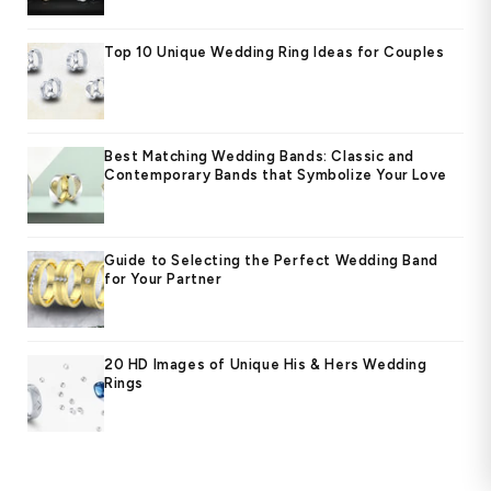
Top 10 Unique Wedding Ring Ideas for Couples
Best Matching Wedding Bands: Classic and
Contemporary Bands that Symbolize Your Love
Guide to Selecting the Perfect Wedding Band
for Your Partner
20 HD Images of Unique His & Hers Wedding
Rings