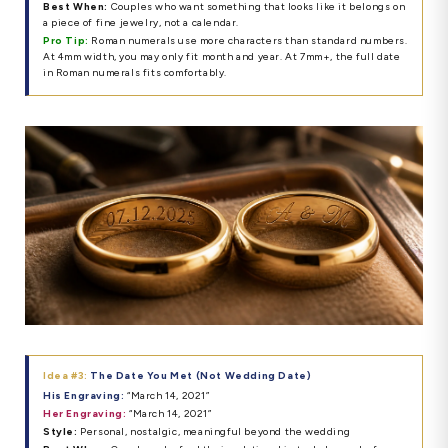
Best When:
Couples who want something that looks like it belongs on
a piece of fine jewelry, not a calendar.
Pro Tip:
Roman numerals use more characters than standard numbers.
At 4mm width, you may only fit month and year. At 7mm+, the full date
in Roman numerals fits comfortably.
Idea #3:
The Date You Met (Not Wedding Date)
His Engraving:
“March 14, 2021”
Her Engraving:
“March 14, 2021”
Style:
Personal, nostalgic, meaningful beyond the wedding