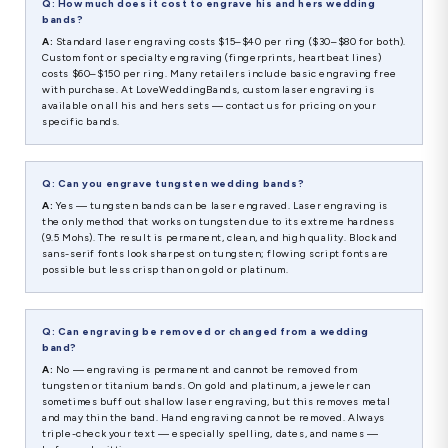
Q: How much does it cost to engrave his and hers wedding
bands?
A:
Standard laser engraving costs $15–$40 per ring ($30–$80 for both).
Custom font or specialty engraving (fingerprints, heartbeat lines)
costs $60–$150 per ring. Many retailers include basic engraving free
with purchase. At LoveWeddingBands, custom laser engraving is
available on all his and hers sets — contact us for pricing on your
specific bands.
Q: Can you engrave tungsten wedding bands?
A:
Yes — tungsten bands can be laser engraved. Laser engraving is
the only method that works on tungsten due to its extreme hardness
(9.5 Mohs). The result is permanent, clean, and high quality. Block and
sans-serif fonts look sharpest on tungsten; flowing script fonts are
possible but less crisp than on gold or platinum.
Q: Can engraving be removed or changed from a wedding
band?
A:
No — engraving is permanent and cannot be removed from
tungsten or titanium bands. On gold and platinum, a jeweler can
sometimes buff out shallow laser engraving, but this removes metal
and may thin the band. Hand engraving cannot be removed. Always
triple-check your text — especially spelling, dates, and names —