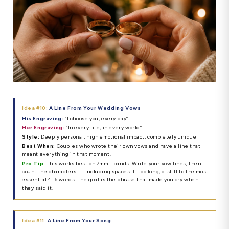
Idea #10:
A Line From Your Wedding Vows
His Engraving:
“I choose you, every day”
Her Engraving:
“In every life, in every world”
Style:
Deeply personal, high emotional impact, completely unique
Best When:
Couples who wrote their own vows and have a line that
meant everything in that moment.
Pro Tip:
This works best on 7mm+ bands. Write your vow lines, then
count the characters — including spaces. If too long, distill to the most
essential 4–6 words. The goal is the phrase that made you cry when
they said it.
Idea #11:
A Line From Your Song