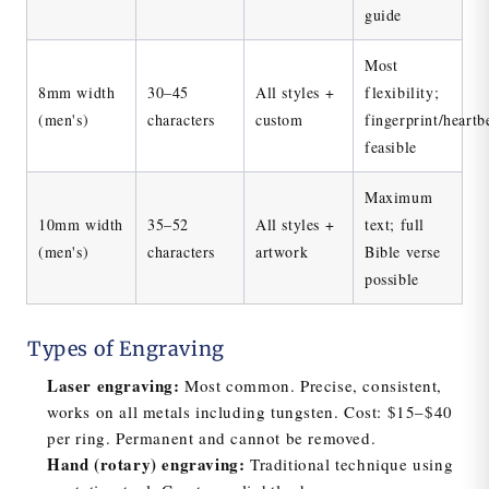
guide
Most
8mm width
30–45
All styles +
flexibility;
(men's)
characters
custom
fingerprint/heartb
feasible
Maximum
10mm width
35–52
All styles +
text; full
(men's)
characters
artwork
Bible verse
possible
Types of Engraving
Laser engraving:
Most common. Precise, consistent,
works on all metals including tungsten. Cost: $15–$40
per ring. Permanent and cannot be removed.
Hand (rotary) engraving:
Traditional technique using