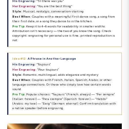
His Engraving:
“Til there was you”
Her Engraving:
“You are the best thing”
Style:
Musical, nostalgic, conversation-starting
Best When:
Couples with a meaningful first dance song, a song from
their first date, or a song they dance to in the kitchen.
Pro Tip:
Keep it to 4–6 words for readability in smaller widths.
Attribution isn't necessary — the two of you know the song. Check
copyright: engraving for personal use is fine; printed reproduction is
not.
Idea #12:
A Phrase in Another Language
His Engraving:
“Toujours”
Her Engraving:
“Pour toujours”
Style:
Romantic, multilingual, adds elegance and mystery
Best When:
Couples with French, Italian, Spanish, Arabic, or other
language connections. Or those who simply love how certain words
sound.
Pro Tip:
Popular choices: “Toujours” (French: always) — “Per sempre”
(Italian: forever) — “Para siempre” (Spanish: forever) — “Habibi”
(Arabic: my love) — “Ewig” (German: eternal). Confirm translation with
a native speaker before engraving.