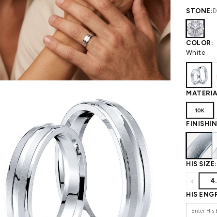
 WEDDING
View All