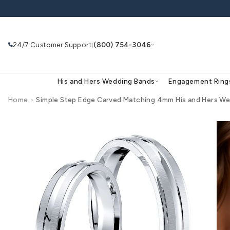
Skip to
content
24/7 Customer Support
(800) 754-3046
|
His and Hers Wedding Bands
Eng
Home
>
Simple Step Edge Carved Matching 4mm His
Skip to
product
Search
Use Search
Ask AI
information