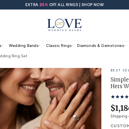
EXTRA
25%
OFF ALL RING
agement Rings
Wedding Bands
Classic Rings
 and Hers Wedding Ring Set