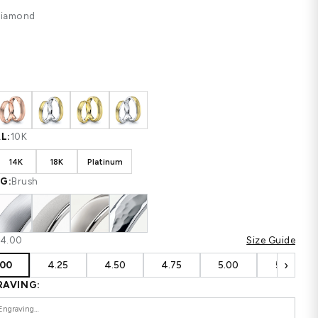
$1,186
$1,581
SAVE $395
Shipping
calculated at checkout.
CUSTOM CONFIGURATION
STONE:
Diamond
COLOR:
White
MATERIAL:
10K
10K
14K
18K
Platinum
FINISHING:
Brush