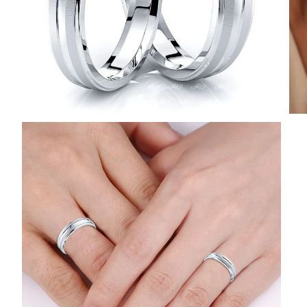
POPULAR SEARCHES
TOP PICKS IN
BANDS
Wedding bands
Engagement rings
Diamond ring
Gold band
Platinum ring
Rose gold
SUGGESTIONS
Couple Rings
Matching Bands
Engraved Rings
Solitaire
Eternity Ring