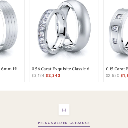
T today