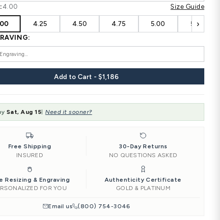
HIS SIZE:
4.00
‹
4.00
4.25
4.50
HIS ENGRAVING:
HER SIZE:
4.00
‹
4.00
4.25
4.50
HER ENGRAVING:
Add to Car