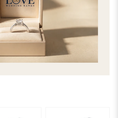
Simple Step Edge Carved Matching 4
Intricate look! This handmade his an
shiny groove at the center along wi
wide, these rings feature comfort fi
in New York, USA. Design your His an
Materials of 14K, 18K Gold and 950 P
Pink, Two Tone Gold and Platinum.
SHIPPING & RETURNS
LIFETIME WARRANTY