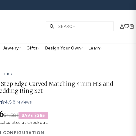
S | SHOP NOW
Diamonds & Gemstones
Jewelry
Gifts
Des
BEST SELLERS
Simple Step Edge Carved 
Hers Wedding Ring Set
4.5
·
8 reviews