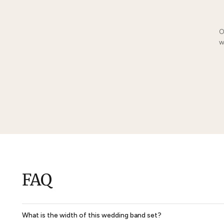
You May Also Li