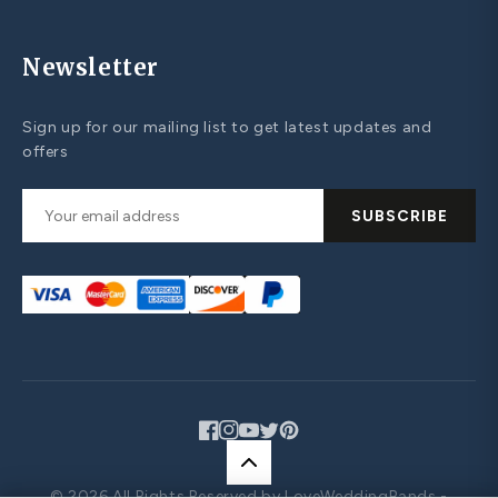
Newsletter
Sign up for our mailing list to get latest updates and
offers
SUBSCRIBE
Facebook
Instagram
YouTube
Twitter
Pinterest
© 2026 All Rights Reserved by LoveWeddingBands -