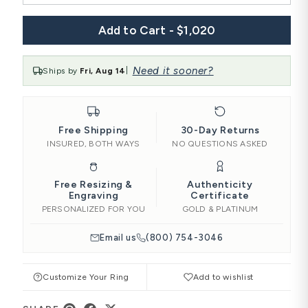
Add to Cart - $1,020
Need it sooner?
Ships by
Fri, Aug 14
|
Free Shipping
30-Day Returns
INSURED, BOTH WAYS
NO QUESTIONS ASKED
Free Resizing &
Authenticity
Engraving
Certificate
PERSONALIZED FOR YOU
GOLD & PLATINUM
Email us
(800) 754-3046
Customize Your Ring
Add to wishlist