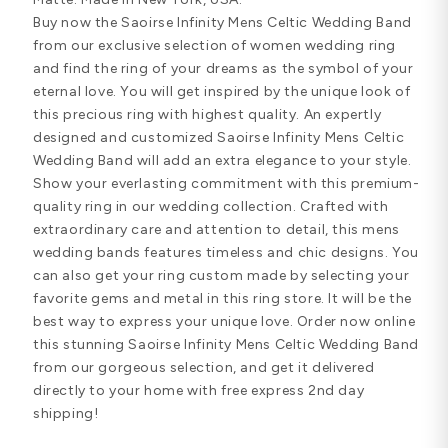
Buy now the Saoirse Infinity Mens Celtic Wedding Band
from our exclusive selection of women wedding ring
and find the ring of your dreams as the symbol of your
eternal love. You will get inspired by the unique look of
this precious ring with highest quality. An expertly
designed and customized Saoirse Infinity Mens Celtic
Wedding Band will add an extra elegance to your style.
Show your everlasting commitment with this premium-
quality ring in our wedding collection. Crafted with
extraordinary care and attention to detail, this mens
wedding bands features timeless and chic designs. You
can also get your ring custom made by selecting your
favorite gems and metal in this ring store. It will be the
best way to express your unique love. Order now online
this stunning Saoirse Infinity Mens Celtic Wedding Band
from our gorgeous selection, and get it delivered
directly to your home with free express 2nd day
shipping!