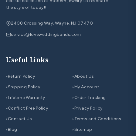
classic collection of modern jewelry to resonate
the style of today!!
2408 Crossing Way, Wayne, NJ 07470
service@loveweddingbands.com
Useful Links
Return Policy
About Us
▸
▸
Shipping Policy
My Account
▸
▸
Lifetime Warranty
Order Tracking
▸
▸
Conflict Free Policy
Privacy Policy
▸
▸
Contact Us
Terms and Conditions
▸
▸
Blog
Sitemap
▸
▸