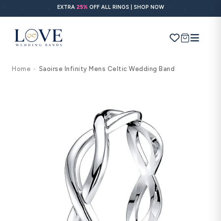
Skip to
EXTRA
25%
OFF ALL RINGS | SHOP NOW
content
Cart
Home
Saoirse Infinity Mens Celtic Wedding Band
>
Search
Use Search
Ask AI
Skip to
product
information
POPULAR SEARCHES
Wedding bands
Engagement rings
Diamond ring
Gold band