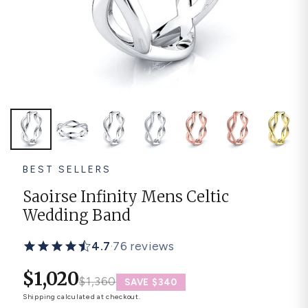
Platinum ring
Rose gold
SUGGESTIONS
Couple Rings
Matching Bands
Engraved Rings
Solitaire
Eternity Ring
TOP PICKS IN WEDDING BANDS
View All
BEST SELLERS
Saoirse Infinity Mens Celtic
Wedding Band
4.7
·
76 reviews
$1,020
$1,360
SAVE $340
Shipping
calculated at checkout.