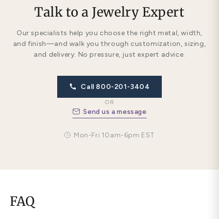
Talk to a Jewelry Expert
Our specialists help you choose the right metal, width,
and finish—and walk you through customization, sizing,
and delivery. No pressure, just expert advice.
Call 800-201-3404
OR
Send us a message
Mon-Fri 10am-6pm EST
FAQ