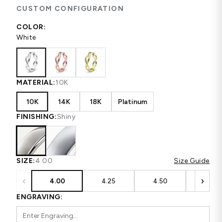
CUSTOM CONFIGURATION
COLOR:
White
MATERIAL:
10K
10K
14K
18K
Platinum
FINISHING:
Shiny
SIZE:
4.00
Size Guide
‹
›
4.00
4.25
4.50
4.75
ENGRAVING: