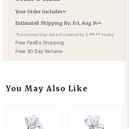
Your Order Includes
Professional Appraisal
Estimated Shipping By: Fri, Aug 14
Free Lifetime Warranty
*Estimated ship date if ordered by 2 PM PT today
Free FedEx Shipping
Free 30 Day Returns
You May Also Like