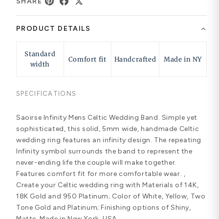
SHARE
PRODUCT DETAILS
Standard
Comfort fit
Handcrafted
Made in NY
width
SPECIFICATIONS
Saoirse Infinity Mens Celtic Wedding Band. Simple yet
sophisticated, this solid, 5mm wide, handmade Celtic
wedding ring features an infinity design. The repeating
Infinity symbol surrounds the band to represent the
never-ending life the couple will make together.
Features comfort fit for more comfortable wear. ,
Create your Celtic wedding ring with Materials of 14K,
18K Gold and 950 Platinum; Color of White, Yellow, Two
Tone Gold and Platinum; Finishing options of Shiny,
Matte. Made in New York, USA.