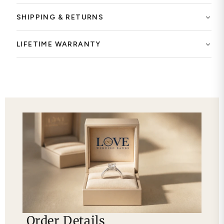
SHIPPING & RETURNS
LIFETIME WARRANTY
Order Details