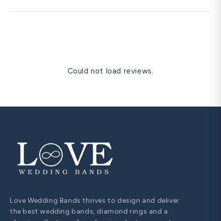
re-size instead.
Yes. Free prong re-tipping, polishing, rhodium re-plating,
and one free resize within 60 days are all covered for life.
Could not load reviews.
Love Wedding Bands thrives to design and deliver
the best wedding bands, diamond rings and a