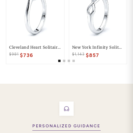
Cleveland Heart Solitaire Engagement Ring
New York Infinity Solitaire Engagement Ring
$981
$1,143
$736
$857
PERSONALIZED GUIDANCE