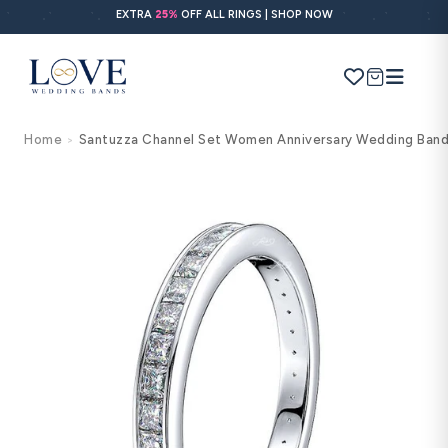
Skip to
EXTRA
25%
OFF ALL RINGS | SHOP NOW
content
Cart
Home
Santuzza Channel Set Women Anniversary Wedding Ban
>
Search
Use Search
Ask AI
Skip to
product
information
POPULAR SEARCHES
Wedding bands
Engagement rings
Diamond ring
Gold band