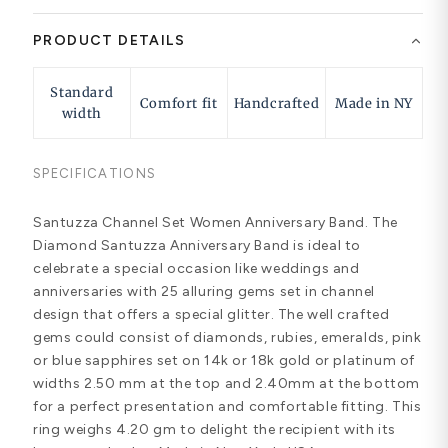
PRODUCT DETAILS
Standard
Comfort fit
Handcrafted
Made in NY
width
SPECIFICATIONS
Santuzza Channel Set Women Anniversary Band. The
Diamond Santuzza Anniversary Band is ideal to
celebrate a special occasion like weddings and
anniversaries with 25 alluring gems set in channel
design that offers a special glitter. The well crafted
gems could consist of diamonds, rubies, emeralds, pink
or blue sapphires set on 14k or 18k gold or platinum of
widths 2.50 mm at the top and 2.40mm at the bottom
for a perfect presentation and comfortable fitting. This
ring weighs 4.20 gm to delight the recipient with its