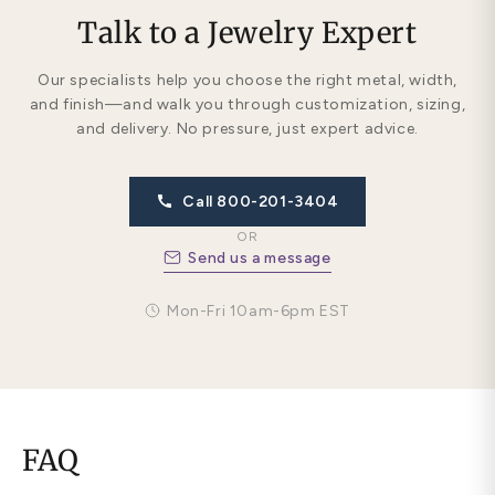
Talk to a Jewelry Expert
Our specialists help you choose the right metal, width,
and finish—and walk you through customization, sizing,
and delivery. No pressure, just expert advice.
Call 800-201-3404
OR
Send us a message
Mon-Fri 10am-6pm EST
FAQ