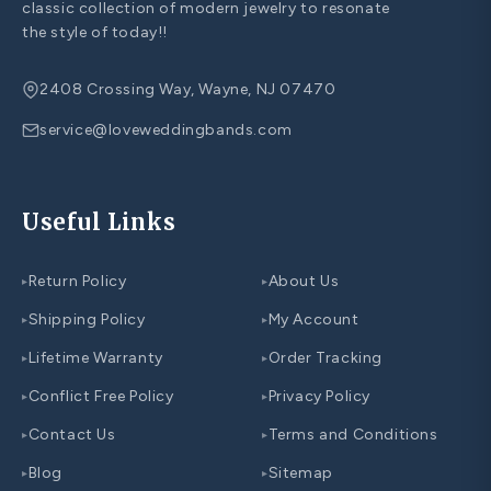
classic collection of modern jewelry to resonate
the style of today!!
2408 Crossing Way, Wayne, NJ 07470
service@loveweddingbands.com
Useful Links
Return Policy
About Us
▸
▸
Shipping Policy
My Account
▸
▸
Lifetime Warranty
Order Tracking
▸
▸
Conflict Free Policy
Privacy Policy
▸
▸
Contact Us
Terms and Conditions
▸
▸
Blog
Sitemap
▸
▸