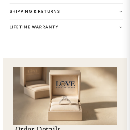
SHIPPING & RETURNS
LIFETIME WARRANTY
Order Details