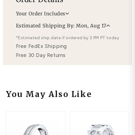
Your Order Includes
Professional Appraisal
Estimated Shipping By: Mon, Aug 17
Free Lifetime Warranty
*Estimated ship date if ordered by 2 PM PT today
Free FedEx Shipping
Free 30 Day Returns
You May Also Like