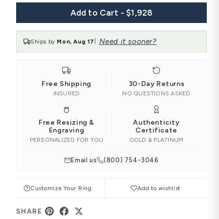
Add to Cart - $1,928
Need it sooner?
Ships by
Mon, Aug 17
|
Free Shipping
30-Day Returns
INSURED
NO QUESTIONS ASKED
Free Resizing &
Authenticity
Engraving
Certificate
PERSONALIZED FOR YOU
GOLD & PLATINUM
Email us
(800) 754-3046
Customize Your Ring
Add to wishlist
SHARE