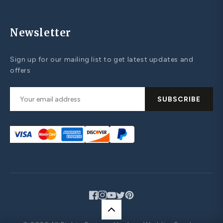
Newsletter
Sign up for our mailing list to get latest updates and
offers
SUBSCRIBE
Facebook
Instagram
YouTube
Twitter
Pinterest