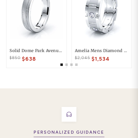
Solid Dome Park Avenue Comfort Fit Mens Wedding Ring
Amelia Mens Diamond Wedding Band
$850
$2,045
$638
$1,534
PERSONALIZED GUIDANCE