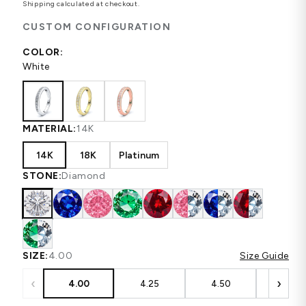
Shipping
calculated at checkout.
CUSTOM CONFIGURATION
COLOR:
White
MATERIAL:
14K
14K
18K
Platinum
STONE:
Diamond
SIZE:
4.00
Size Guide
‹
›
4.00
4.25
4.50
4.75