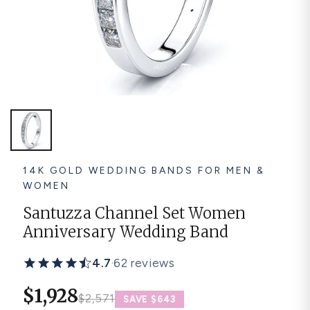
Platinum ring
Rose gold
SUGGESTIONS
Couple Rings
Matching Bands
Engraved Rings
Solitaire
Eternity Ring
TOP PICKS IN WEDDING BANDS
View All
14K GOLD WEDDING BANDS FOR MEN &
WOMEN
Santuzza Channel Set Women
Anniversary Wedding Band
4.7
·
62 reviews
$1,928
$2,571
SAVE $643