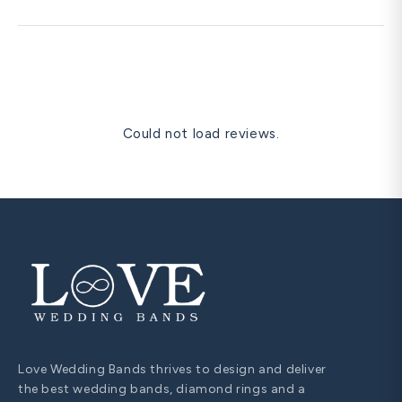
re-size instead.
Yes. Free prong re-tipping, polishing, rhodium re-plating,
and one free resize within 60 days are all covered for life.
Could not load reviews.
Love Wedding Bands thrives to design and deliver
the best wedding bands, diamond rings and a