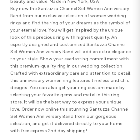
beauty and value. Made in New York, USA
Buy now the Santuzza Channel Set Women Anniversary
Band from our exclusive selection of women wedding
rings and find the ring of your dreams as the symbol of
your eternal love. You will get inspired by the unique
look of this precious ring with highest quality. An
expertly designed and customized Santuzza Channel
Set Women Anniversary Band will add an extra elegance
to your style. Show your everlasting commitment with
this premium-quality ring in our wedding collection.
Crafted with extraordinary care and attention to detail,
this anniversary women ring features timeless and chic
designs. You can also get your ring custom made by
selecting your favorite gems and metal in this ring
store. It will be the best way to express your unique
love. Order now online this stunning Santuzza Channel
Set Women Anniversary Band from our gorgeous
selection, and get it delivered directly to your home
with free express 2nd day shipping!