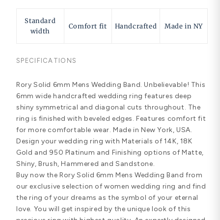
Standard
Comfort fit
Handcrafted
Made in NY
width
SPECIFICATIONS
Rory Solid 6mm Mens Wedding Band. Unbelievable! This
6mm wide handcrafted wedding ring features deep
shiny symmetrical and diagonal cuts throughout. The
ring is finished with beveled edges. Features comfort fit
for more comfortable wear. Made in New York, USA.
Design your wedding ring with Materials of 14K, 18K
Gold and 950 Platinum and Finishing options of Matte,
Shiny, Brush, Hammered and Sandstone.
Buy now the Rory Solid 6mm Mens Wedding Band from
our exclusive selection of women wedding ring and find
the ring of your dreams as the symbol of your eternal
love. You will get inspired by the unique look of this