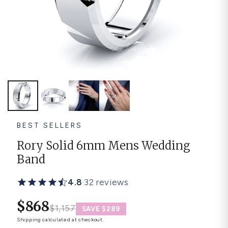
Platinum ring
Rose gold
SUGGESTIONS
Couple Rings
Matching Bands
Engraved Rings
Solitaire
Eternity Ring
TOP PICKS IN WEDDING BANDS
View All
BEST SELLERS
Rory Solid 6mm Mens Wedding
Band
4.8
·
32 reviews
$868
$1,157
SAVE $289
Shipping
calculated at checkout.