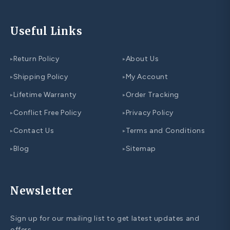
Useful Links
Return Policy
About Us
▸
▸
Shipping Policy
My Account
▸
▸
Lifetime Warranty
Order Tracking
▸
▸
Conflict Free Policy
Privacy Policy
▸
▸
Contact Us
Terms and Conditions
▸
▸
Blog
Sitemap
▸
▸
Newsletter
Sign up for our mailing list to get latest updates and
offers