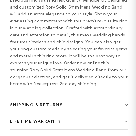
precious ring with highest quality. An expertly designed
and customized Rory Solid 6mm Mens Wedding Band
will add an extra elegance to your style. Show your
everlasting commitment with this premium-quality ring
in our wedding collection. Crafted with extraordinary
care and attention to detail, this mens wedding bands
features timeless and chic designs. You can also get
your ring custom made by selecting your favorite gems
and metal in this ring store. It will be the best way to
express your unique love. Order now online this
stunning Rory Solid 6mm Mens Wedding Band from our
gorgeous selection, and get it delivered directly to your
home with free express 2nd day shipping!
SHIPPING & RETURNS
LIFETIME WARRANTY