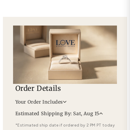
Order Details
Your Order Includes
Professional Appraisal
Estimated Shipping By: Sat, Aug 15
Free Lifetime Warranty
*Estimated ship date if ordered by 2 PM PT today