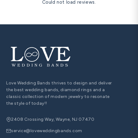
Could not load reviews.
Love Wedding Bands thrives to design and deliver
the best wedding bands, diamond rings and a
classic collection of modern jewelry to resonate
the style of today!!
2408 Crossing Way, Wayne, NJ 07470
service@loveweddingbands.com