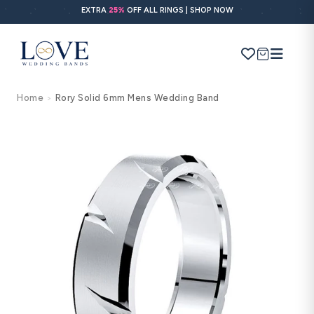
Skip to
EXTRA
25%
OFF ALL RINGS | SHOP NOW
content
Cart
Home
Rory Solid 6mm Mens Wedding Band
>
Search
Use Search
Ask AI
Skip to
product
information
POPULAR SEARCHES
Wedding bands
Engagement rings
Diamond ring
Gold band