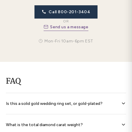
Call 800-201-3404
OR
Send us a message
Mon-Fri 10am-6pm EST
FAQ
Is this a solid gold wedding ring set, or gold-plated?
Every band is
solid 14K gold throughout
— never plated,
never filled. Each ring is hallmarked 585 and ships with a
What is the total diamond carat weight?
signed certificate of authenticity.