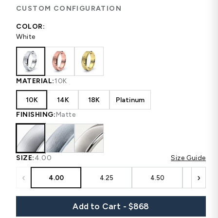
CUSTOM CONFIGURATION
COLOR:
White
MATERIAL:
10K
10K
14K
18K
Platinum
FINISHING:
Matte
SIZE:
4.00
Size Guide
‹
›
4.00
4.25
4.50
4.75
Add to Cart - $868