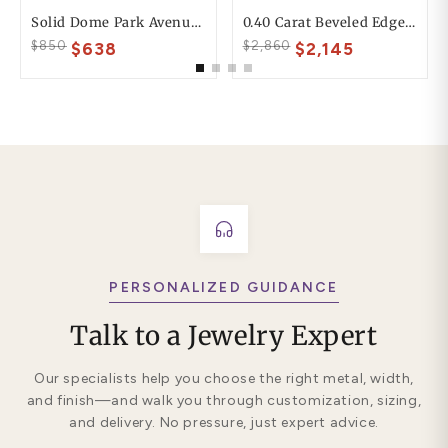
Solid Dome Park Avenue Comfort Fit Mens Wedding Ring
0.40 Carat Beveled Edge 6mm His And 4mm Hers Diamond Wedding Ring Set
$850
$2,860
$638
$2,145
PERSONALIZED GUIDANCE
Talk to a Jewelry Expert
Our specialists help you choose the right metal, width,
and finish—and walk you through customization, sizing,
and delivery. No pressure, just expert advice.