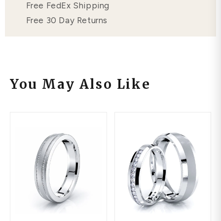
Free FedEx Shipping
Free 30 Day Returns
You May Also Like