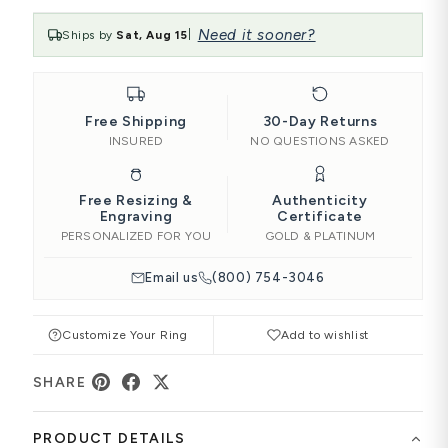
Need it sooner?
Ships by
Sat, Aug 15
|
Free Shipping
30-Day Returns
INSURED
NO QUESTIONS ASKED
Free Resizing &
Authenticity
Engraving
Certificate
PERSONALIZED FOR YOU
GOLD & PLATINUM
Email us
(800) 754-3046
Customize Your Ring
Add to wishlist
SHARE
PRODUCT DETAILS