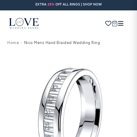
Skip to
EXTRA
25%
OFF ALL RINGS | SHOP NOW
content
Cart
Home
Nico Mens Hand Braided Wedding Ring
>
Search
Use Search
Ask AI
Skip to
product
information
POPULAR SEARCHES
Wedding bands
Engagement rings
Diamond ring
Gold band