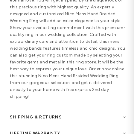
eternal love. You will get inspired by the unique look of
this precious ring with highest quality. An expertly
designed and customized Nico Mens Hand Braided
Wedding Ring will add an extra elegance to your style.
Show your everlasting commitment with this premium-
quality ring in our wedding collection. Crafted with
extraordinary care and attention to detail, this mens
wedding bands features timeless and chic designs. You
can also get your ring custom made by selecting your
favorite gems and metal in this ring store. It will be the
best way to express your unique love. Order now online
this stunning Nico Mens Hand Braided Wedding Ring
from our gorgeous selection, and get it delivered
directly to your home with free express 2nd day
shipping!
SHIPPING & RETURNS
LIFETIME WARRANTY