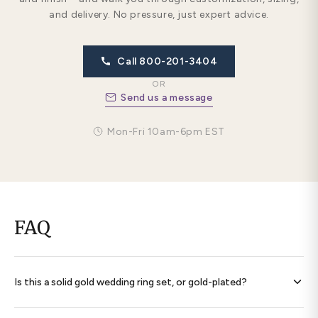
and delivery. No pressure, just expert advice.
Call 800-201-3404
OR
Send us a message
Mon-Fri 10am-6pm EST
FAQ
Is this a solid gold wedding ring set, or gold-plated?
Every band is
solid 14K gold throughout
— never plated,