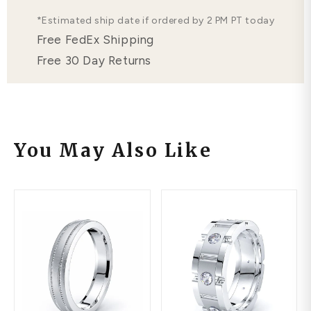
*Estimated ship date if ordered by 2 PM PT today
Free FedEx Shipping
Free 30 Day Returns
You May Also Like