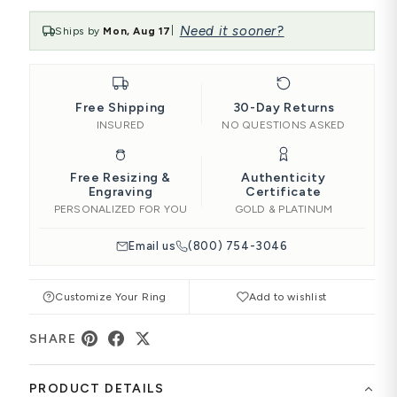
Need it sooner?
Ships by
Mon, Aug 17
|
Free Shipping
30-Day Returns
INSURED
NO QUESTIONS ASKED
Free Resizing &
Authenticity
Engraving
Certificate
PERSONALIZED FOR YOU
GOLD & PLATINUM
Email us
(800) 754-3046
Customize Your Ring
Add to wishlist
SHARE
PRODUCT DETAILS