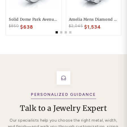
Solid Dome Park Avenue Comfort Fit Mens Wedding Ring
Amelia Mens Diamond Wedding Band
$850
$2,045
$638
$1,534
PERSONALIZED GUIDANCE
Talk to a Jewelry Expert
Our specialists help you choose the right metal, width,
and finish—and walk you through customization, sizing,