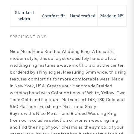
Standard
Comfort fit
Handcrafted
Made in NY
width
SPECIFICATIONS
Nico Mens Hand Braided Wedding Ring. A beautiful
modern style, this solid yet exquisitely handcrafted
wedding ring features a wave motif braid at the center,
bordered by shiny edges. Measuring 5mm wide, this ring
features comfort fit for more comfortable wear. Made
in New York, USA. Create your Handmade Braided
wedding band with Color options of White, Yellow, Two
Tone Gold and Platinum; Materials of 14K, 18K Gold and
950 Platinum; Finishing - Matte and Shiny.
Buy now the Nico Mens Hand Braided Wedding Ring
from our exclusive selection of women wedding ring
and find the ring of your dreams as the symbol of your