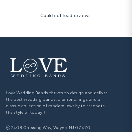
Could not load reviews.
Love Wedding Bands thrives to design and deliver
the best wedding bands, diamond rings and a
classic collection of modern jewelry to resonate
the style of today!!
2408 Crossing Way, Wayne, NJ 07470