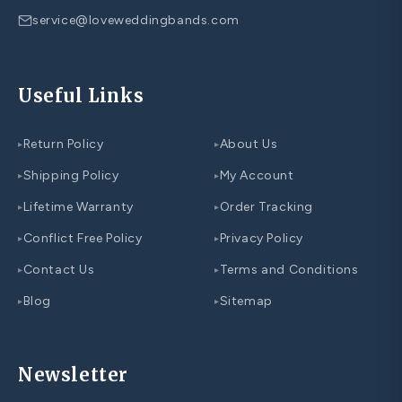
service@loveweddingbands.com
Useful Links
Return Policy
About Us
▸
▸
Shipping Policy
My Account
▸
▸
Lifetime Warranty
Order Tracking
▸
▸
Conflict Free Policy
Privacy Policy
▸
▸
Contact Us
Terms and Conditions
▸
▸
Blog
Sitemap
▸
▸
Newsletter