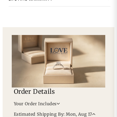
Order Details
Your Order Includes
Professional Appraisal
Estimated Shipping By: Mon, Aug 17
Free Lifetime Warranty