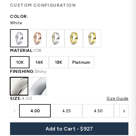
CUSTOM CONFIGURATION
COLOR:
White
MATERIAL:
10K
10K
14K
18K
Platinum
FINISHING:
Shiny
SIZE:
4.00
Size Guide
‹
›
4.00
4.25
4.50
4.75
Add to Cart - $927