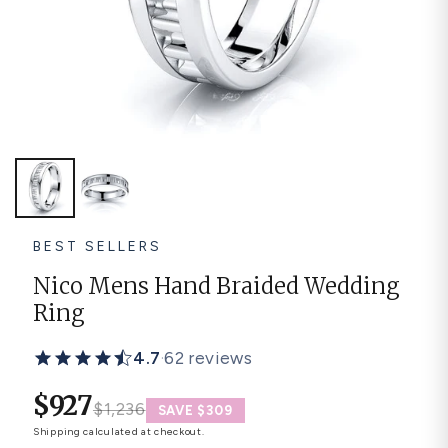
Platinum ring
Rose gold
SUGGESTIONS
Couple Rings
Matching Bands
Engraved Rings
Solitaire
Eternity Ring
TOP PICKS IN WEDDING BANDS
View All
BEST SELLERS
Nico Mens Hand Braided Wedding
Ring
4.7
·
62 reviews
$927
$1,236
SAVE $309
Shipping
calculated at checkout.