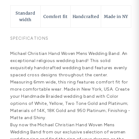
Standard
Comfort fit
Handcrafted
Made in NY
width
SPECIFICATIONS
Michael Christian Hand Woven Mens Wedding Band. An
exceptional religious wedding band! This solid
exquisitely handcrafted wedding band features evenly
spaced cross designs throughout the center.
Measuring 6mm wide, this ring features comfort fit for
more comfortable wear. Made in New York, USA. Create
your Handmade Braided wedding band with Color
options of White, Yellow, Two Tone Gold and Platinum;
Materials of 14K, 18K Gold and 950 Platinum; Finishing -
Matte and Shiny.
Buy now the Michael Christian Hand Woven Mens
Wedding Band from our exclusive selection of women