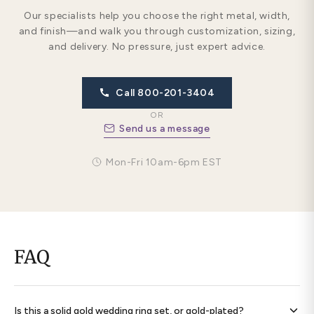
Our specialists help you choose the right metal, width,
and finish—and walk you through customization, sizing,
and delivery. No pressure, just expert advice.
Call 800-201-3404
OR
Send us a message
Mon-Fri 10am-6pm EST
FAQ
Is this a solid gold wedding ring set, or gold-plated?