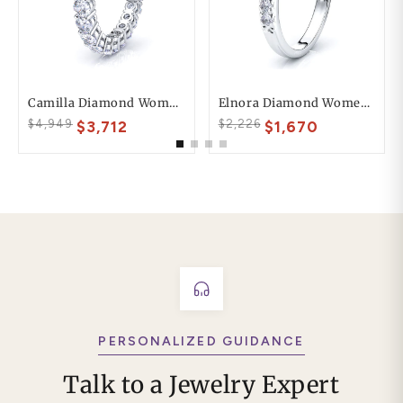
Camilla Diamond Women Eternity Band
Elnora Diamond Women Anniversary Wedding Ring
$4,949
$2,226
$3,712
$1,670
PERSONALIZED GUIDANCE
Talk to a Jewelry Expert