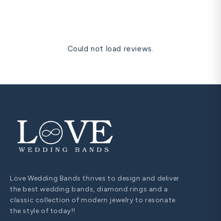
and one free resize within 60 days are all covered for life.
Could not load reviews.
Love Wedding Bands thrives to design and deliver
the best wedding bands, diamond rings and a
classic collection of modern jewelry to resonate
the style of today!!