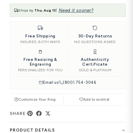
Need it sooner?
Ships by
Thu, Aug 13
|
Free Shipping
30-Day Returns
INSURED, BOTH WAYS
NO QUESTIONS ASKED
Free Resizing &
Authenticity
Engraving
Certificate
PERSONALIZED FOR YOU
GOLD & PLATINUM
Email us
(800) 754-3046
Customize Your Ring
Add to wishlist
SHARE
PRODUCT DETAILS