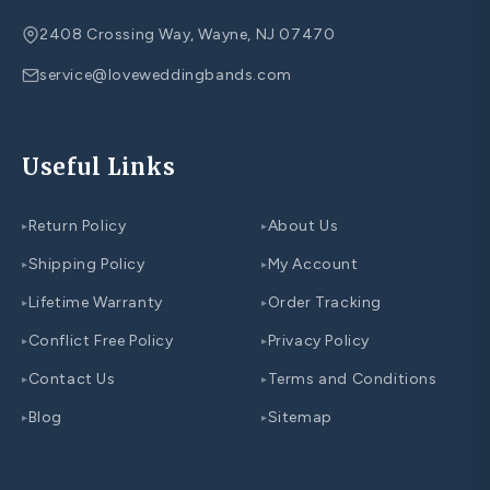
2408 Crossing Way, Wayne, NJ 07470
service@loveweddingbands.com
Useful Links
Return Policy
About Us
▸
▸
Shipping Policy
My Account
▸
▸
Lifetime Warranty
Order Tracking
▸
▸
Conflict Free Policy
Privacy Policy
▸
▸
Contact Us
Terms and Conditions
▸
▸
Blog
Sitemap
▸
▸