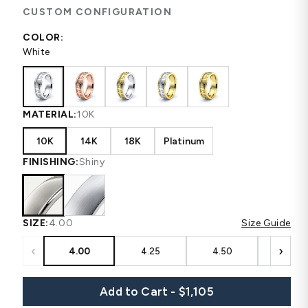
CUSTOM CONFIGURATION
COLOR:
White
MATERIAL:
10K
10K
14K
18K
Platinum
FINISHING:
Shiny
SIZE:
4.00
Size Guide
‹
›
4.00
4.25
4.50
4.75
Add to Cart - $1,105