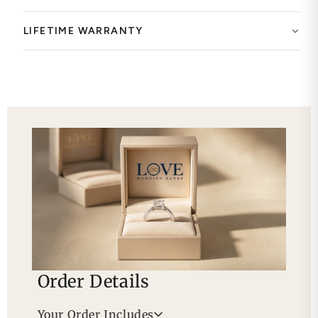
LIFETIME WARRANTY
Order Details
Your Order Includes