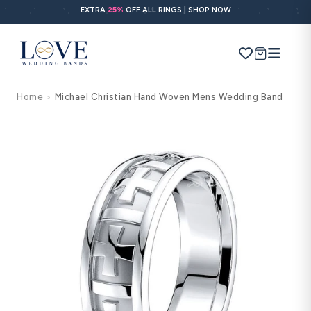
Skip to
EXTRA
25%
OFF ALL RINGS | SHOP NOW
content
Cart
Home
Michael Christian Hand Woven Mens Wedding Band
>
Search
Use Search
Ask AI
Skip to
product
information
POPULAR SEARCHES
Wedding bands
Engagement rings
Diamond ring
Gold band