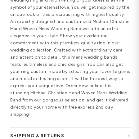
wedding ring and find the ring of your dreams as the
symbol of your eternal love. You will get inspired by the
unique look of this precious ring with highest quality.
An expertly designed and customized Michael Christian
Hand Woven Mens Wedding Band will add an extra
elegance to your style. Show your everlasting
commitment with this premium-quality ring in our
wedding collection. Crafted with extraordinary care
and attention to detail, this mens wedding bands
features timeless and chic designs. You can also get
your ring custom made by selecting your favorite gems
and metal in this ring store. It will be the best way to
express your unique love. Order now online this
stunning Michael Christian Hand Woven Mens Wedding
Band from our gorgeous selection, and get it delivered
directly to your home with free express 2nd day
shipping!
SHIPPING & RETURNS