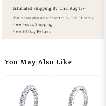
Professional Appraisal
Estimated Shipping By: Thu, Aug 13
Free Lifetime Warranty
*Estimated ship date if ordered by 2 PM PT today
Free FedEx Shipping
Free 30 Day Returns
You May Also Like