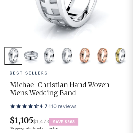
Platinum ring
Rose gold
SUGGESTIONS
Couple Rings
Matching Bands
Engraved Rings
Solitaire
Eternity Ring
TOP PICKS IN WEDDING BANDS
View All
BEST SELLERS
Michael Christian Hand Woven
Mens Wedding Band
4.7
·
110 reviews
$1,105
$1,473
SAVE $368
Shipping
calculated at checkout.