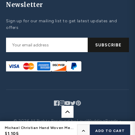
Newsletter
Sign up for our mailing list to get latest updates and
offers
SUBSCRIBE
Facebook
Instagram
YouTube
Twitter
Pinterest
© 2026 All Rights Reserved by LoveWeddingBands -
Design Your Own Jewelry
Michael Christian Hand Woven Me...
CONFIGURE YOUR RING
ADD TO CART
$1,105