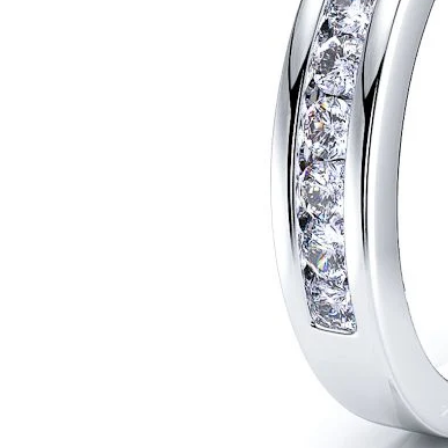
POPULAR SEARCHES
TOP PICKS IN
BANDS
Wedding bands
Engagement rings
Diamond ring
Gold band
Platinum ring
Rose gold
SUGGESTIONS
Couple Rings
Matching Bands
Engraved Rings
Solitaire
Eternity Ring