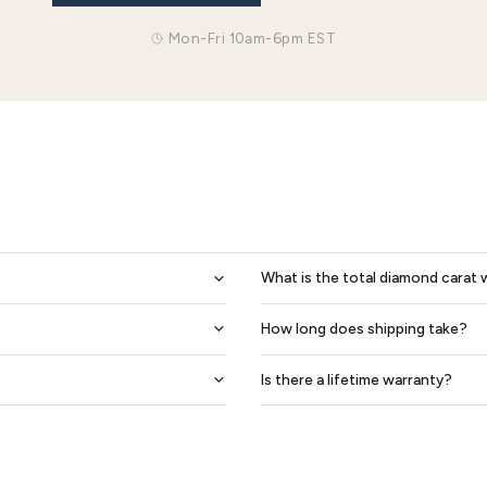
0.40 Carat Beveled Edge 6mm His And 4mm Hers Diamond Wedding Ring Set
$2,145
$2,435
$1,826