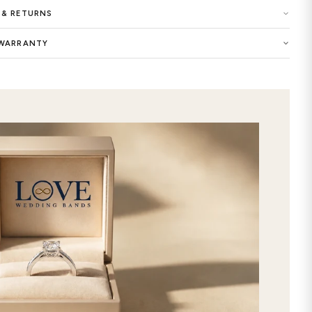
Made in New York, USA
Buy now the Marcella Diamond Wome
exclusive selection of women wedding
dreams as the symbol of your eternal 
unique look of this precious ring wit
designed and customized Marcella 
will add an extra elegance to your st
commitment with this premium-qualit
Crafted with extraordinary care and a
women ring features timeless and chi
ring custom made by selecting your f
store. It will be the best way to exp
online this stunning Marcella Diam
our gorgeous selection, and get it d
free express 2nd day shipping!