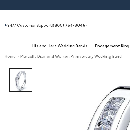
Skip to
content
24/7 Customer Support
(800) 754-3046
|
His and Hers Wedding Bands
Eng
Home
>
Marcella Diamond Women Anniversary Wed
Skip to
product
Search
Use Search
Ask AI
information