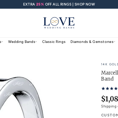
EXTRA
25%
OFF ALL RING
agement Rings
Wedding Bands
Classic Rings
ding Band