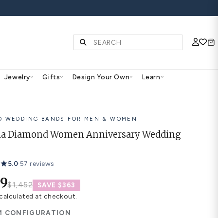
S | SHOP NOW
Diamonds & Gemstones
Jewelry
Gifts
Des
14K GOLD WEDDING BANDS FOR
Marcella Diamond Women 
Band
5.0
·
57 reviews