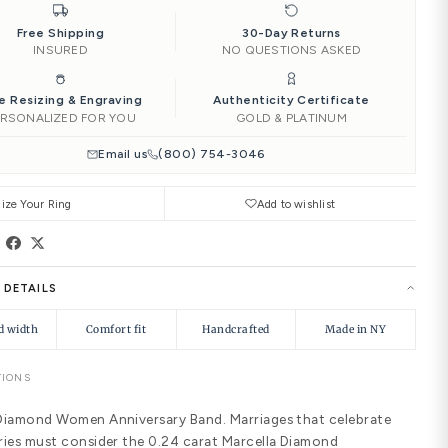
‹
4.00
4.25
4.50
Add to Car
Ships by
Sat, Aug 15
Need it soone
|
Free Shipping
INSURED
Free Resizing & Engraving
PERSONALIZED FOR YOU
Email us
(8