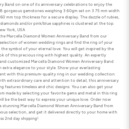
Customize Your Ring
SHARE
PRODUCT DETAILS
Standard width
Comfort fit
SPECIFICATIONS
Marcella Diamond Women Anniversary
anniversaries must consider the 0.2
Anniversary Band on one of its anniv
dazzle of 8 gorgeous gemstones wei
top and 1.60 mm top thickness for a s
emeralds, diamonds and/or pink/blue 