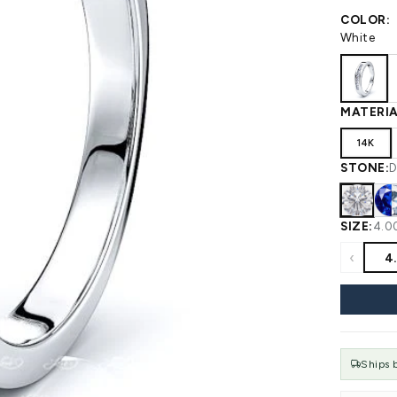
 WEDDING
View All