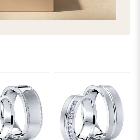
SHIPPING & RETURNS
LIFETIME WARRANTY