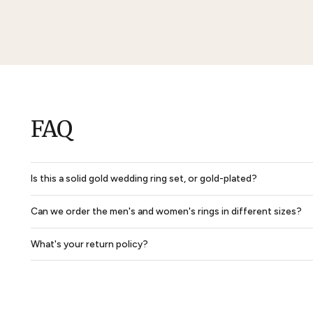
Solid Dome Park Avenue Comfort Fit Mens Wedding Ring
$850
$638
$2,860