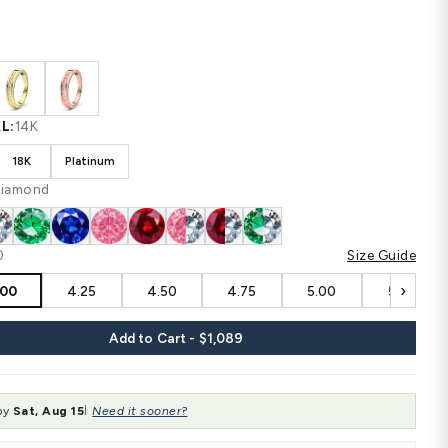
$1,089
$1,452
SAVE $363
Shipping
calculated at checkout.
CUSTOM CONFIGURATION
COLOR:
White
MATERIAL:
14K
14K
18K
Platinum
STONE:
Diamond
SIZE:
4.00