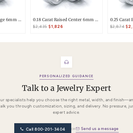
T today
ke