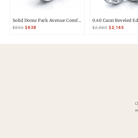
*Estimated ship date if ordered by 2 PM P
Free FedEx Shipping
Free 30 Day Returns
You May Also Li