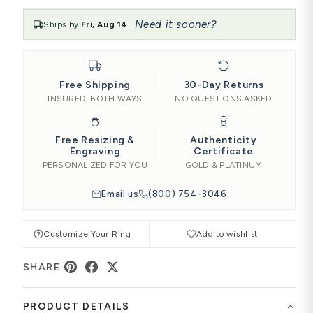
Need it sooner?
Ships by
Fri, Aug 14
|
Free Shipping
30-Day Returns
INSURED, BOTH WAYS
NO QUESTIONS ASKED
Free Resizing &
Authenticity
Engraving
Certificate
PERSONALIZED FOR YOU
GOLD & PLATINUM
Email us
(800) 754-3046
Customize Your Ring
Add to wishlist
SHARE
PRODUCT DETAILS