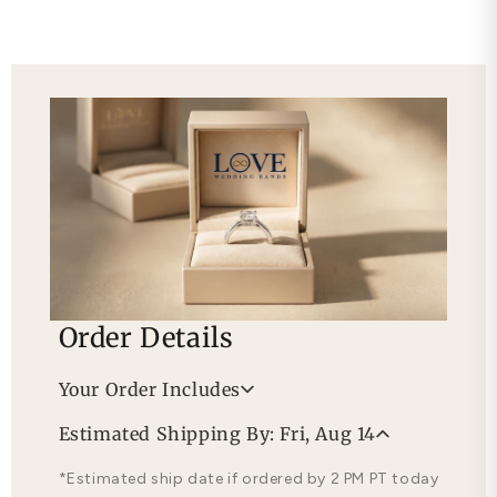
Order Details
Your Order Includes
Professional Appraisal
Estimated Shipping By: Fri, Aug 14
Free Lifetime Warranty
*Estimated ship date if ordered by 2 PM PT today