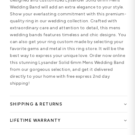
designed and customized Lysander Solid 6mm Mens
Wedding Band will add an extra elegance to your style.
Show your everlasting commitment with this premium-
quality ring in our wedding collection. Crafted with
extraordinary care and attention to detail, this mens
wedding bands features timeless and chic designs. You
can also get your ring custom made by selecting your
favorite gems and metal in this ring store. It will be the
best way to express your unique love. Order now online
this stunning Lysander Solid 6mm Mens Wedding Band
from our gorgeous selection, and get it delivered
directly to your home with free express 2nd day
shipping!
SHIPPING & RETURNS
LIFETIME WARRANTY