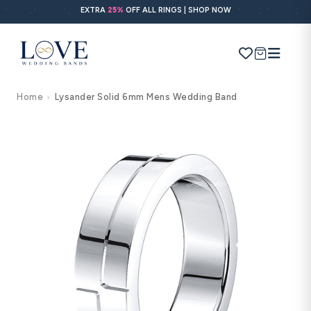
Skip to
EXTRA
25%
OFF ALL RINGS | SHOP NOW
content
Cart
Home
Lysander Solid 6mm Mens Wedding Band
>
Search
Use Search
Ask AI
Skip to
product
information
POPULAR SEARCHES
Wedding bands
Engagement rings
Diamond ring
Gold band