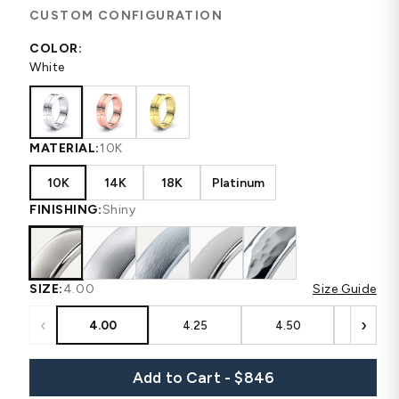
CUSTOM CONFIGURATION
COLOR:
White
MATERIAL:
10K
10K
14K
18K
Platinum
FINISHING:
Shiny
SIZE:
4.00
Size Guide
‹
›
4.00
4.25
4.50
4.75
Add to Cart - $846