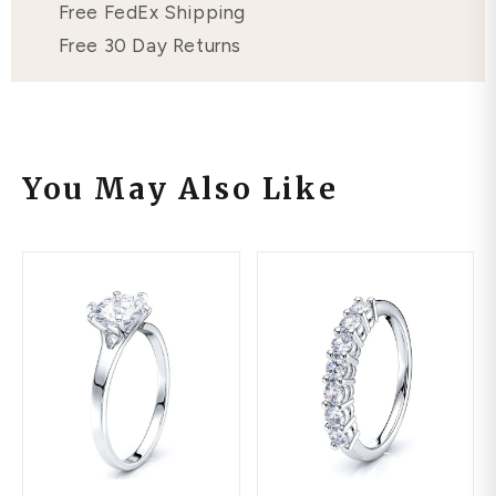
Free FedEx Shipping
Free 30 Day Returns
You May Also Like