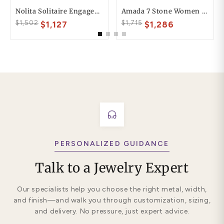
Nolita Solitaire Engagement Ring
Amada 7 Stone Women Anniversary Wedding Ring
$1,502
$1,715
$1,127
$1,286
PERSONALIZED GUIDANCE
Talk to a Jewelry Expert
Our specialists help you choose the right metal, width,
and finish—and walk you through customization, sizing,
and delivery. No pressure, just expert advice.