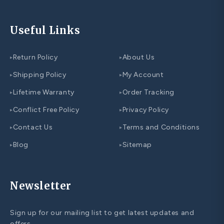
Useful Links
Return Policy
About Us
▸
▸
Shipping Policy
My Account
▸
▸
Lifetime Warranty
Order Tracking
▸
▸
Conflict Free Policy
Privacy Policy
▸
▸
Contact Us
Terms and Conditions
▸
▸
Blog
Sitemap
▸
▸
Newsletter
Sign up for our mailing list to get latest updates and
offers