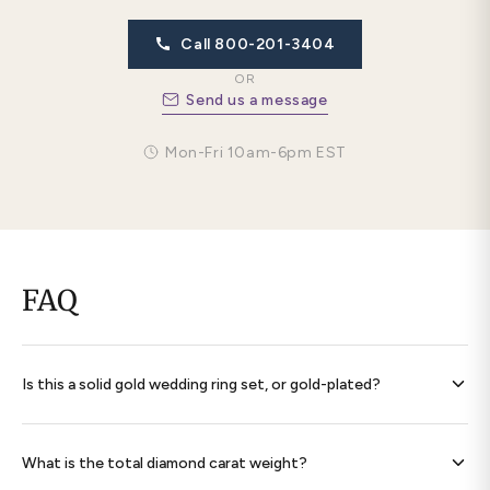
Call 800-201-3404
OR
Send us a message
Mon-Fri 10am-6pm EST
FAQ
Is this a solid gold wedding ring set, or gold-plated?
Every band is
solid 14K gold throughout
— never plated,
never filled. Each ring is hallmarked 585 and ships with a
What is the total diamond carat weight?
signed certificate of authenticity.