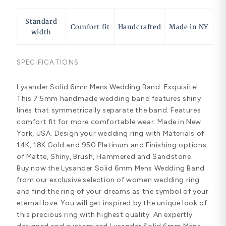
Standard
Comfort fit
Handcrafted
Made in NY
width
SPECIFICATIONS
Lysander Solid 6mm Mens Wedding Band. Exquisite!
This 7.5mm handmade wedding band features shiny
lines that symmetrically separate the band. Features
comfort fit for more comfortable wear. Made in New
York, USA. Design your wedding ring with Materials of
14K, 18K Gold and 950 Platinum and Finishing options
of Matte, Shiny, Brush, Hammered and Sandstone.
Buy now the Lysander Solid 6mm Mens Wedding Band
from our exclusive selection of women wedding ring
and find the ring of your dreams as the symbol of your
eternal love. You will get inspired by the unique look of
this precious ring with highest quality. An expertly