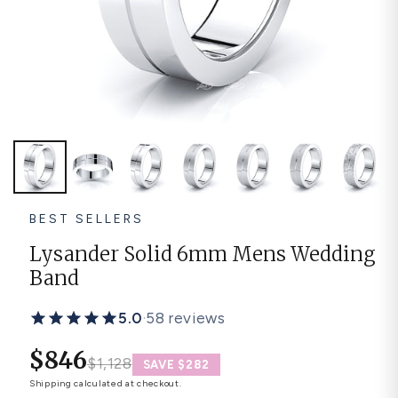
Platinum ring
Rose gold
SUGGESTIONS
Couple Rings
Matching Bands
Engraved Rings
Solitaire
Eternity Ring
TOP PICKS IN WEDDING BANDS
View All
BEST SELLERS
Lysander Solid 6mm Mens Wedding
Band
5.0
·
58 reviews
$846
$1,128
SAVE $282
Shipping
calculated at checkout.