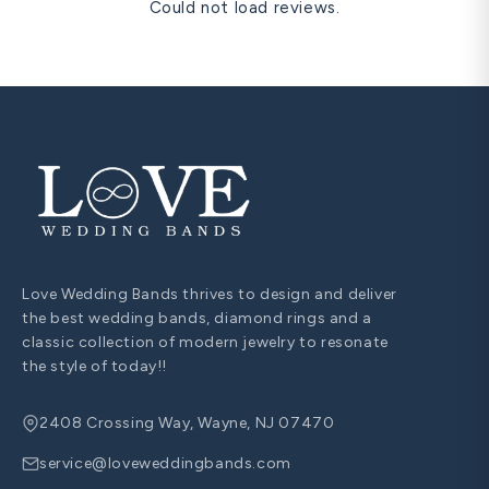
Could not load reviews.
Love Wedding Bands thrives to design and deliver
the best wedding bands, diamond rings and a
classic collection of modern jewelry to resonate
the style of today!!
2408 Crossing Way, Wayne, NJ 07470
service@loveweddingbands.com