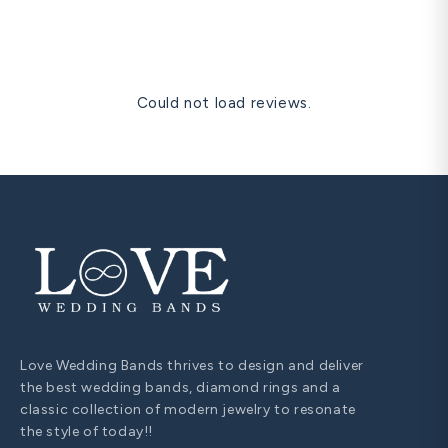
and one free resize within 60 days are all covered for life.
Could not load reviews.
Love Wedding Bands thrives to design and deliver
the best wedding bands, diamond rings and a
classic collection of modern jewelry to resonate
the style of today!!