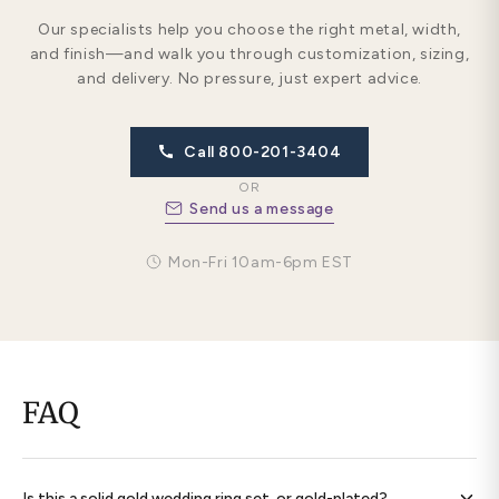
Our specialists help you choose the right metal, width,
and finish—and walk you through customization, sizing,
and delivery. No pressure, just expert advice.
Call 800-201-3404
OR
Send us a message
Mon-Fri 10am-6pm EST
FAQ
Is this a solid gold wedding ring set, or gold-plated?