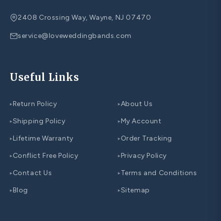
2408 Crossing Way, Wayne, NJ 07470
service@loveweddingbands.com
Useful Links
Return Policy
About Us
▸
▸
Shipping Policy
My Account
▸
▸
Lifetime Warranty
Order Tracking
▸
▸
Conflict Free Policy
Privacy Policy
▸
▸
Contact Us
Terms and Conditions
▸
▸
Blog
Sitemap
▸
▸