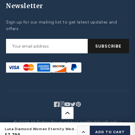
Newsletter
Sign up for our mailing list to get latest updates and
offers
SUBSCRIBE
Facebook
Instagram
YouTube
Twitter
Pinterest
© 2026 All Rights Reserved by LoveWeddingBands -
Design Your Own Jewelry
Luna Diamond Women Eternity Wed...
CONFIGURE YOUR RING
ADD TO CART
$7,799