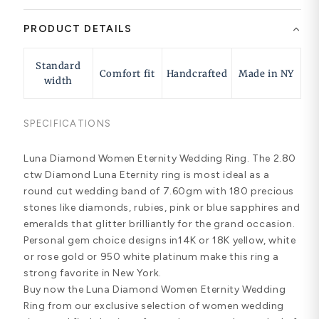
PRODUCT DETAILS
Standard
Comfort fit
Handcrafted
Made in NY
width
SPECIFICATIONS
Luna Diamond Women Eternity Wedding Ring. The 2.80
ctw Diamond Luna Eternity ring is most ideal as a
round cut wedding band of 7.60gm with 180 precious
stones like diamonds, rubies, pink or blue sapphires and
emeralds that glitter brilliantly for the grand occasion.
Personal gem choice designs in14K or 18K yellow, white
or rose gold or 950 white platinum make this ring a
strong favorite in New York.
Buy now the Luna Diamond Women Eternity Wedding
Ring from our exclusive selection of women wedding