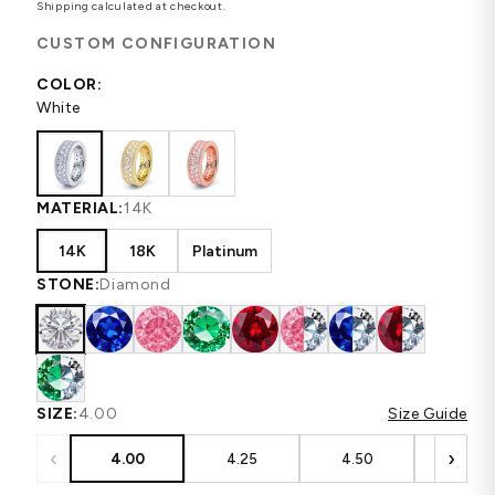
Shipping
calculated at checkout.
CUSTOM CONFIGURATION
COLOR:
White
MATERIAL:
14K
14K
18K
Platinum
STONE:
Diamond
SIZE:
4.00
Size Guide
‹
›
4.00
4.25
4.50
4.75