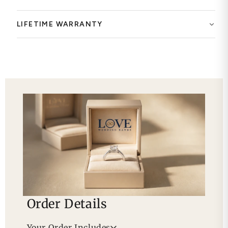
LIFETIME WARRANTY
Order Details
Your Order Includes