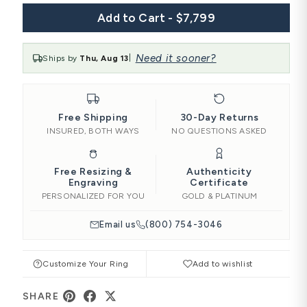
Add to Cart - $7,799
Need it sooner?
Ships by
Thu, Aug 13
|
Free Shipping
30-Day Returns
INSURED, BOTH WAYS
NO QUESTIONS ASKED
Free Resizing &
Authenticity
Engraving
Certificate
PERSONALIZED FOR YOU
GOLD & PLATINUM
Email us
(800) 754-3046
Customize Your Ring
Add to wishlist
SHARE