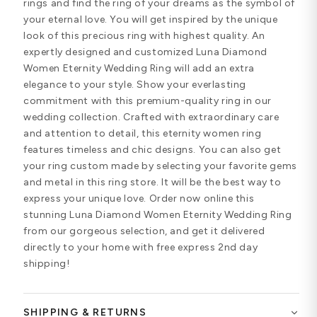
rings and find the ring of your dreams as the symbol of
your eternal love. You will get inspired by the unique
look of this precious ring with highest quality. An
expertly designed and customized Luna Diamond
Women Eternity Wedding Ring will add an extra
elegance to your style. Show your everlasting
commitment with this premium-quality ring in our
wedding collection. Crafted with extraordinary care
and attention to detail, this eternity women ring
features timeless and chic designs. You can also get
your ring custom made by selecting your favorite gems
and metal in this ring store. It will be the best way to
express your unique love. Order now online this
stunning Luna Diamond Women Eternity Wedding Ring
from our gorgeous selection, and get it delivered
directly to your home with free express 2nd day
shipping!
SHIPPING & RETURNS