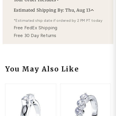
Professional Appraisal
Estimated Shipping By: Thu, Aug 13
Free Lifetime Warranty
*Estimated ship date if ordered by 2 PM PT today
Free FedEx Shipping
Free 30 Day Returns
You May Also Like