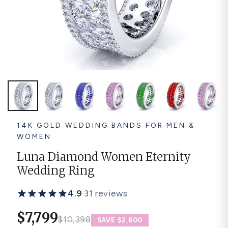
Platinum ring
Rose gold
SUGGESTIONS
Couple Rings
Matching Bands
Engraved Rings
Solitaire
Eternity Ring
TOP PICKS IN WEDDING BANDS
View All
14K GOLD WEDDING BANDS FOR MEN &
WOMEN
Luna Diamond Women Eternity
Wedding Ring
4.9
·
31 reviews
$7,799
$10,398
SAVE $2,600