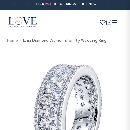
Skip to
EXTRA
25%
OFF ALL RINGS | SHOP NOW
content
Cart
Home
Luna Diamond Women Eternity Wedding Ring
>
Search
Use Search
Ask AI
Skip to
product
information
POPULAR SEARCHES
Wedding bands
Engagement rings
Diamond ring
Gold band