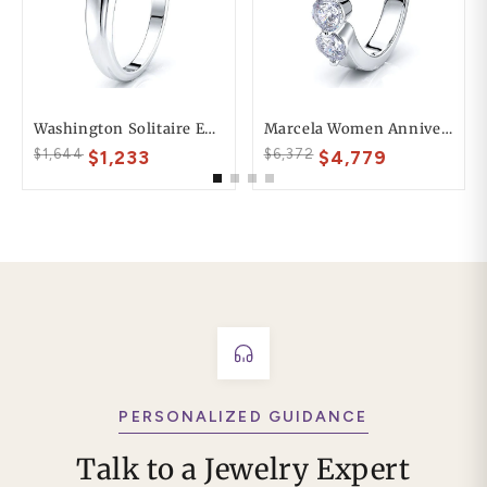
Washington Solitaire Engagement Ring
Marcela Women Anniversary Wedding Ring
$1,644
$6,372
$1,233
$4,779
PERSONALIZED GUIDANCE
Talk to a Jewelry Expert