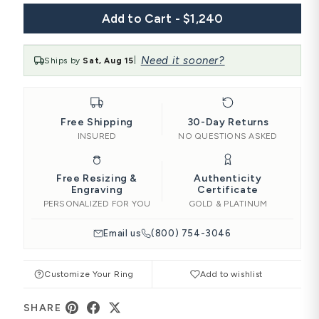
Add to Cart - $1,240
Need it sooner?
Ships by
Sat, Aug 15
|
Free Shipping
30-Day Returns
INSURED
NO QUESTIONS ASKED
Free Resizing &
Authenticity
Engraving
Certificate
PERSONALIZED FOR YOU
GOLD & PLATINUM
Email us
(800) 754-3046
Customize Your Ring
Add to wishlist
SHARE