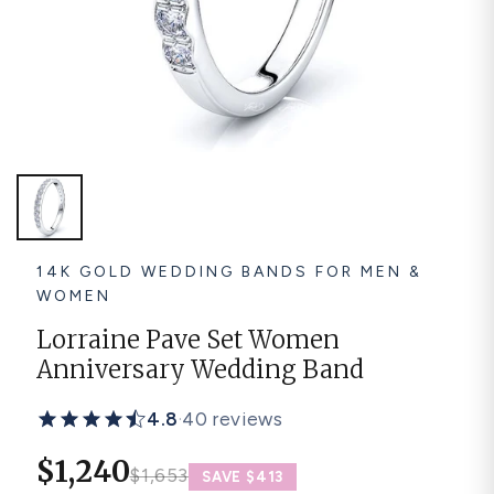
Platinum ring
Rose gold
SUGGESTIONS
Couple Rings
Matching Bands
Engraved Rings
Solitaire
Eternity Ring
TOP PICKS IN WEDDING BANDS
View All
14K GOLD WEDDING BANDS FOR MEN &
WOMEN
Lorraine Pave Set Women
Anniversary Wedding Band
4.8
·
40 reviews
$1,240
$1,653
SAVE $413