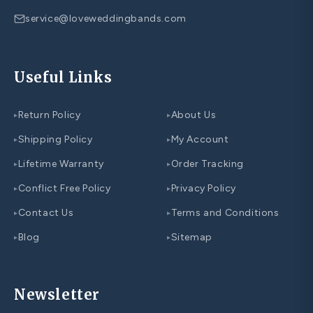
service@loveweddingbands.com
Useful Links
Return Policy
About Us
▸
▸
Shipping Policy
My Account
▸
▸
Lifetime Warranty
Order Tracking
▸
▸
Conflict Free Policy
Privacy Policy
▸
▸
Contact Us
Terms and Conditions
▸
▸
Blog
Sitemap
▸
▸
Newsletter