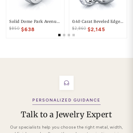
Solid Dome Park Avenue Comfort Fit Mens Wedding Ring
0.40 Carat Beveled Edge 6mm His And 4mm Hers Diamond Wedding Ring Set
$850
$2,860
$638
$2,145
PERSONALIZED GUIDANCE
Talk to a Jewelry Expert
Our specialists help you choose the right metal, width,