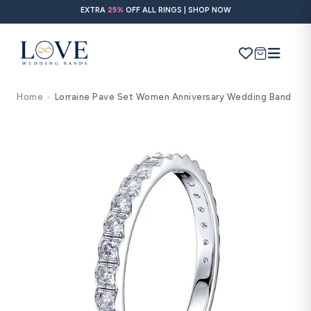
Skip to
EXTRA
25%
OFF ALL RINGS | SHOP NOW
content
Cart
Home
Lorraine Pave Set Women Anniversary Wedding Band
>
Search
Use Search
Ask AI
Skip to
product
information
POPULAR SEARCHES
Wedding bands
Engagement rings
Diamond ring
Gold band