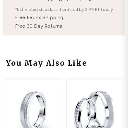
Free Lifetime Warranty
*Estimated ship date if ordered by 2 PM PT today
Free FedEx Shipping
Free 30 Day Returns
You May Also Like