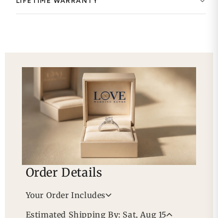
LIFETIME WARRANTY
Order Details
Your Order Includes
Professional Appraisal
Estimated Shipping By: Sat, Aug 15