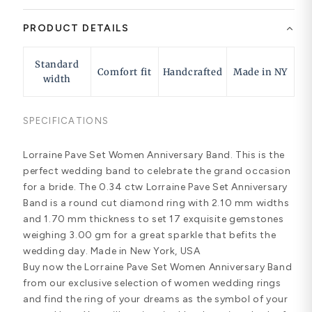
PRODUCT DETAILS
Standard
Comfort fit
Handcrafted
Made in NY
width
SPECIFICATIONS
Lorraine Pave Set Women Anniversary Band. This is the
perfect wedding band to celebrate the grand occasion
for a bride. The 0.34 ctw Lorraine Pave Set Anniversary
Band is a round cut diamond ring with 2.10 mm widths
and 1.70 mm thickness to set 17 exquisite gemstones
weighing 3.00 gm for a great sparkle that befits the
wedding day. Made in New York, USA
Buy now the Lorraine Pave Set Women Anniversary Band
from our exclusive selection of women wedding rings
and find the ring of your dreams as the symbol of your