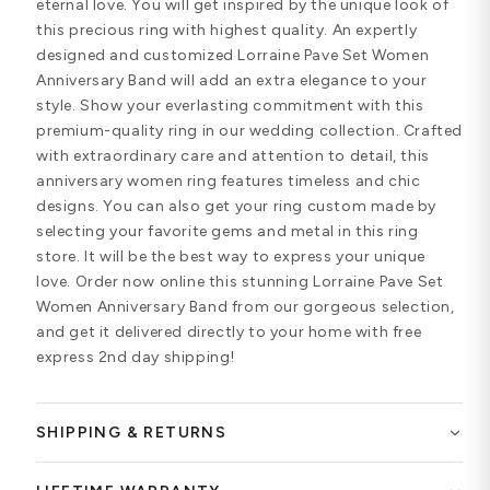
eternal love. You will get inspired by the unique look of
this precious ring with highest quality. An expertly
designed and customized Lorraine Pave Set Women
Anniversary Band will add an extra elegance to your
style. Show your everlasting commitment with this
premium-quality ring in our wedding collection. Crafted
with extraordinary care and attention to detail, this
anniversary women ring features timeless and chic
designs. You can also get your ring custom made by
selecting your favorite gems and metal in this ring
store. It will be the best way to express your unique
love. Order now online this stunning Lorraine Pave Set
Women Anniversary Band from our gorgeous selection,
and get it delivered directly to your home with free
express 2nd day shipping!
SHIPPING & RETURNS