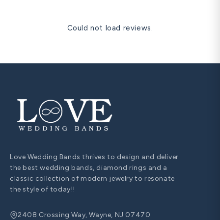
Could not load reviews.
Love Wedding Bands thrives to design and deliver
the best wedding bands, diamond rings and a
classic collection of modern jewelry to resonate
the style of today!!
2408 Crossing Way, Wayne, NJ 07470