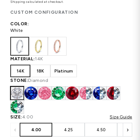
Shipping
calculated at checkout.
CUSTOM CONFIGURATION
COLOR:
White
MATERIAL:
14K
14K
18K
Platinum
STONE:
Diamond
SIZE:
4.00
Size Guide
‹
›
4.00
4.25
4.50
4.75