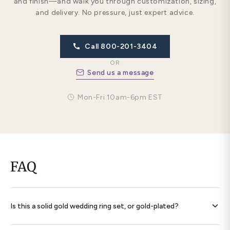
and finish—and walk you through customization, sizing,
and delivery. No pressure, just expert advice.
Call 800-201-3404
OR
Send us a message
Mon-Fri 10am-6pm EST
FAQ
Is this a solid gold wedding ring set, or gold-plated?
Every band is
solid 14K gold throughout
— never plated,