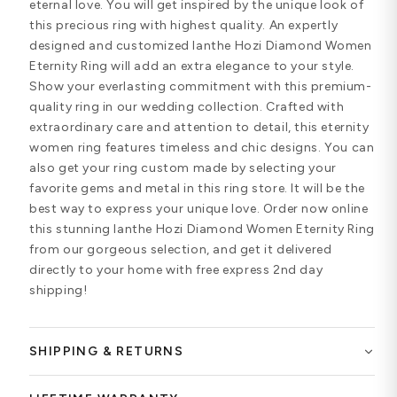
eternal love. You will get inspired by the unique look of
this precious ring with highest quality. An expertly
designed and customized Ianthe Hozi Diamond Women
Eternity Ring will add an extra elegance to your style.
Show your everlasting commitment with this premium-
quality ring in our wedding collection. Crafted with
extraordinary care and attention to detail, this eternity
women ring features timeless and chic designs. You can
also get your ring custom made by selecting your
favorite gems and metal in this ring store. It will be the
best way to express your unique love. Order now online
this stunning Ianthe Hozi Diamond Women Eternity Ring
from our gorgeous selection, and get it delivered
directly to your home with free express 2nd day
shipping!
SHIPPING & RETURNS