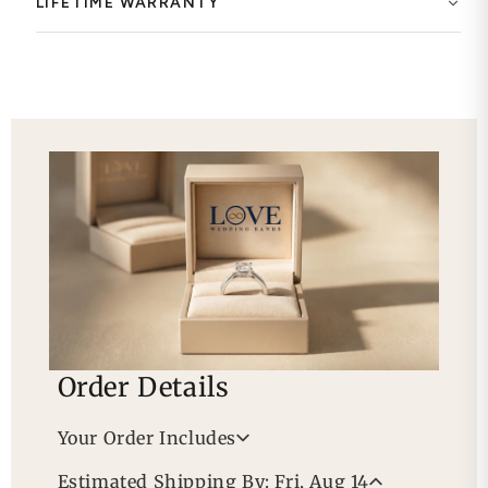
LIFETIME WARRANTY
Order Details
Your Order Includes
Professional Appraisal
Estimated Shipping By: Fri, Aug 14