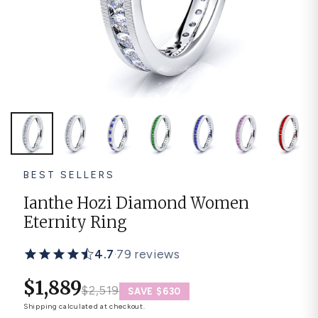
Platinum ring
Rose gold
SUGGESTIONS
Couple Rings
Matching Bands
Engraved Rings
Solitaire
Eternity Ring
TOP PICKS IN WEDDING BANDS
View All
BEST SELLERS
Ianthe Hozi Diamond Women
Eternity Ring
4.7
·
79 reviews
$1,889
$2,519
SAVE $630
Shipping
calculated at checkout.