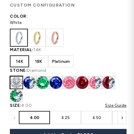
CUSTOM CONFIGURATION
COLOR:
White
MATERIAL:
14K
14K
18K
Platinum
STONE:
Diamond
SIZE:
4.00
Size Guide
‹
›
4.00
4.25
4.50
4.75