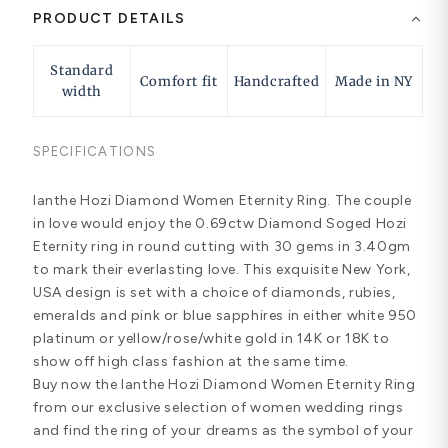
PRODUCT DETAILS
Standard
Comfort fit
Handcrafted
Made in NY
width
SPECIFICATIONS
Ianthe Hozi Diamond Women Eternity Ring. The couple
in love would enjoy the 0.69ctw Diamond Soged Hozi
Eternity ring in round cutting with 30 gems in 3.40gm
to mark their everlasting love. This exquisite New York,
USA design is set with a choice of diamonds, rubies,
emeralds and pink or blue sapphires in either white 950
platinum or yellow/rose/white gold in 14K or 18K to
show off high class fashion at the same time.
Buy now the Ianthe Hozi Diamond Women Eternity Ring
from our exclusive selection of women wedding rings
and find the ring of your dreams as the symbol of your