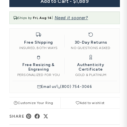
Add to Cart - $1,889
Need it sooner?
Ships by
Fri, Aug 14
|
Free Shipping
30-Day Returns
INSURED, BOTH WAYS
NO QUESTIONS ASKED
Free Resizing &
Authenticity
Engraving
Certificate
PERSONALIZED FOR YOU
GOLD & PLATINUM
Email us
(800) 754-3046
Customize Your Ring
Add to wishlist
SHARE