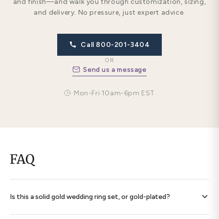
and finish—and walk you through customization, sizing,
and delivery. No pressure, just expert advice.
Call 800-201-3404
OR
Send us a message
Mon-Fri 10am-6pm EST
FAQ
Is this a solid gold wedding ring set, or gold-plated?