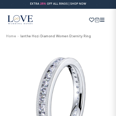
Skip to
EXTRA
25%
OFF ALL RINGS | SHOP NOW
content
Cart
Home
Ianthe Hozi Diamond Women Eternity Ring
>
Search
Use Search
Ask AI
Skip to
product
information
POPULAR SEARCHES
Wedding bands
Engagement rings
Diamond ring
Gold band