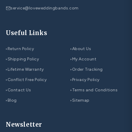
service@loveweddingbands.com
Useful Links
Return Policy
About Us
▸
▸
Shipping Policy
My Account
▸
▸
Lifetime Warranty
Order Tracking
▸
▸
Conflict Free Policy
Privacy Policy
▸
▸
Contact Us
Terms and Conditions
▸
▸
Blog
Sitemap
▸
▸
Newsletter