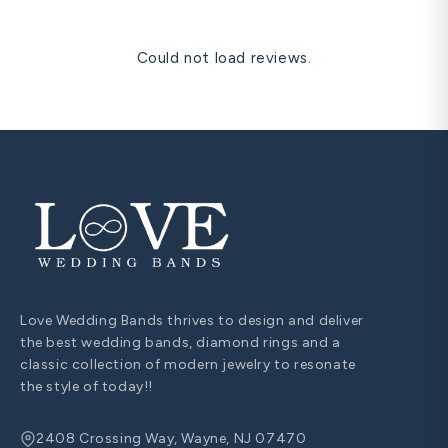
Could not load reviews.
Love Wedding Bands thrives to design and deliver
the best wedding bands, diamond rings and a
classic collection of modern jewelry to resonate
the style of today!!
2408 Crossing Way, Wayne, NJ 07470