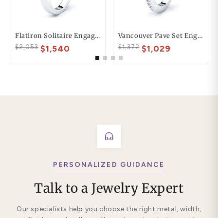
Flatiron Solitaire Engagement Ring
Vancouver Pave Set Engagement Ring
$2,053
$1,372
$1,540
$1,029
PERSONALIZED GUIDANCE
Talk to a Jewelry Expert
Our specialists help you choose the right metal, width,