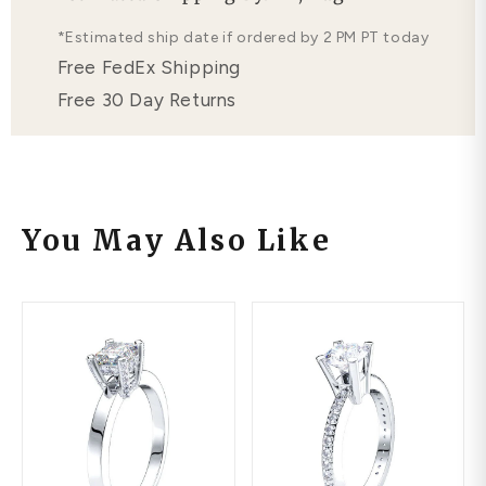
Free Lifetime Warranty
*Estimated ship date if ordered by 2 PM PT today
Free FedEx Shipping
Free 30 Day Returns
You May Also Like