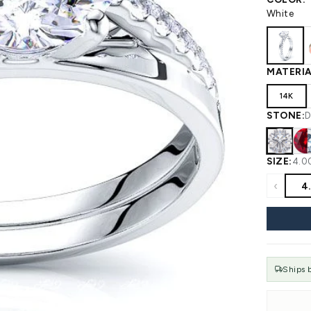
 WEDDING
View All