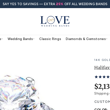
SAY YES TO SAVINGS — EXTRA
25%
O
agement Rings
Wedding Bands
Classic Rings