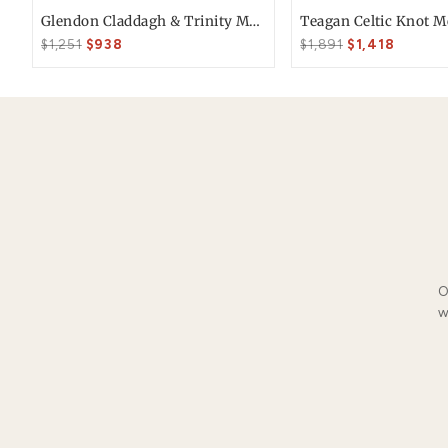
Free 30 Day Returns
You May Also Li