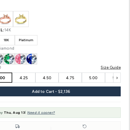
Shipping
calculated at checkout.
CUSTOM CONFIGURATION
COLOR:
White
MATERIAL:
14K
14K
18K
Platinum
STONE:
Diamond
SIZE:
4.00
‹
4.00
4.25
4.50