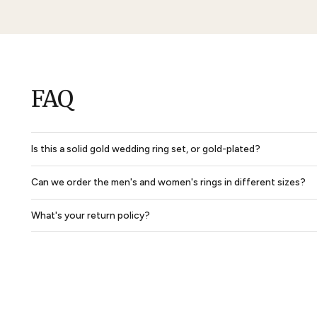
Glendon Claddagh & Trinity Mens Wedding Ring
$1,251
$938
$1,891
$