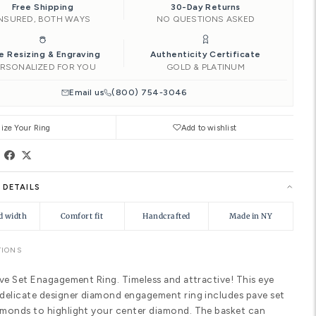
Add to Car
Ships by
Thu, Aug 13
Need it soone
|
Free Shipping
INSURED, BOTH WAYS
Free Resizing & Engraving
PERSONALIZED FOR YOU
Email us
(8