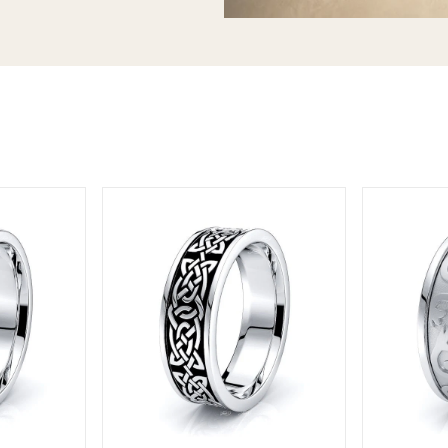
T today