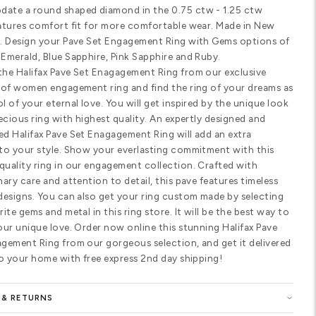
Customize Your Ring
SHARE
PRODUCT DETAILS
Standard width
Comfort fit
SPECIFICATIONS
Halifax Pave Set Enagagement Ring. T
catching delicate designer diamond 
round diamonds to highlight your c
accommodate a round shaped diamond
range. Features comfort fit for mor
York, USA. Design your Pave Set En
Diamond, Emerald, Blue Sapphire, Pin