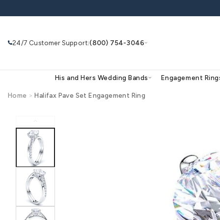
Skip to
content
24/7 Customer Support
(800) 754-3046
|
His and Hers Wedding Bands
Eng
Home
>
Halifax Pave Set Engagement Ring
Skip to
product
Search
Use Search
Ask AI
information