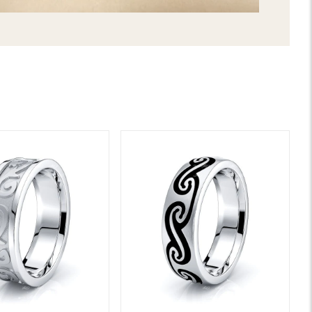
LIFETIME WARRANTY