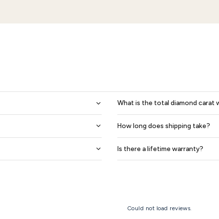
Teagan Celtic Knot Mens Wedding Ring
1,418
$1,643
$1,232