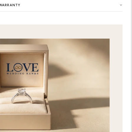
Buy now the Halifax Pave Set Enagag
selection of women engagement ring 
the symbol of your eternal love. You 
of this precious ring with highest qu
customized Halifax Pave Set Enagage
elegance to your style. Show your e
premium-quality ring in our engagem
extraordinary care and attention to d
and chic designs. You can also get y
your favorite gems and metal in this r
express your unique love. Order now 
Set Enagagement Ring from our gorge
directly to your home with free expr
SHIPPING & RETURNS