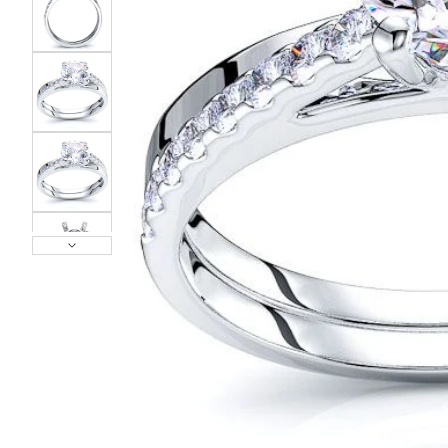
POPULAR SEARCHES
TOP PICKS IN
BANDS
Wedding bands
Engagement rings
Diamond ring
Gold band
Platinum ring
Rose gold
SUGGESTIONS
Couple Rings
Matching Bands
Engraved Rings
Solitaire
Eternity Ring