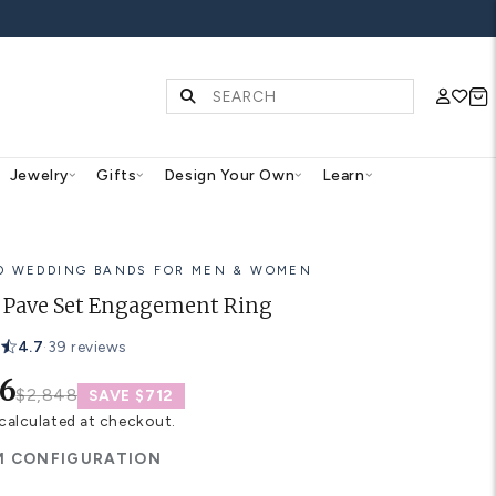
FF ALL WEDDING BANDS
Diamonds & Gemstones
Jewelry
Gifts
Des
14K GOLD WEDDING BANDS FOR
Halifax Pave Set Engageme
4.7
·
39 reviews
$2,136
$2,848
SAVE $712