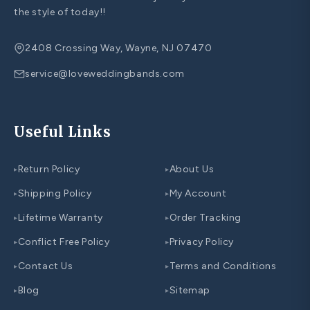
the style of today!!
2408 Crossing Way, Wayne, NJ 07470
service@loveweddingbands.com
Useful Links
Return Policy
About Us
▸
▸
Shipping Policy
My Account
▸
▸
Lifetime Warranty
Order Tracking
▸
▸
Conflict Free Policy
Privacy Policy
▸
▸
Contact Us
Terms and Conditions
▸
▸
Blog
Sitemap
▸
▸