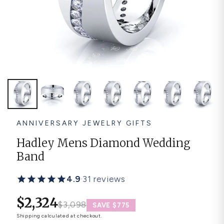
Platinum ring
Rose gold
SUGGESTIONS
Couple Rings
Matching Bands
Engraved Rings
Solitaire
Eternity Ring
TOP PICKS IN WEDDING BANDS
View All
ANNIVERSARY JEWELRY GIFTS
Hadley Mens Diamond Wedding
Band
4.9
·
31 reviews
$2,324
$3,098
SAVE $775
Shipping
calculated at checkout.