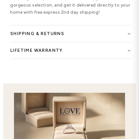
gorgeous selection, and get it delivered directly to your
home with free express 2nd day shipping!
SHIPPING & RETURNS
LIFETIME WARRANTY