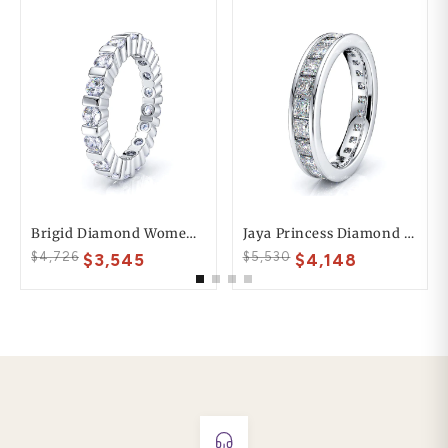
Brigid Diamond Women Eternity Wedding Ring
Jaya Princess Diamond Women Eternity Band
$4,726
$5,530
$3,545
$4,148