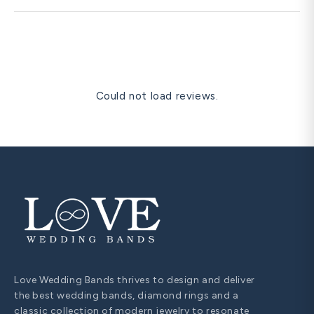
time-sensitive dates.
Diamond pendants are frequently cited as the most
romantic anniversary gift — they sit close to the heart,
are visible at the neckline in personal and formal settings,
and are universally understood as a significant romantic
gesture. A solitaire diamond pendant in matching metal is
our most gifted romantic anniversary item.
Could not load reviews.
Love Wedding Bands thrives to design and deliver
the best wedding bands, diamond rings and a
classic collection of modern jewelry to resonate