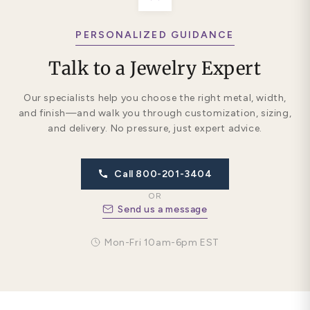
PERSONALIZED GUIDANCE
Talk to a Jewelry Expert
Our specialists help you choose the right metal, width,
and finish—and walk you through customization, sizing,
and delivery. No pressure, just expert advice.
Call 800-201-3404
OR
Send us a message
Mon-Fri 10am-6pm EST