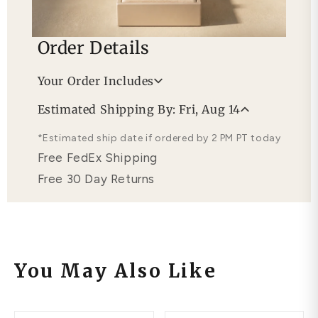
Order Details
Your Order Includes
Professional Appraisal
Estimated Shipping By: Fri, Aug 14
Free Lifetime Warranty
*Estimated ship date if ordered by 2 PM PT today
Free FedEx Shipping
Free 30 Day Returns
You May Also Like