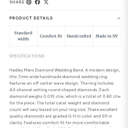
SHARE
PRODUCT DETAILS
Standard
Comfort fit
Handcrafted
Made in NY
width
SPECIFICATIONS
Hadley Mens Diamond Wedding Band. A modern design,
this 7mm wide handmade diamond wedding ring
features an off center wave design. The ring includes
40 channel setting round shaped diamonds. Each
diamond weighs 0.015 ctw, which is a total of 0.60 ctw
for the piece. The total carat weight and diamond
count will vary based on your ring size. These excellent
quality diamonds are graded G-H in color and SI1 in
clarity. Features comfort fit for more comfortable