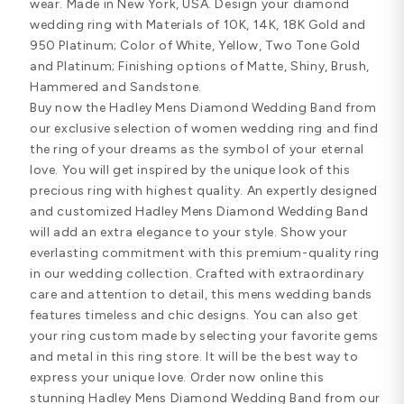
wear. Made in New York, USA. Design your diamond
wedding ring with Materials of 10K, 14K, 18K Gold and
950 Platinum; Color of White, Yellow, Two Tone Gold
and Platinum; Finishing options of Matte, Shiny, Brush,
Hammered and Sandstone.
Buy now the Hadley Mens Diamond Wedding Band from
our exclusive selection of women wedding ring and find
the ring of your dreams as the symbol of your eternal
love. You will get inspired by the unique look of this
precious ring with highest quality. An expertly designed
and customized Hadley Mens Diamond Wedding Band
will add an extra elegance to your style. Show your
everlasting commitment with this premium-quality ring
in our wedding collection. Crafted with extraordinary
care and attention to detail, this mens wedding bands
features timeless and chic designs. You can also get
your ring custom made by selecting your favorite gems
and metal in this ring store. It will be the best way to
express your unique love. Order now online this
stunning Hadley Mens Diamond Wedding Band from our