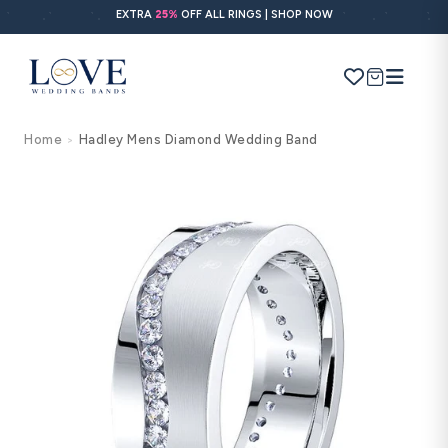
Skip to
EXTRA
25%
OFF ALL RINGS | SHOP NOW
content
Cart
Home
Hadley Mens Diamond Wedding Band
>
Search
Use Search
Ask AI
Skip to
product
information
POPULAR SEARCHES
Wedding bands
Engagement rings
Diamond ring
Gold band