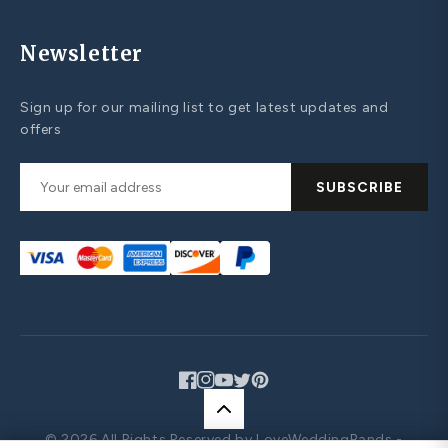
Newsletter
Sign up for our mailing list to get latest updates and
offers
SUBSCRIBE
Facebook
Instagram
YouTube
Twitter
Pinterest
© 2026 All Rights Reserved by LoveWeddingBands -