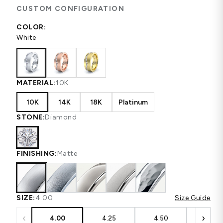
CUSTOM CONFIGURATION
COLOR:
White
MATERIAL:
10K
10K
14K
18K
Platinum
STONE:
Diamond
FINISHING:
Matte
SIZE:
4.00
Size Guide
‹
›
4.00
4.25
4.50
4.75