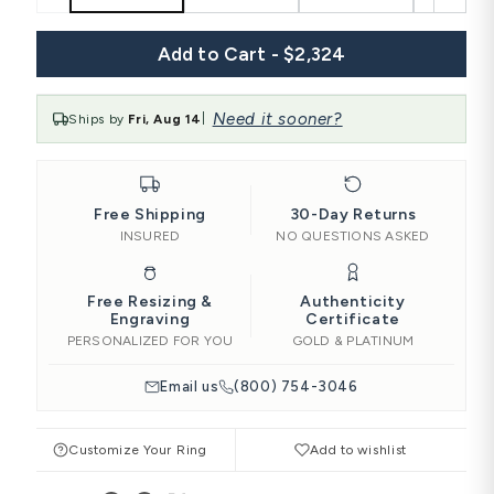
Add to Cart - $2,324
Need it sooner?
Ships by
Fri, Aug 14
|
Free Shipping
30-Day Returns
INSURED
NO QUESTIONS ASKED
Free Resizing &
Authenticity
Engraving
Certificate
PERSONALIZED FOR YOU
GOLD & PLATINUM
Email us
(800) 754-3046
Customize Your Ring
Add to wishlist