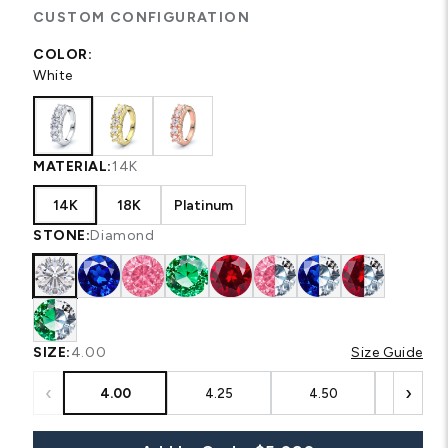
CUSTOM CONFIGURATION
COLOR:
White
MATERIAL:
14K
14K
18K
Platinum
STONE:
Diamond
SIZE:
4.00
Size Guide
‹
›
4.00
4.25
4.50
4.75