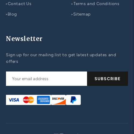
Contact Us
Terms and Conditions
▸
▸
Blog
Sitemap
▸
▸
Newsletter
Sign up for our mailing list to get latest updates and
offers
SUBSCRIBE