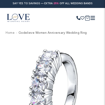
Skip to
SAY YES TO SAVINGS — EXTRA
25%
OFF ALL WEDDING BANDS
content
Cart
Home
Godelieve Women Anniversary Wedding Ring
>
Search
Use Search
Ask AI
Skip to
product
information
POPULAR SEARCHES
Wedding bands
Engagement rings
Diamond ring
Gold band