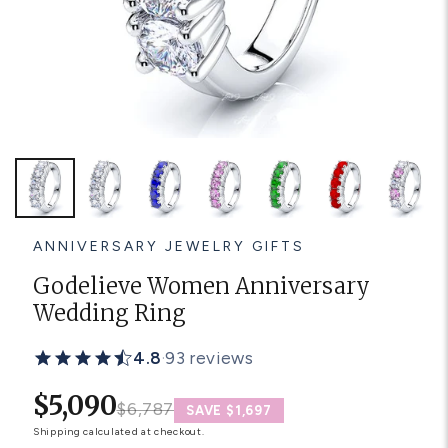
Platinum ring
Rose gold
SUGGESTIONS
Couple Rings
Matching Bands
Engraved Rings
Solitaire
Eternity Ring
TOP PICKS IN WEDDING BANDS
View All
ANNIVERSARY JEWELRY GIFTS
Godelieve Women Anniversary
Wedding Ring
4.8
·
93 reviews
$5,090
$6,787
SAVE $1,697
Shipping
calculated at checkout.