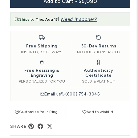
Add to Cart - $5,090
Need it sooner?
Ships by
Thu, Aug 13
|
Free Shipping
30-Day Returns
INSURED, BOTH WAYS
NO QUESTIONS ASKED
Free Resizing &
Authenticity
Engraving
Certificate
PERSONALIZED FOR YOU
GOLD & PLATINUM
Email us
(800) 754-3046
Customize Your Ring
Add to wishlist
SHARE