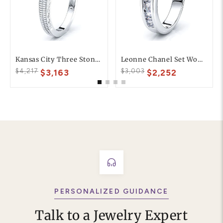
Kansas City Three Stone Engagement Ring
Leonne Chanel Set Women Anniversary Wedding Ring
$4,217
$3,003
$3,163
$2,252
PERSONALIZED GUIDANCE
Talk to a Jewelry Expert