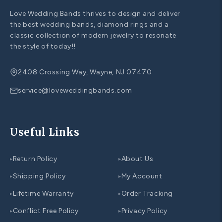
Love Wedding Bands thrives to design and deliver
the best wedding bands, diamond rings and a
classic collection of modern jewelry to resonate
the style of today!!
2408 Crossing Way, Wayne, NJ 07470
service@loveweddingbands.com
Useful Links
Return Policy
About Us
▸
▸
Shipping Policy
My Account
▸
▸
Lifetime Warranty
Order Tracking
▸
▸
Conflict Free Policy
Privacy Policy
▸
▸