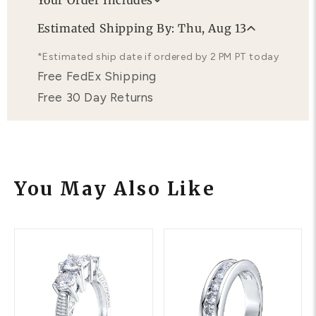
Your Order Includes
Professional Appraisal
Estimated Shipping By: Thu, Aug 13
Free Lifetime Warranty
*Estimated ship date if ordered by 2 PM PT today
Free FedEx Shipping
Free 30 Day Returns
You May Also Like