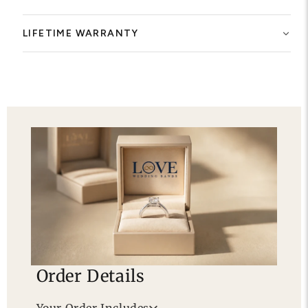
LIFETIME WARRANTY
Order Details