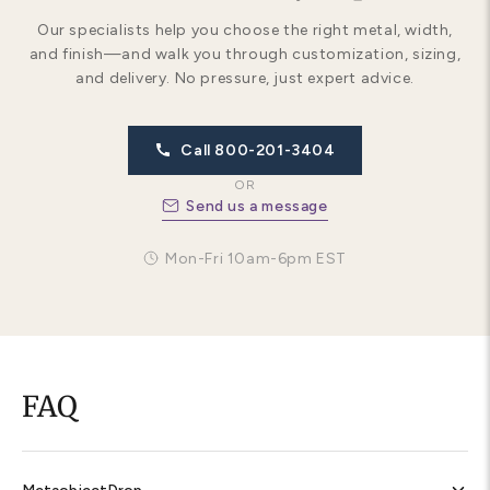
Our specialists help you choose the right metal, width,
and finish—and walk you through customization, sizing,
and delivery. No pressure, just expert advice.
Call 800-201-3404
OR
Send us a message
Mon-Fri 10am-6pm EST
FAQ