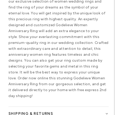
our exclusive selection of women wedding rings and
find the ring of your dreams as the symbol of your
eternal love. You will get inspired by the unique look of
this precious ring with highest quality. An expertly
designed and customized Godelieve Women
Anniversary Ring will add an extra elegance to your
style. Show your everlasting commitment with this
premium-quality ring in our wedding collection. Crafted
with extraordinary care and attention to detail, this
anniversary women ring features timeless and chic
designs. You can also get your ring custom made by
selecting your favorite gems and metal in this ring
store. It will be the best way to express your unique
love. Order now online this stunning Godelieve Women
Anniversary Ring from our gorgeous selection, and get
it delivered directly to your home with free express 2nd
day shipping!
SHIPPING & RETURNS