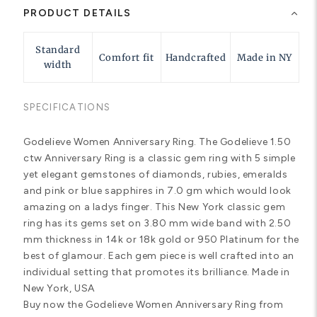
PRODUCT DETAILS
Standard
Comfort fit
Handcrafted
Made in NY
width
SPECIFICATIONS
Godelieve Women Anniversary Ring. The Godelieve 1.50
ctw Anniversary Ring is a classic gem ring with 5 simple
yet elegant gemstones of diamonds, rubies, emeralds
and pink or blue sapphires in 7.0 gm which would look
amazing on a ladys finger. This New York classic gem
ring has its gems set on 3.80 mm wide band with 2.50
mm thickness in 14k or 18k gold or 950 Platinum for the
best of glamour. Each gem piece is well crafted into an
individual setting that promotes its brilliance. Made in
New York, USA
Buy now the Godelieve Women Anniversary Ring from