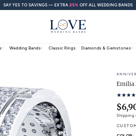
SAY YES TO SAVINGS — EXTRA
25%
O
agement Rings
Wedding Bands
Classic Rings