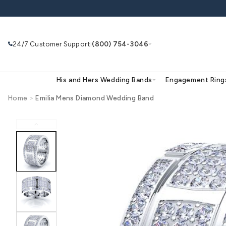
Skip to
content
24/7 Customer Support
(800) 754-3046
|
His and Hers Wedding Bands
Eng
Home
>
Emilia Mens Diamond Wedding Band
Skip to
product
Search
Use Search
Ask AI
information