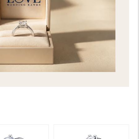
extraordinary care and attention to 
features timeless and chic designs. 
made by selecting your favorite gems a
be the best way to express your uniq
stunning Emilia Mens Diamond Wedd
selection, and get it delivered direc
2nd day shipping!
SHIPPING & RETURNS
LIFETIME WARRANTY