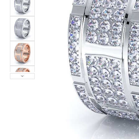
POPULAR SEARCHES
TOP PICKS IN
BANDS
Wedding bands
Engagement rings
Diamond ring
Gold band
Platinum ring
Rose gold
SUGGESTIONS
Couple Rings
Matching Bands
Engraved Rings
Solitaire
Eternity Ring