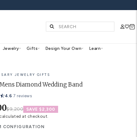
FF ALL WEDDING BANDS
Diamonds & Gemstones
Jewelry
Gifts
Des
ANNIVERSARY JEWELRY GIFTS
Emilia Mens Diamond Wed
4.6
·
7 reviews
$6,900
$9,200
SAVE $2,30