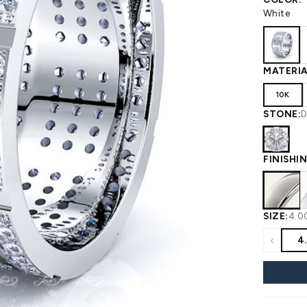
 WEDDING
View All