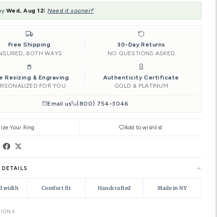
SIZE:
4.00
‹
4.00
4.25
4.50
Add to Car
Ships by
Wed, Aug 12
Need it soon
|
Free Shipping
INSURED, BOTH WAYS
Free Resizing & Engraving
PERSONALIZED FOR YOU