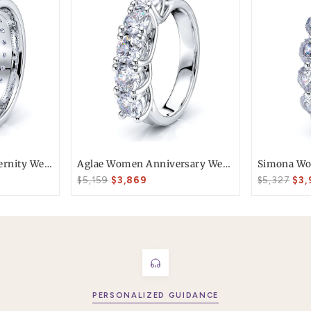
T today