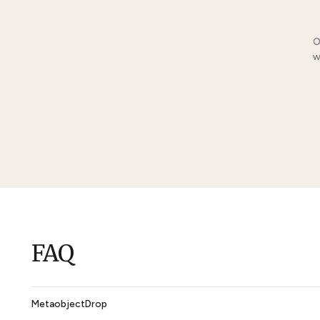
You May Also Li