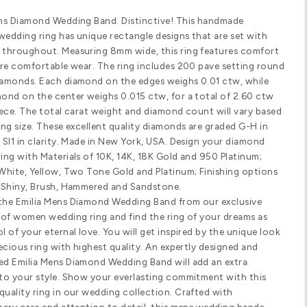
Email us
(8
Customize Your Ring
SHARE
PRODUCT DETAILS
Standard width
Comfort fit
SPECIFICATIONS
Emilia Mens Diamond Wedding Band. 
diamond wedding ring has unique rec
diamonds throughout. Measuring 8mm