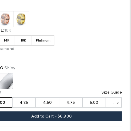
Shipping
calculated at checkout.
CUSTOM CONFIGURATION
COLOR:
White
MATERIAL:
10K
10K
14K
18K
Platinum
STONE:
Diamond
FINISHING:
Shiny