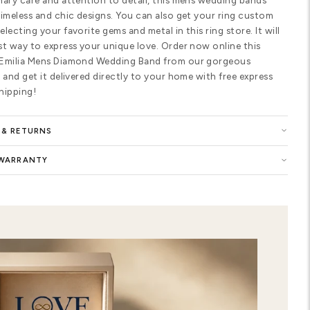
fit for more comfortable wear. The r
shaped diamonds. Each diamond on t
each diamond on the center weighs 0
for the piece. The total carat weigh
on your ring size. These excellent q
color and SI1 in clarity. Made in Ne
wedding ring with Materials of 10K, 
Color of White, Yellow, Two Tone Go
of Matte, Shiny, Brush, Hammered a
Buy now the Emilia Mens Diamond We
selection of women wedding ring and
the symbol of your eternal love. You 
of this precious ring with highest qu
customized Emilia Mens Diamond Wed
elegance to your style. Show your e
premium-quality ring in our wedding 