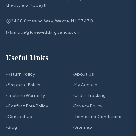
the style of today!!
2408 Crossing Way, Wayne, NJ 07470
service@loveweddingbands.com
Useful Links
Return Policy
About Us
▸
▸
Shipping Policy
My Account
▸
▸
Lifetime Warranty
Order Tracking
▸
▸
Conflict Free Policy
Privacy Policy
▸
▸
Contact Us
Terms and Conditions
▸
▸
Blog
Sitemap
▸
▸