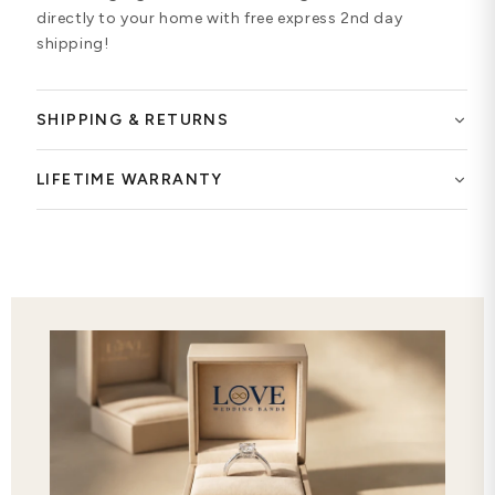
directly to your home with free express 2nd day
shipping!
SHIPPING & RETURNS
LIFETIME WARRANTY