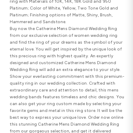
ring with Materials of 10K, 14K, 18K Gold and 950
Platinum; Color of White, Yellow, Two Tone Gold and
Platinum; Finishing options of Matte, Shiny, Brush,
Hammered and Sandstone.
Buy now the Catherine Mens Diamond Wedding Ring
from our exclusive selection of women wedding ring
and find the ring of your dreams as the symbol of your
eternal love. You will get inspired by the unique look of
this precious ring with highest quality. An expertly
designed and customized Catherine Mens Diamond
Wedding Ring will add an extra elegance to your style.
Show your everlasting commitment with this premium-
quality ring in our wedding collection. Crafted with
extraordinary care and attention to detail, this mens
wedding bands features timeless and chic designs. You
can also get your ring custom made by selecting your
favorite gems and metal in this ring store. It will be the
best way to express your unique love. Order now online
this stunning Catherine Mens Diamond Wedding Ring
from our gorgeous selection, and get it delivered