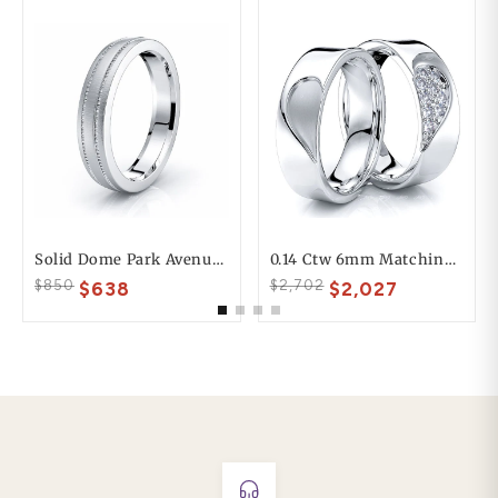
Solid Dome Park Avenue Comfort Fit Mens Wedding Ring
0.14 Ctw 6mm Matching Heart Design His And Hers Diamond Wedding Band Set
$850
$2,702
$638
$2,027