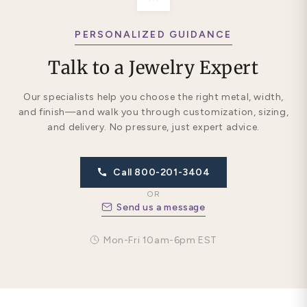
PERSONALIZED GUIDANCE
Talk to a Jewelry Expert
Our specialists help you choose the right metal, width,
and finish—and walk you through customization, sizing,
and delivery. No pressure, just expert advice.
Call 800-201-3404
OR
Send us a message
Mon-Fri 10am-6pm EST