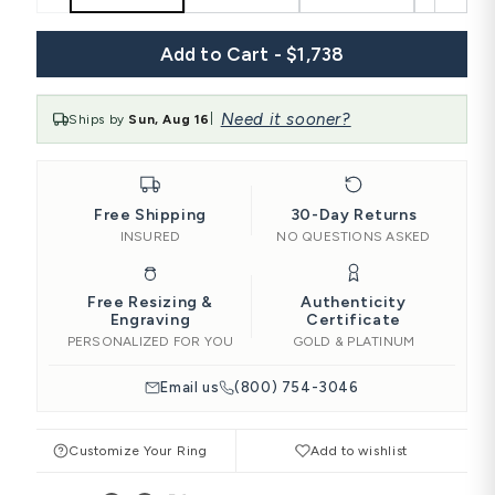
Add to Cart - $1,738
Need it sooner?
Ships by
Sun, Aug 16
|
Free Shipping
30-Day Returns
INSURED
NO QUESTIONS ASKED
Free Resizing &
Authenticity
Engraving
Certificate
PERSONALIZED FOR YOU
GOLD & PLATINUM
Email us
(800) 754-3046
Customize Your Ring
Add to wishlist