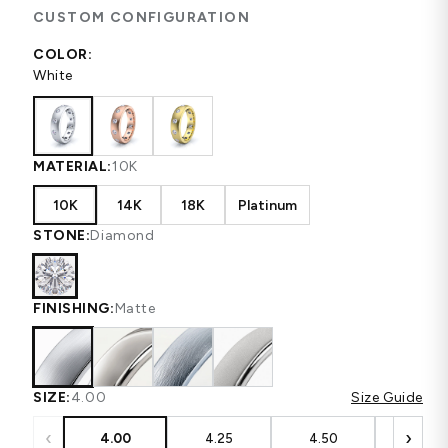
CUSTOM CONFIGURATION
COLOR:
White
MATERIAL:
10K
10K
14K
18K
Platinum
STONE:
Diamond
FINISHING:
Matte
SIZE:
4.00
Size Guide
‹
›
4.00
4.25
4.50
4.75