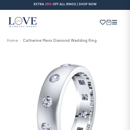
Skip to
EXTRA
25%
OFF ALL RINGS | SHOP NOW
content
Cart
Home
Catherine Mens Diamond Wedding Ring
>
Search
Use Search
Ask AI
Skip to
product
information
POPULAR SEARCHES
Wedding bands
Engagement rings
Diamond ring
Gold band