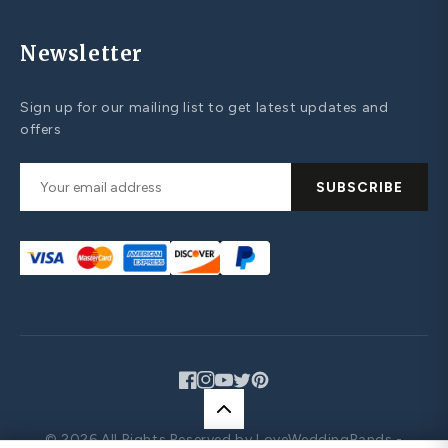
Newsletter
Sign up for our mailing list to get latest updates and
offers
SUBSCRIBE
Facebook
Instagram
YouTube
Twitter
Pinterest
© 2026 All Rights Reserved by LoveWeddingBands -