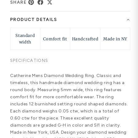
SHARE
PRODUCT DETAILS
Standard
Comfort fit
Handcrafted
Made in NY
width
SPECIFICATIONS
Catherine Mens Diamond Wedding Ring. Classic and
timeless, this handmade diamond wedding ring has a
round body. Measuring 5mm wide, this ring features
comfort fit for more comfortable wear. The ring
includes 12 burnished setting round shaped diamonds.
Each diamond weighs 0.05 ctw, which is a total of
0.60 ctw for the piece. These excellent quality
diamonds are graded G-H in color and SI1 in clarity.
Made in New York, USA. Design your diamond wedding