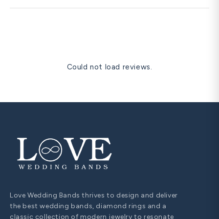
time-sensitive dates.
Diamond pendants are frequently cited as the most
romantic anniversary gift — they sit close to the heart,
are visible at the neckline in personal and formal settings,
and are universally understood as a significant romantic
gesture. A solitaire diamond pendant in matching metal is
our most gifted romantic anniversary item.
Could not load reviews.
Love Wedding Bands thrives to design and deliver
the best wedding bands, diamond rings and a
classic collection of modern jewelry to resonate