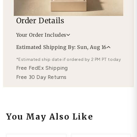
Order Details
Your Order Includes
Professional Appraisal
Estimated Shipping By: Sun, Aug 16
Free Lifetime Warranty
*Estimated ship date if ordered by 2 PM PT today
Free FedEx Shipping
Free 30 Day Returns
You May Also Like