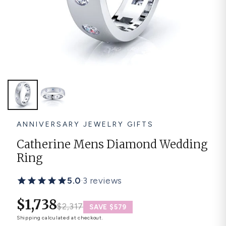
Platinum ring
Rose gold
SUGGESTIONS
Couple Rings
Matching Bands
Engraved Rings
Solitaire
Eternity Ring
TOP PICKS IN WEDDING BANDS
View All
ANNIVERSARY JEWELRY GIFTS
Catherine Mens Diamond Wedding
Ring
5.0
·
3 reviews
$1,738
$2,317
SAVE $579
Shipping
calculated at checkout.