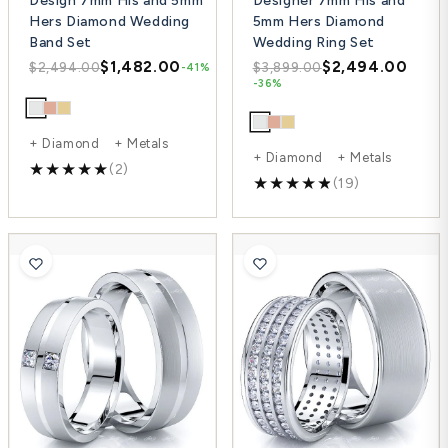
Design 7mm His and 5mm
Designer 7mm His and
Hers Diamond Wedding
5mm Hers Diamond
Band Set
Wedding Ring Set
$1,482.00
$2,494.00
$2,494.00
$3,899.00
-41%
-36%
+ Diamond + Metals
+ Diamond + Metals
(2)
(19)