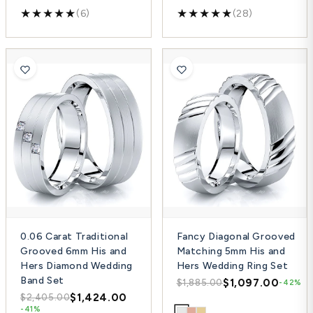
(6)
(28)
0.06 Carat Traditional
Fancy Diagonal Grooved
Grooved 6mm His and
Matching 5mm His and
Hers Diamond Wedding
Hers Wedding Ring Set
Band Set
$1,097.00
$1,885.00
-42%
$1,424.00
$2,405.00
-41%