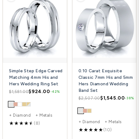
Simple Step Edge Carved
0.10 Carat Exquisite
Matching 4mm His and
Classic 7mm His and 5mm
Hers Wedding Ring Set
Hers Diamond Wedding
Band Set
$924.00
$1,581.00
-42%
$1,545.00
$2,507.00
-38%
+ Diamond + Metals
+ Diamond + Metals
(8)
(10)