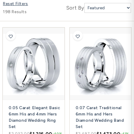
Reset Filters
Platinum ring
Sort By
198 Results
Rose gold
SUGGESTIONS
Couple Rings
Matching Bands
Engraved Rings
Solitaire
Eternity Ring
TOP PICKS IN WEDDING BANDS
View All
0.05 Carat Elegant Basic
0.07 Carat Traditional
6mm His and 4mm Hers
6mm His and Hers
Diamond Wedding Ring
Diamond Wedding Band
Set
Set
$1,216.00
$1,473.00
$2,032.00
$2,497.00
-40%
-41%