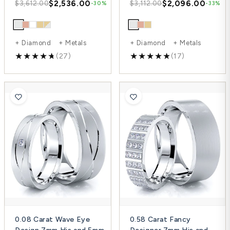
$2,536.00
$2,096.00
$3,612.00
$3,112.00
-30%
-33%
+ Diamond + Metals
+ Diamond + Metals
(27)
(17)
0.08 Carat Wave Eye
0.58 Carat Fancy