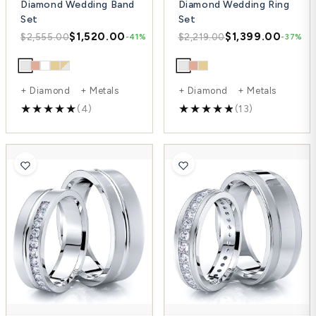
Diamond Wedding Band
Diamond Wedding Ring
Set
Set
$1,520.00
$1,399.00
$2,555.00
$2,219.00
-41%
-37%
+ Diamond + Metals
+ Diamond + Metals
(4)
(13)