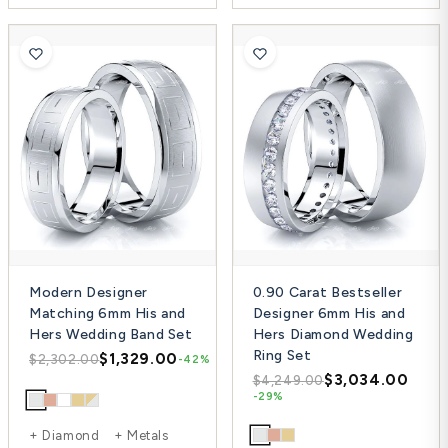
Modern Designer
0.90 Carat Bestseller
Matching 6mm His and
Designer 6mm His and
Hers Wedding Band Set
Hers Diamond Wedding
Ring Set
$1,329.00
$2,302.00
-42%
$3,034.00
$4,249.00
-29%
+ Diamond + Metals