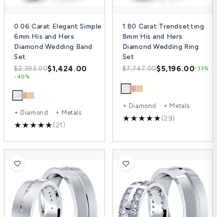
0.06 Carat Elegant Simple
1.80 Carat Trendsetting
6mm His and Hers
8mm His and Hers
Diamond Wedding Band
Diamond Wedding Ring
Set
Set
$1,424.00
$5,196.00
$2,393.00
$7,747.00
-33%
-40%
+ Diamond + Metals
+ Diamond + Metals
(29)
(21)