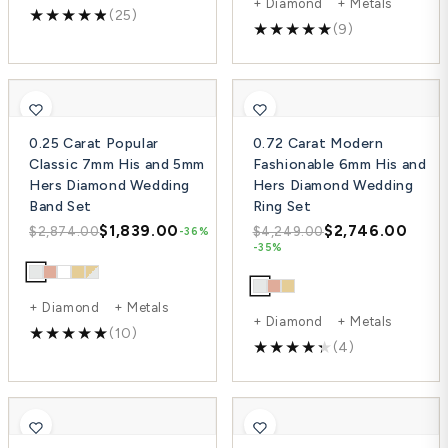
+ Diamond + Metals
(25)
(9)
0.25 Carat Popular
0.72 Carat Modern
Classic 7mm His and 5mm
Fashionable 6mm His and
Hers Diamond Wedding
Hers Diamond Wedding
Band Set
Ring Set
$1,839.00
$2,746.00
$2,874.00
$4,249.00
-36%
-35%
+ Diamond + Metals
+ Diamond + Metals
(10)
(4)