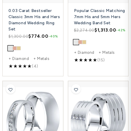
0.03 Carat Bestseller
Popular Classic Matching
Classic 3mm His and Hers
7mm His and 5mm Hers
Diamond Wedding Ring
Wedding Band Set
Set
$1,313.00
$2,274.00
-42%
$774.00
$1,300.00
-40%
+ Diamond + Metals
+ Diamond + Metals
(15)
(4)