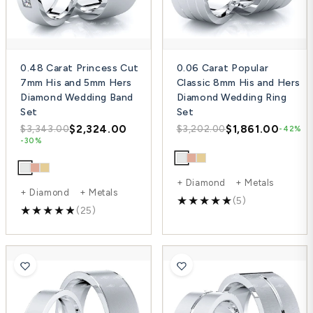
0.48 Carat Princess Cut
0.06 Carat Popular
7mm His and 5mm Hers
Classic 8mm His and Hers
Diamond Wedding Band
Diamond Wedding Ring
Set
Set
$2,324.00
$1,861.00
$3,343.00
$3,202.00
-42%
-30%
+ Diamond + Metals
+ Diamond + Metals
(5)
(25)