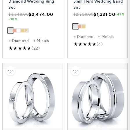
Diamond Wedding Ring
5mm Hers Wedding Band
Set
Set
$2,474.00
$1,331.00
$3,548.00
$2,308.00
-42%
-30%
+ Diamond + Metals
+ Diamond + Metals
(4)
(22)