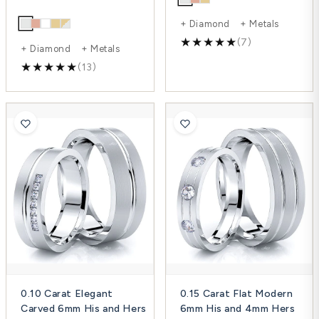
+ Diamond + Metals
(7)
+ Diamond + Metals
(13)
0.10 Carat Elegant
0.15 Carat Flat Modern
Carved 6mm His and Hers
6mm His and 4mm Hers