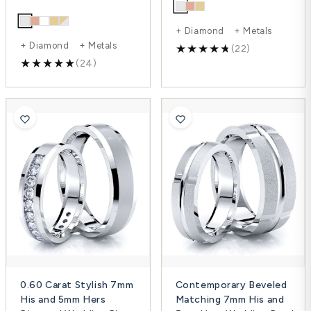
+ Diamond + Metals
+ Diamond + Metals
(22)
(24)
0.60 Carat Stylish 7mm
Contemporary Beveled
His and 5mm Hers
Matching 7mm His and