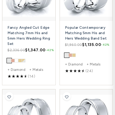
Fancy Angled Cut Edge
Popular Contemporary
Matching 7mm His and
Matching 5mm His and
5mm Hers Wedding Ring
Hers Wedding Band Set
Set
$1,135.00
$1,960.00
-42%
$1,347.00
$2,336.00
-42%
+ Diamond + Metals
+ Diamond + Metals
(24)
(14)