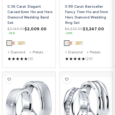
0.36 Carat Elegant
0.99 Carat Bestseller
Carved 6mm His and Hers
Fancy 7mm His and 5mm
Diamond Wedding Band
Hers Diamond Wedding
Set
Ring Set
$2,009.00
$3,247.00
$3,149.00
$4,532.00
-36%
-28%
+ Diamond + Metals
+ Diamond + Metals
(8)
(29)