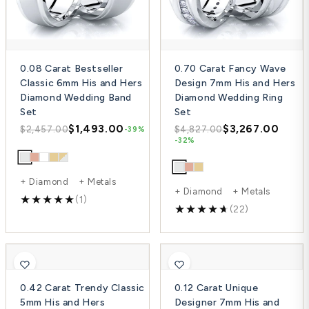
0.08 Carat Bestseller
0.70 Carat Fancy Wave
Classic 6mm His and Hers
Design 7mm His and Hers
Diamond Wedding Band
Diamond Wedding Ring
Set
Set
$1,493.00
$3,267.00
$2,457.00
$4,827.00
-39%
-32%
+ Diamond + Metals
+ Diamond + Metals
(1)
(22)
0.42 Carat Trendy Classic
0.12 Carat Unique
5mm His and Hers
Designer 7mm His and