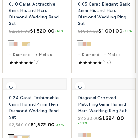
0.10 Carat Attractive
0.05 Carat Elegant Basic
6mm His and Hers
4mm His and Hers
Diamond Wedding Band
Diamond Wedding Ring
Set
Set
$1,520.00
$1,001.00
$2,555.00
$1,647.00
-41%
-39%
+ Diamond + Metals
+ Diamond + Metals
(7)
(14)
0.24 Carat Fashionable
Diagonal Grooved
6mm His and 4mm Hers
Matching 6mm His and
Diamond Wedding Band
Hers Wedding Ring Set
Set
$1,294.00
$2,233.00
-42%
$1,572.00
$2,540.00
-38%