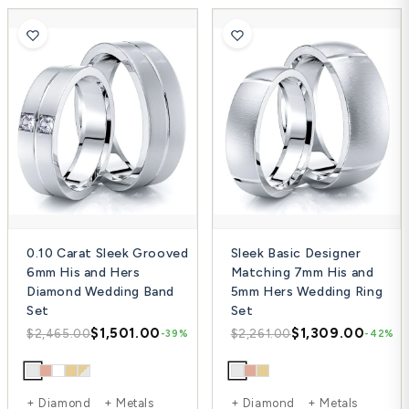
0.10 Carat Sleek Grooved
Sleek Basic Designer
6mm His and Hers
Matching 7mm His and
Diamond Wedding Band
5mm Hers Wedding Ring
Set
Set
$1,501.00
$1,309.00
$2,465.00
$2,261.00
-39%
-42%
+ Diamond + Metals
+ Diamond + Metals