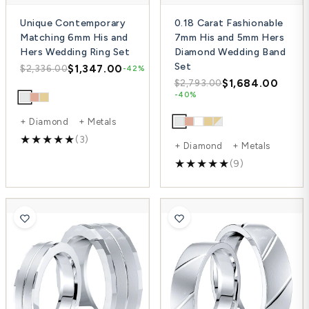
Unique Contemporary
0.18 Carat Fashionable
Matching 6mm His and
7mm His and 5mm Hers
Hers Wedding Ring Set
Diamond Wedding Band
Set
$1,347.00
$2,336.00
-42%
$1,684.00
$2,793.00
-40%
+ Diamond + Metals
(3)
+ Diamond + Metals
(9)