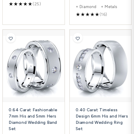
(25)
+ Diamond + Metals
(16)
0.64 Carat Fashionable
0.40 Carat Timeless
7mm His and 5mm Hers
Design 6mm His and Hers
Diamond Wedding Band
Diamond Wedding Ring
Set
Set