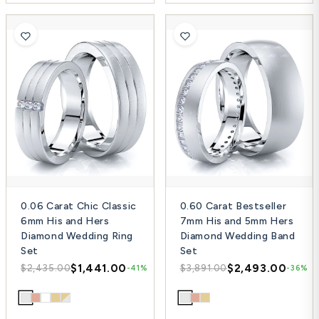
0.06 Carat Chic Classic
0.60 Carat Bestseller
6mm His and Hers
7mm His and 5mm Hers
Diamond Wedding Ring
Diamond Wedding Band
Set
Set
$1,441.00
$2,493.00
$2,435.00
$3,891.00
-41%
-36%