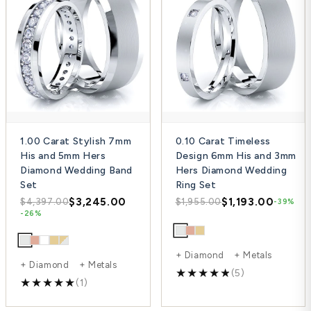
1.00 Carat Stylish 7mm
0.10 Carat Timeless
His and 5mm Hers
Design 6mm His and 3mm
Diamond Wedding Band
Hers Diamond Wedding
Set
Ring Set
$3,245.00
$1,193.00
$4,397.00
$1,955.00
-39%
-26%
+ Diamond + Metals
+ Diamond + Metals
(5)
(1)