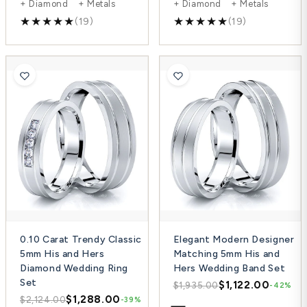
+ Diamond + Metals
+ Diamond + Metals
(19)
(19)
0.10 Carat Trendy Classic
Elegant Modern Designer
5mm His and Hers
Matching 5mm His and
Diamond Wedding Ring
Hers Wedding Band Set
Set
$1,122.00
$1,935.00
-42%
$1,288.00
$2,124.00
-39%