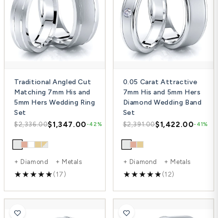
Traditional Angled Cut
0.05 Carat Attractive
Matching 7mm His and
7mm His and 5mm Hers
5mm Hers Wedding Ring
Diamond Wedding Band
Set
Set
$1,347.00
$1,422.00
$2,336.00
$2,391.00
-42%
-41%
+ Diamond + Metals
+ Diamond + Metals
(17)
(12)