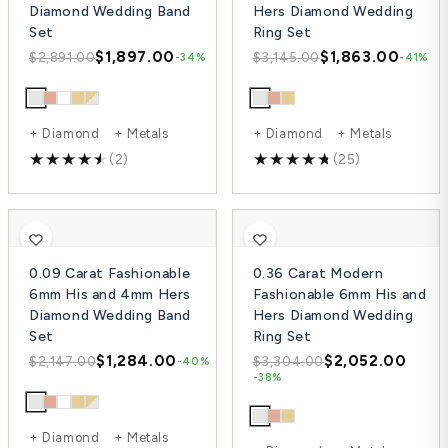
Diamond Wedding Band
Hers Diamond Wedding
Set
Ring Set
$1,897.00
$1,863.00
$2,891.00
$3,145.00
-34%
-41%
+ Diamond + Metals
+ Diamond + Metals
(2)
(25)
0.09 Carat Fashionable
0.36 Carat Modern
6mm His and 4mm Hers
Fashionable 6mm His and
Diamond Wedding Band
Hers Diamond Wedding
Set
Ring Set
$1,284.00
$2,052.00
$2,147.00
$3,304.00
-40%
-38%
+ Diamond + Metals