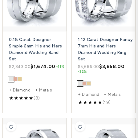
0.18 Carat Designer
1.12 Carat Designer Fancy
Simple 6mm His and Hers
7mm His and Hers
Diamond Wedding Band
Diamond Wedding Ring
Set
Set
$1,674.00
$3,858.00
$2,843.00
$5,666.00
-41%
-32%
+ Diamond + Metals
+ Diamond + Metals
(8)
(19)