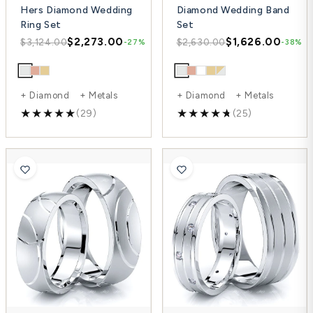
Hers Diamond Wedding
Diamond Wedding Band
Ring Set
Set
$2,273.00
$1,626.00
$3,124.00
$2,630.00
-27%
-38%
+ Diamond + Metals
+ Diamond + Metals
(29)
(25)