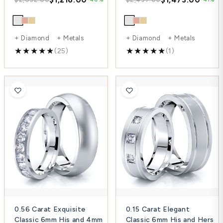
+ Diamond + Metals
+ Diamond + Metals
(25)
(1)
0.56 Carat Exquisite
0.15 Carat Elegant
Classic 6mm His and 4mm
Classic 6mm His and Hers