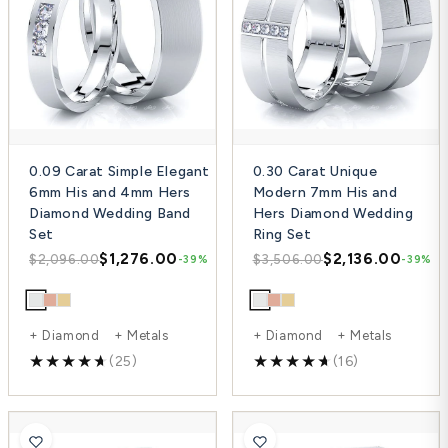
0.09 Carat Simple Elegant
0.30 Carat Unique
6mm His and 4mm Hers
Modern 7mm His and
Diamond Wedding Band
Hers Diamond Wedding
Set
Ring Set
$1,276.00
$2,136.00
$2,096.00
$3,506.00
-39%
-39%
+ Diamond + Metals
+ Diamond + Metals
(25)
(16)