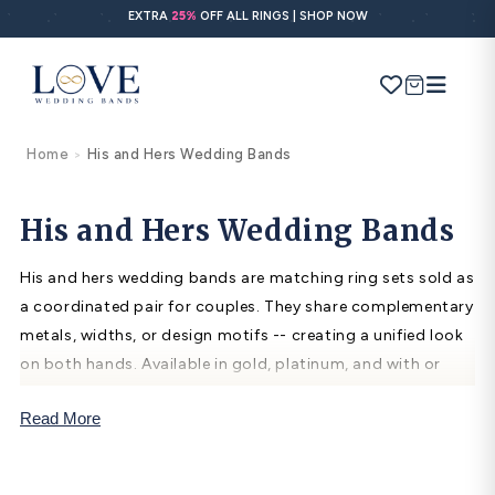
Skip to
EXTRA
25%
OFF ALL RINGS | SHOP NOW
content
Cart
Home
His and Hers Wedding Bands
>
Search
Use Search
Ask AI
His and Hers Wedding Bands
His and hers wedding bands are matching ring sets sold as
POPULAR SEARCHES
a coordinated pair for couples. They share complementary
metals, widths, or design motifs -- creating a unified look
Wedding bands
on both hands. Available in gold, platinum, and with or
Engagement rings
without diamonds, matching band sets symbolize shared
Read More
commitment and are traditionally given at weddings and
Diamond ring
significant anniversaries.
Gold band