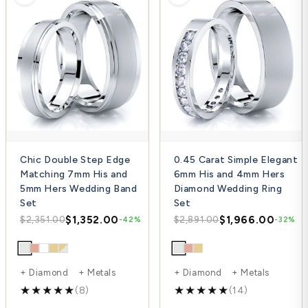
Chic Double Step Edge
0.45 Carat Simple Elegant
Matching 7mm His and
6mm His and 4mm Hers
5mm Hers Wedding Band
Diamond Wedding Ring
Set
Set
$1,352.00
$1,966.00
$2,351.00
$2,891.00
-42%
-32%
+ Diamond + Metals
+ Diamond + Metals
(8)
(14)