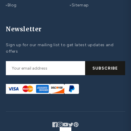
Blog
Sitemap
▸
▸
Newsletter
Sign up for our mailing list to get latest updates and
offers
SUBSCRIBE
Facebook
Instagram
YouTube
Twitter
Pinterest