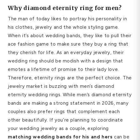
Why diamond eternity ring for men?
The man of today likes to portray his personality in
his clothes, jewelry and the whole styling game.
When it’s about wedding bands, they like to pull their
ace fashion game to make sure they buy a ring that
they cherish for life. As an everyday jewelry, their
wedding ring should be modish with a design that
emotes a lifetime of promise to their lady love.
Therefore, eternity rings are the perfect choice. The
jewelry market is buzzing with men’s diamond
eternity wedding rings. While men’s diamond eternity
bands are making a strong statement in 2026, many
couples also prefer rings that complement each
other beautifully. If you’re planning to coordinate
your wedding jewelry as a couple, exploring
matching wedding bands for his and hers
can be