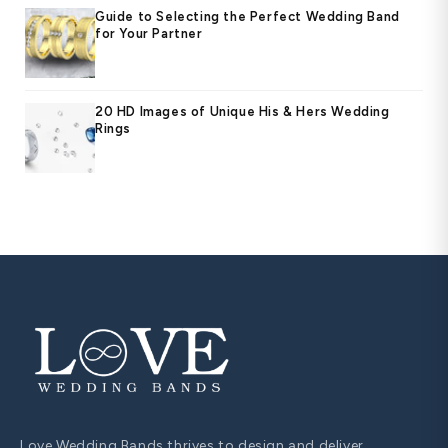
Guide to Selecting the Perfect Wedding Band
for Your Partner
20 HD Images of Unique His & Hers Wedding
Rings
Love Wedding Bands thrives to design and deliver