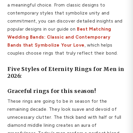
a meaningful choice. From classic designs to
contemporary styles that symbolize unity and
commitment, you can discover detailed insights and
popular designs in our guide on
Best Matching
Wedding Bands: Classic and Contemporary
Bands that Symbolize Your Love
, which helps
couples choose rings that truly reflect their bond.
Five Styles of Eternity Rings for Men in
2026:
Graceful rings for this season!
These rings are going to be in season for the
remaining decade. They look suave and devoid of
unnecessary clutter. The thick band with half or full
diamond middle lining creates an aura of