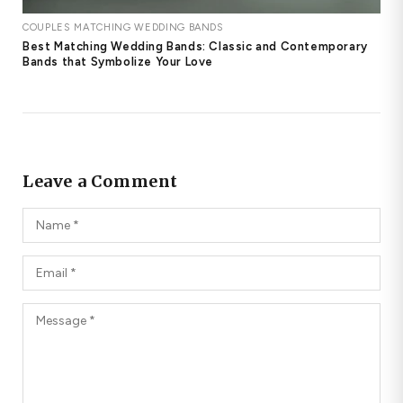
COUPLES MATCHING WEDDING BANDS
Best Matching Wedding Bands: Classic and Contemporary
Bands that Symbolize Your Love
Leave a Comment