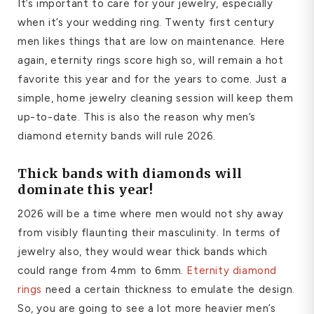
It’s important to care for your jewelry, especially
when it’s your wedding ring. Twenty first century
men likes things that are low on maintenance. Here
again, eternity rings score high so, will remain a hot
favorite this year and for the years to come. Just a
simple, home jewelry cleaning session will keep them
up-to-date. This is also the reason why men’s
diamond eternity bands will rule 2026.
Thick bands with diamonds will
dominate this year!
2026 will be a time where men would not shy away
from visibly flaunting their masculinity. In terms of
jewelry also, they would wear thick bands which
could range from 4mm to 6mm.
Eternity diamond
rings
need a certain thickness to emulate the design.
So, you are going to see a lot more heavier men’s