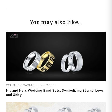
You may also like...
COUPLE ENGAGEMENT RING SET
His and Hers Wedding Band Sets: Symbolizing Eternal Love
and Unity