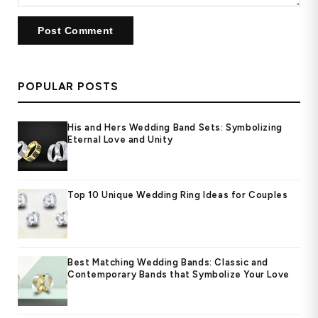
POPULAR POSTS
His and Hers Wedding Band Sets: Symbolizing
Eternal Love and Unity
Top 10 Unique Wedding Ring Ideas for Couples
Best Matching Wedding Bands: Classic and
Contemporary Bands that Symbolize Your Love