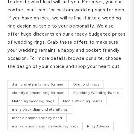
to decide what kind will suit you. Moreover, you can
contact our team for custom wedding rings for men.
If you have an idea, we will refine it into a wedding
ring design suitable to your personality. We also
offer huge discounts on our already budgeted prices
of wedding rings. Grab these offers to make sure
your wedding remains a happy and pocket friendly
occasion. For more details, browse our site, choose
the design of your choice and shop your heart out.
diamond eternity ring for men
Diamond rings
eternity diamond ring for men
Matching Wedding Bands
Matching wedding rings
Men's Wedding Bands
mens black diamond eternity ba
mens diamond eternity band
mens diamond eternity wedding rings
Ring Adviser