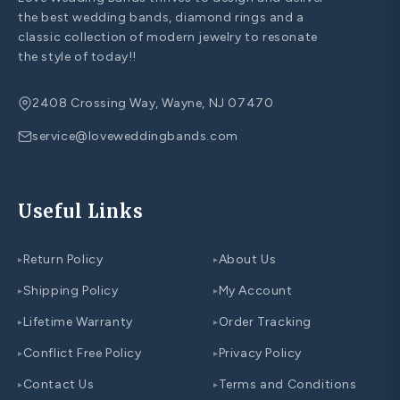
the best wedding bands, diamond rings and a
classic collection of modern jewelry to resonate
the style of today!!
2408 Crossing Way, Wayne, NJ 07470
service@loveweddingbands.com
Useful Links
Return Policy
About Us
▸
▸
Shipping Policy
My Account
▸
▸
Lifetime Warranty
Order Tracking
▸
▸
Conflict Free Policy
Privacy Policy
▸
▸
Contact Us
Terms and Conditions
▸
▸