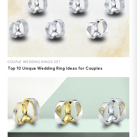
COUPLE WEDDING RINGS SET
Top 10 Unique Wedding Ring Ideas for Couples