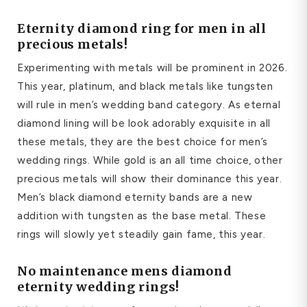
E
ternity diamond ring for men
in all
precious metals!
Experimenting with metals will be prominent in 2026.
This year, platinum, and black metals like tungsten
will rule in men’s wedding band category. As eternal
diamond lining will be look adorably exquisite in all
these metals, they are the best choice for men’s
wedding rings. While gold is an all time choice, other
precious metals will show their dominance this year.
Men’s black diamond eternity bands are a new
addition with tungsten as the base metal. These
rings will slowly yet steadily gain fame, this year.
No maintenance
mens diamond
eternity wedding rings
!