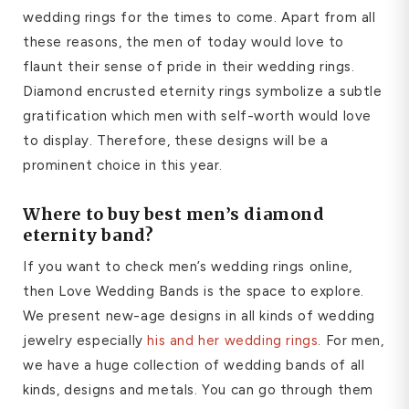
wedding rings for the times to come. Apart from all
these reasons, the men of today would love to
flaunt their sense of pride in their wedding rings.
Diamond encrusted eternity rings symbolize a subtle
gratification which men with self-worth would love
to display. Therefore, these designs will be a
prominent choice in this year.
Where to buy best
men
’
s diamond
eternity band
?
If you want to check men’s wedding rings online,
then Love Wedding Bands is the space to explore.
We present new-age designs in all kinds of wedding
jewelry especially
his and her wedding rings
. For men,
we have a huge collection of wedding bands of all
kinds, designs and metals. You can go through them