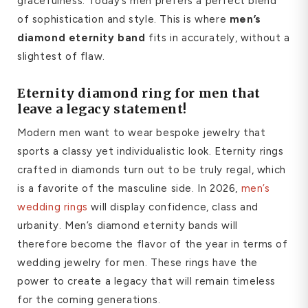
gracefulness. Today’s men prefers a perfect blend
of sophistication and style. This is where
men’s
diamond eternity band
fits in accurately, without a
slightest of flaw.
E
ternity diamond ring for men
that
leave a legacy statement!
Modern men want to wear bespoke jewelry that
sports a classy yet individualistic look. Eternity rings
crafted in diamonds turn out to be truly regal, which
is a favorite of the masculine side. In 2026,
men’s
wedding rings
will display confidence, class and
urbanity. Men’s diamond eternity bands will
therefore become the flavor of the year in terms of
wedding jewelry for men. These rings have the
power to create a legacy that will remain timeless
for the coming generations.