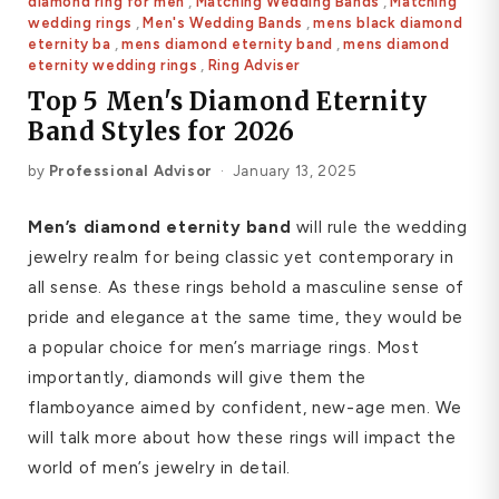
diamond ring for men
,
Matching Wedding Bands
,
Matching
Platinum ring
wedding rings
,
Men's Wedding Bands
,
mens black diamond
eternity ba
,
mens diamond eternity band
,
mens diamond
eternity wedding rings
,
Ring Adviser
Rose gold
Top 5 Men's Diamond Eternity
Band Styles for 2026
SUGGESTIONS
Couple Rings
Matching Bands
Engraved Rings
by
Professional Advisor
·
January 13, 2025
Solitaire
Eternity Ring
Men’s diamond eternity band
will rule the wedding
jewelry realm for being classic yet contemporary in
TOP PICKS IN WEDDING BANDS
View All
all sense. As these rings behold a masculine sense of
pride and elegance at the same time, they would be
a popular choice for men’s marriage rings. Most
importantly, diamonds will give them the
flamboyance aimed by confident, new-age men. We
will talk more about how these rings will impact the
world of men’s jewelry in detail.