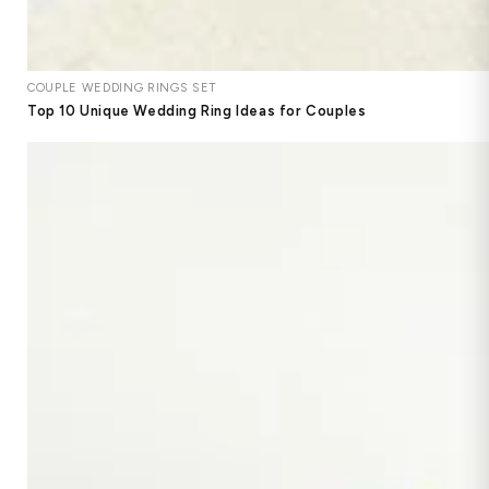
COUPLE WEDDING RINGS SET
Top 10 Unique Wedding Ring Ideas for Couples