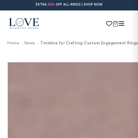
Skip to
EXTRA
25%
OFF ALL RINGS | SHOP NOW
content
Cart
Home
News
Timeline for Crafting Custom Engagement Ring
>
>
Search
Use Search
Ask AI
POPULAR SEARCHES
Wedding bands
Engagement rings
Diamond ring
Gold band