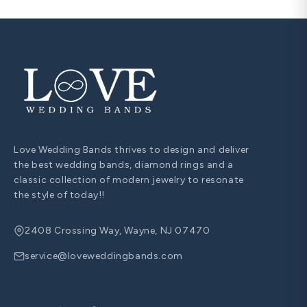
Love Wedding Bands thrives to design and deliver
the best wedding bands, diamond rings and a
classic collection of modern jewelry to resonate
the style of today!!
2408 Crossing Way, Wayne, NJ 07470
service@loveweddingbands.com