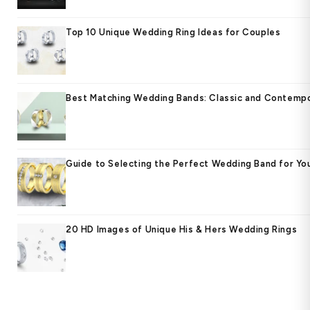
Top 10 Unique Wedding Ring Ideas for Couples
Best Matching Wedding Bands: Classic and Contempo
Guide to Selecting the Perfect Wedding Band for Yo
20 HD Images of Unique His & Hers Wedding Rings