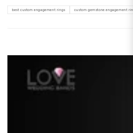
best custom engagement rings
custom gemstone engagement ri