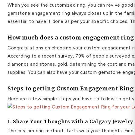
When you see the customized ring, you can revive good 
gemstone engagement ring always closes up in the famil
essential to have it done as per your specific choices. 
How much does a custom engagement ring 
Congratulations on choosing your custom engagement rin
According to a recent survey, 79% of people surveyed e
diamonds and stones, gold, determining the cost and man
supplies. You can also have your custom gemstone engage
Steps to getting Custom Engagement Ring 
Here are a few simple steps you have to follow to get y
1. Share Your Thoughts with a Calgary Jewelr
The custom ring method starts with your thoughts. Find id