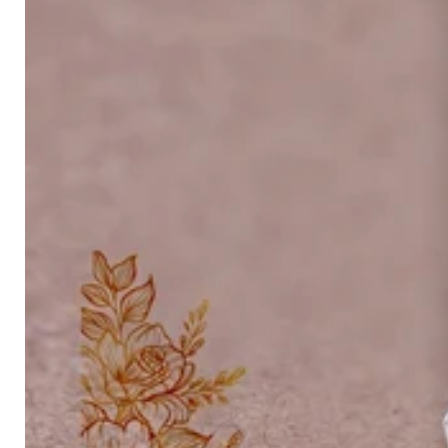
Platinum ring
Rose gold
SUGGESTIONS
Couple Rings
Matching Bands
Engraved Rings
Solitaire
Eternity Ring
TOP PICKS IN WEDDING BANDS
View All