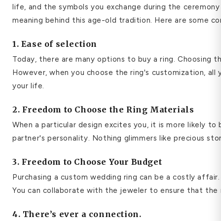
life, and the symbols you exchange during the ceremony s
meaning behind this age-old tradition.
Here are some com
1. Ease of selection
Today, there are many options to buy a ring. Choosing th
However, when you choose the ring's customization, all y
your life.
2. Freedom to Choose the Ring Materials
When a particular design excites you, it is more likely t
partner's personality. Nothing glimmers like precious st
3. Freedom to Choose Your Budget
Purchasing a custom wedding ring can be a costly affair.
You can collaborate with the jeweler to ensure that the
4. There’s ever a connection.