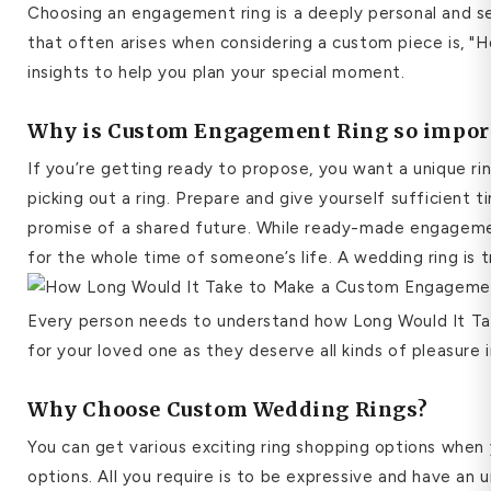
Choosing an engagement ring is a deeply personal and s
that often arises when considering a custom piece is, "H
insights to help you plan your special moment.
Why is Custom Engagement Ring so impor
If you’re getting ready to propose, you want a unique ri
picking out a ring. Prepare and give yourself sufficient 
promise of a shared future. While ready-made engagemen
for the whole time of someone’s life. A wedding ring is 
Every person needs to understand how Long Would It Take 
for your loved one as they deserve all kinds of pleasure i
Why Choose Custom Wedding Rings?
You can get various exciting ring shopping options whe
options.
All you require is to be expressive and have an