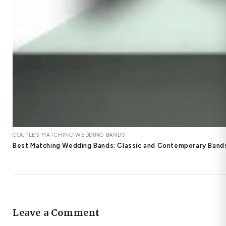
COUPLES MATCHING WEDDING BANDS
Best Matching Wedding Bands: Classic and Contemporary Bands
Leave a Comment