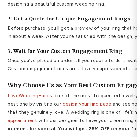
designing a beautiful custom wedding ring.
2. Get a Quote for Unique Engagement Rings
Before purchase, you’ll get a preview of your ring that h
in about a week. After you’re satisfied with the design,
3. Wait for Your Custom Engagement Ring
Once you’ve placed an order, all you require to do is wa
Custom engagement rings are a lovely expression of a co
Why Choose Us as Your Best Custom Engag
LoveWeddingBands
, one of the most frequented jewelry
best one by visiting our
design your ring page
and seeing 
that they genuinely love. A wedding ring is one of life’
appointment
with our designer to have your dream ring d
moment be special.
You will get 25% OFF on your fi