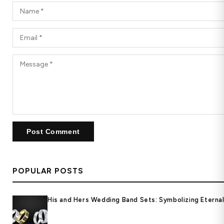
POPULAR POSTS
His and Hers Wedding Band Sets: Symbolizing Eternal