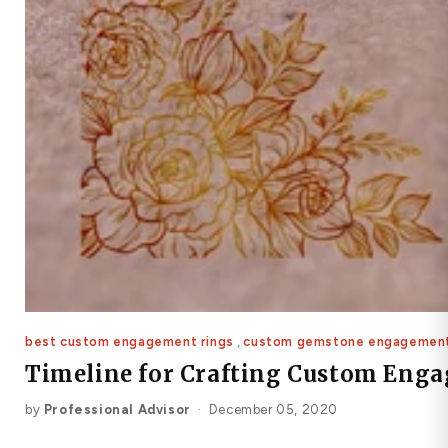
best custom engagement rings
,
custom gemstone engagement
Timeline for Crafting Custom Eng
by
Professional Advisor
·
December 05, 2020