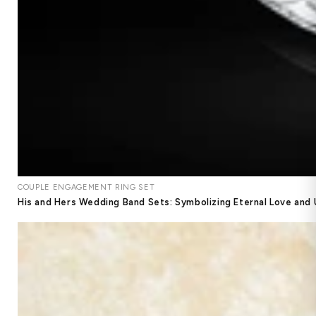
COUPLE ENGAGEMENT RING SET
His and Hers Wedding Band Sets: Symbolizing Eternal Love and 