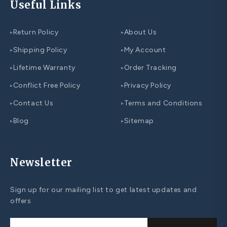
Useful Links
Return Policy
About Us
▸
▸
Shipping Policy
My Account
▸
▸
Lifetime Warranty
Order Tracking
▸
▸
Conflict Free Policy
Privacy Policy
▸
▸
Contact Us
Terms and Conditions
▸
▸
Blog
Sitemap
▸
▸
Newsletter
Sign up for our mailing list to get latest updates and
offers