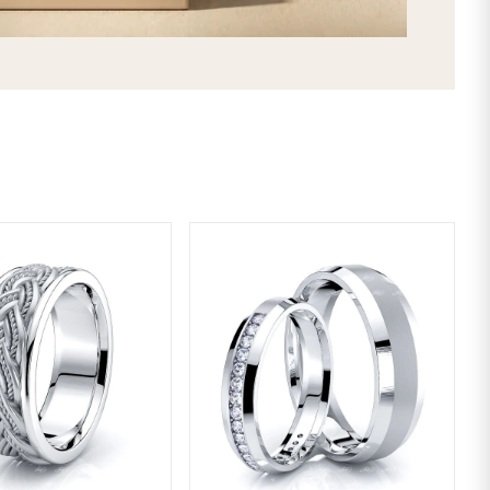
LIFETIME WARRANTY