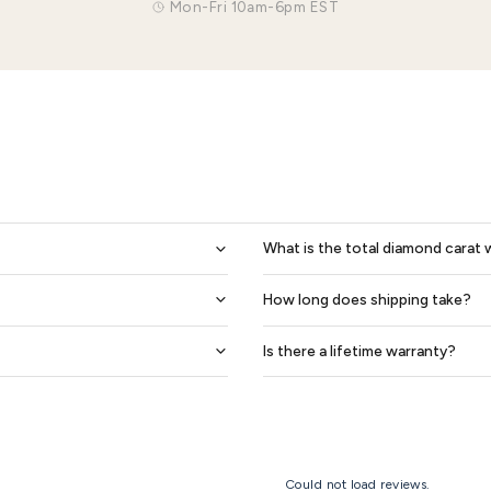
0.14 Ctw 6mm Matching Heart Design His And Hers Diamond Wedding Band Set
$2,027
$2,435
$1,826