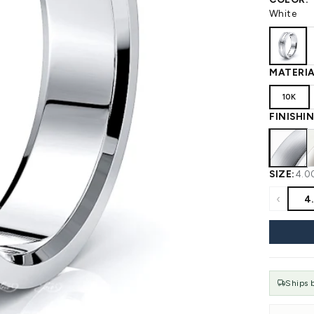
 WEDDING
View All