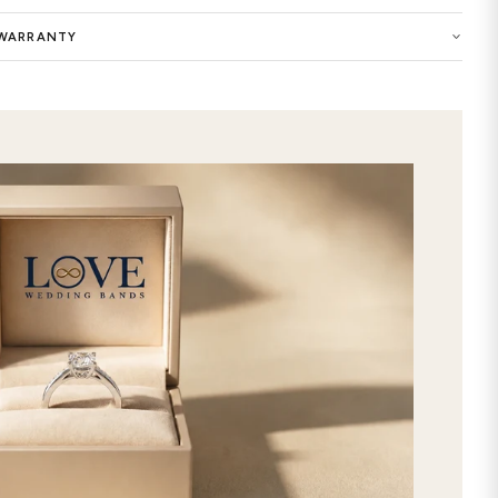
Buy now the Birdie Solid 7mm Mens W
selection of women wedding ring and
the symbol of your eternal love. You 
of this precious ring with highest qu
customized Birdie Solid 7mm Mens We
elegance to your style. Show your e
premium-quality ring in our wedding 
extraordinary care and attention to 
features timeless and chic designs. 
made by selecting your favorite gems a
be the best way to express your uniq
stunning Birdie Solid 7mm Mens Wed
selection, and get it delivered direc
2nd day shipping!
SHIPPING & RETURNS