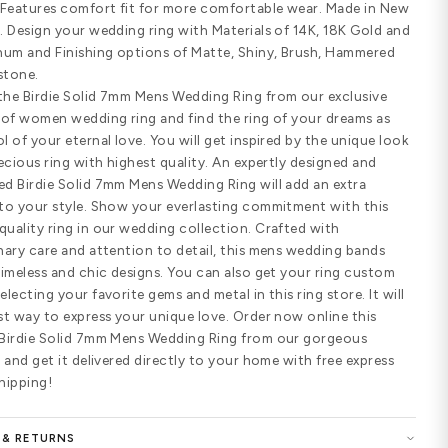
Customize Your Ring
SHARE
PRODUCT DETAILS
Standard width
Comfort fit
SPECIFICATIONS
Birdie Solid 7mm Mens Wedding Ring.
wide handmade wedding ring feature
patterns. Features comfort fit for 
York, USA. Design your wedding ring 
950 Platinum and Finishing options 
and Sandstone.