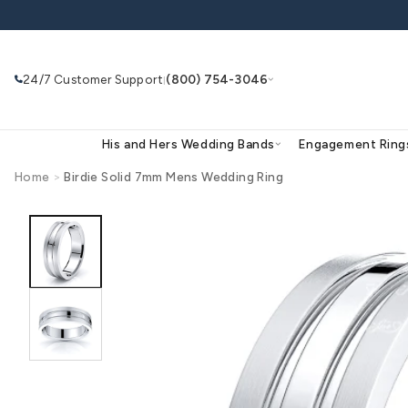
Skip to
content
24/7 Customer Support
(800) 754-3046
|
His and Hers Wedding Bands
Eng
Home
>
Birdie Solid 7mm Mens Wedding Ring
Skip to
product
Search
Use Search
Ask AI
information