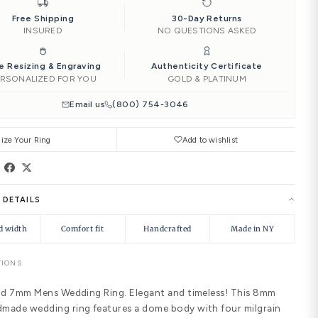
‹
4.00
4.25
4.50
Add to Ca
Ships by
Sun, Aug 16
Need it soone
|
Free Shipping
INSURED
Free Resizing & Engraving
PERSONALIZED FOR YOU
Email us
(8