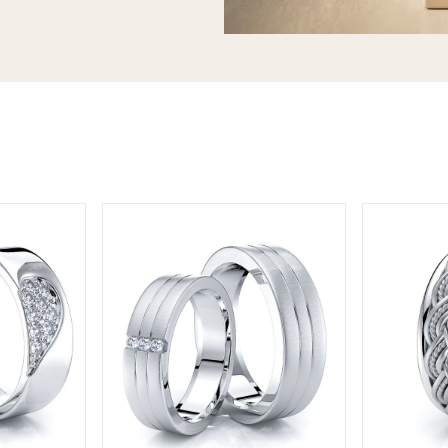
T today