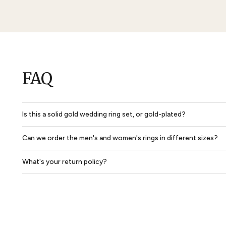
Solid Dome Park Avenue Comfort Fit Mens Wedding Ring
$850
$638
$2,702