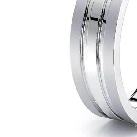
POPULAR SEARCHES
TOP PICKS IN
BANDS
Wedding bands
Engagement rings
Diamond ring
Gold band
Platinum ring
Rose gold
SUGGESTIONS
Couple Rings
Matching Bands
Engraved Rings
Solitaire
Eternity Ring