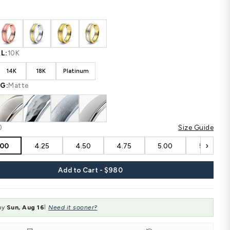
Shipping
calculated at checkout.
CUSTOM CONFIGURATION
COLOR:
White
MATERIAL:
10K
10K
14K
18K
Platinum
FINISHING:
Matte
SIZE:
4.00