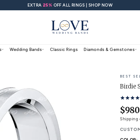
EXTRA
25%
OFF ALL RING
agement Rings
Wedding Bands
Classic Rings