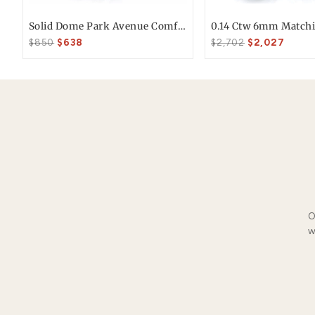
Free FedEx Shipping
Free 30 Day Returns
You May Also Li