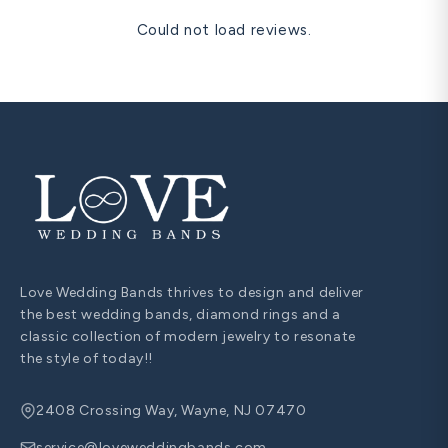
Could not load reviews.
Love Wedding Bands thrives to design and deliver
the best wedding bands, diamond rings and a
classic collection of modern jewelry to resonate
the style of today!!
2408 Crossing Way, Wayne, NJ 07470
service@loveweddingbands.com