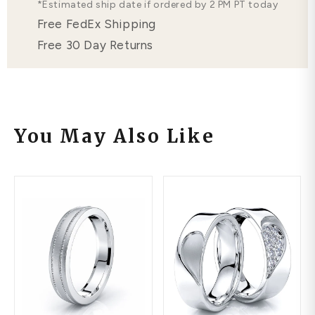
*Estimated ship date if ordered by 2 PM PT today
Free FedEx Shipping
Free 30 Day Returns
You May Also Like