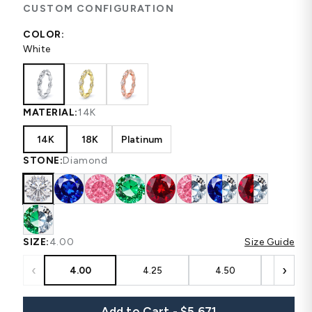
CUSTOM CONFIGURATION
COLOR:
White
MATERIAL:
14K
14K
18K
Platinum
STONE:
Diamond
SIZE:
4.00
Size Guide
‹
›
4.00
4.25
4.50
4.75
Add to Cart - $5,671