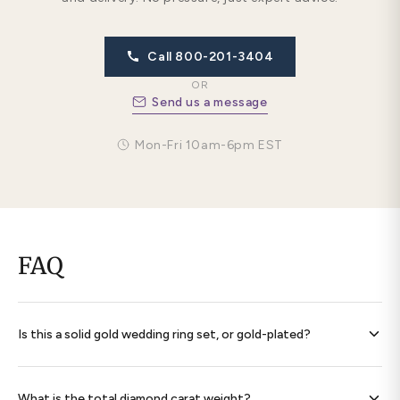
Call 800-201-3404
OR
Send us a message
Mon-Fri 10am-6pm EST
FAQ
Is this a solid gold wedding ring set, or gold-plated?
Every band is
solid 14K gold throughout
— never plated,
never filled. Each ring is hallmarked 585 and ships with a
What is the total diamond carat weight?