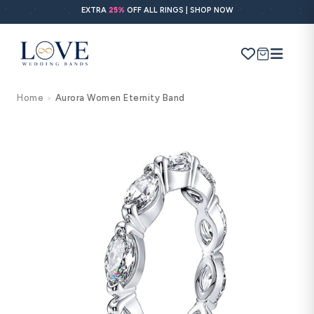
Skip to
EXTRA
25%
OFF ALL RINGS | SHOP NOW
content
Cart
Home
Aurora Women Eternity Band
>
Search
Use Search
Ask AI
Skip to
product
information
POPULAR SEARCHES
Wedding bands
Engagement rings
Diamond ring
Gold band