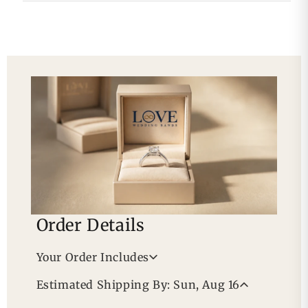
Order Details
Your Order Includes
Professional Appraisal
Estimated Shipping By: Sun, Aug 16
Free Lifetime Warranty