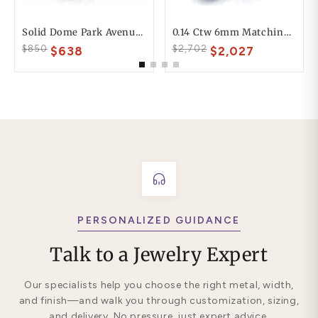
Solid Dome Park Avenue Comfort Fit Mens Wedding Ring
0.14 Ctw 6mm Matching Heart Design His And Hers Diamond Wedding Band Set
$850
$2,702
$638
$2,027
PERSONALIZED GUIDANCE
Talk to a Jewelry Expert
Our specialists help you choose the right metal, width,
and finish—and walk you through customization, sizing,
and delivery. No pressure, just expert advice.