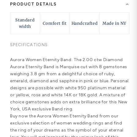
PRODUCT DETAILS
Standard
Comfort fit
Handcrafted
Made in NY
width
SPECIFICATIONS
Aurora Women Eternity Band. The 2.00 ctw Diamond
Aurora Eternity Band is Marquise cut with 8 gemstones
weighing 3.8 gm from a delightful choice of ruby,
emerald, diamond and sapphire in pink or blue. Personal
designs are possible with white 950 platinum material
or yellow, rose and white 14K or 18K gold. A mixture of
choice gemstones adds on extra brilliance for this New
York, USA exclusive Band ring.
Buy now the Aurora Women Eternity Band from our
exclusive selection of women wedding rings and find
the ring of your dreams as the symbol of your eternal