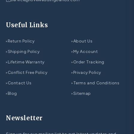
Useful Links
Return Policy
About Us
▸
▸
Shipping Policy
My Account
▸
▸
Lifetime Warranty
Order Tracking
▸
▸
Conflict Free Policy
Privacy Policy
▸
▸
Contact Us
Terms and Conditions
▸
▸
Blog
Sitemap
▸
▸
Newsletter