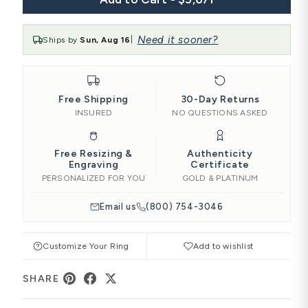
Need it sooner?
Ships by
Sun, Aug 16
|
Free Shipping
30-Day Returns
INSURED
NO QUESTIONS ASKED
Free Resizing &
Authenticity
Engraving
Certificate
PERSONALIZED FOR YOU
GOLD & PLATINUM
Email us
(800) 754-3046
Customize Your Ring
Add to wishlist
SHARE