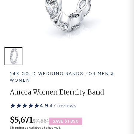
Platinum ring
Rose gold
SUGGESTIONS
Couple Rings
Matching Bands
Engraved Rings
Solitaire
Eternity Ring
TOP PICKS IN WEDDING BANDS
View All
14K GOLD WEDDING BANDS FOR MEN &
WOMEN
Aurora Women Eternity Band
4.9
·
47 reviews
$5,671
$7,561
SAVE $1,890
Shipping
calculated at checkout.