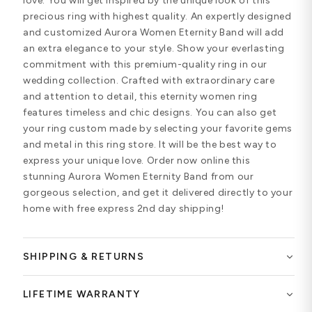
love. You will get inspired by the unique look of this
precious ring with highest quality. An expertly designed
and customized Aurora Women Eternity Band will add
an extra elegance to your style. Show your everlasting
commitment with this premium-quality ring in our
wedding collection. Crafted with extraordinary care
and attention to detail, this eternity women ring
features timeless and chic designs. You can also get
your ring custom made by selecting your favorite gems
and metal in this ring store. It will be the best way to
express your unique love. Order now online this
stunning Aurora Women Eternity Band from our
gorgeous selection, and get it delivered directly to your
home with free express 2nd day shipping!
SHIPPING & RETURNS
LIFETIME WARRANTY