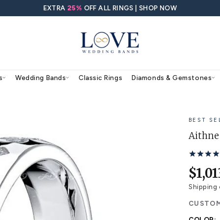
EXTRA
25%
OFF ALL RING
agement Rings
Wedding Bands
Classic Rings
ing