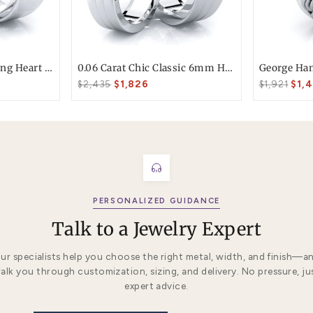
T today
ke