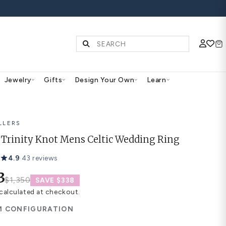
S | SHOP NOW
Diamonds & Gemstones
Jewelry
Gifts
Des
BEST SELLERS
Aithne Trinity Knot Mens 
4.9
·
43 reviews
$1,013
$1,350
SAVE $338