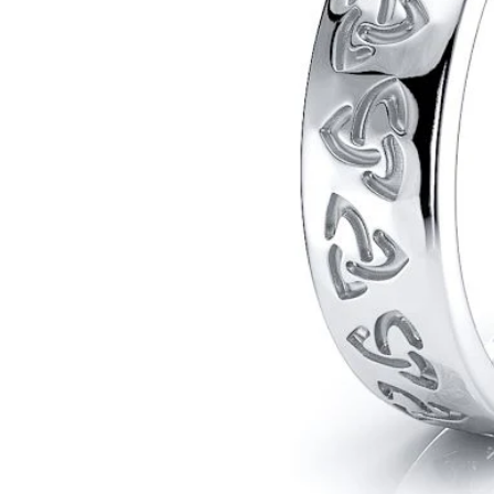
POPULAR SEARCHES
TOP PICKS IN
BANDS
Wedding bands
Engagement rings
Diamond ring
Gold band
Platinum ring
Rose gold
SUGGESTIONS
Couple Rings
Matching Bands
Engraved Rings
Solitaire
Eternity Ring