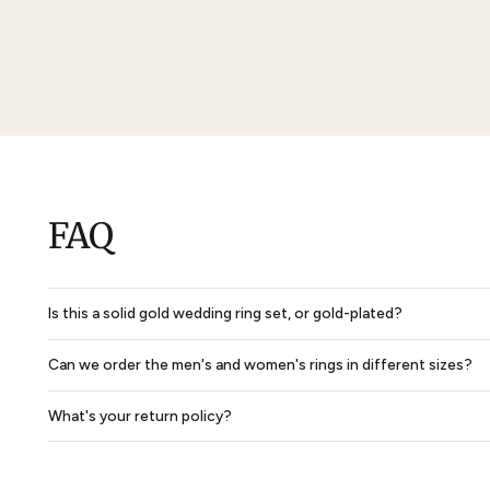
Solid Dome Park Avenue Comfort Fit Mens Wedding Ring
$850
$638
$2,702