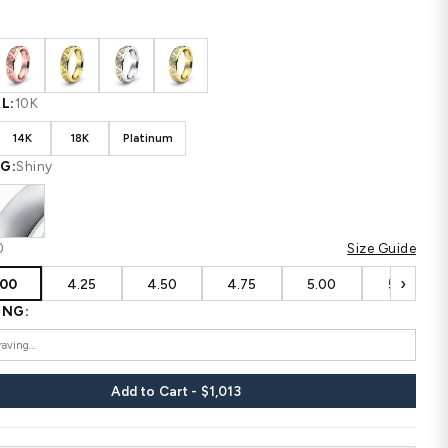
Shipping
calculated at checkout.
CUSTOM CONFIGURATION
COLOR:
White
MATERIAL:
10K
10K
14K
18K
Platinum
FINISHING:
Shiny
SIZE:
4.00