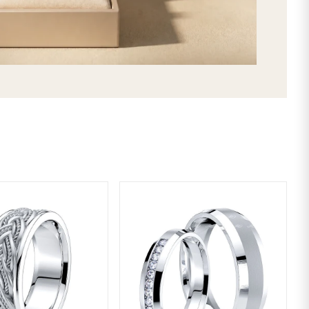
SHIPPING & RETURNS
LIFETIME WARRANTY