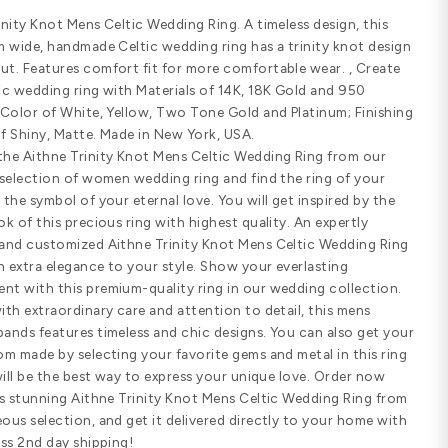
Email us
(8
Customize Your Ring
SHARE
PRODUCT DETAILS
Standard width
Comfort fit
SPECIFICATIONS
Aithne Trinity Knot Mens Celtic Weddi
solid, 5mm wide, handmade Celtic wed
throughout. Features comfort fit fo