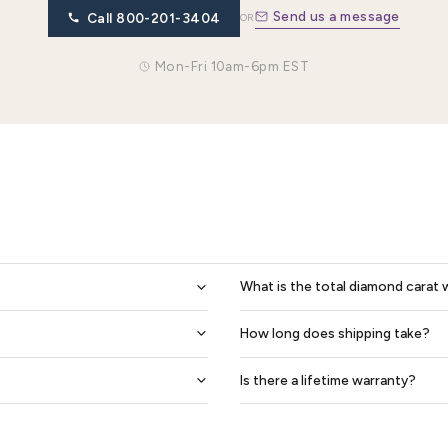
0.14 Ctw 6mm Matching Heart Design His And Hers Diamond Wedding Band Set
$2,027
$2,435
$1,826