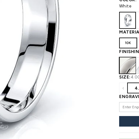
 WEDDING
View All