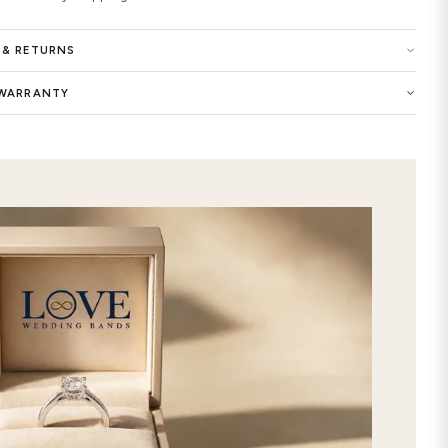
your Celtic wedding ring with Materi
Platinum; Color of White, Yellow, Tw
options of Shiny, Matte. Made in Ne
Buy now the Aithne Trinity Knot Men
exclusive selection of women wedding
dreams as the symbol of your eternal 
unique look of this precious ring wit
designed and customized Aithne Tri
will add an extra elegance to your st
commitment with this premium-qualit
Crafted with extraordinary care and 
wedding bands features timeless and 
ring custom made by selecting your f
store. It will be the best way to exp
online this stunning Aithne Trinity 
our gorgeous selection, and get it d
free express 2nd day shipping!