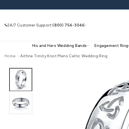
Skip to
content
24/7 Customer Support
(800) 754-3046
|
His and Hers Wedding Bands
Eng
Home
>
Aithne Trinity Knot Mens Celtic Wedding R
Skip to
product
Search
Use Search
Ask AI
information