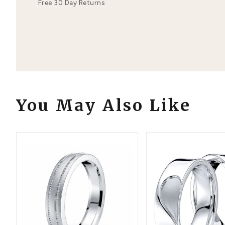
Order Details
Your Order Includes
Professional Appraisal