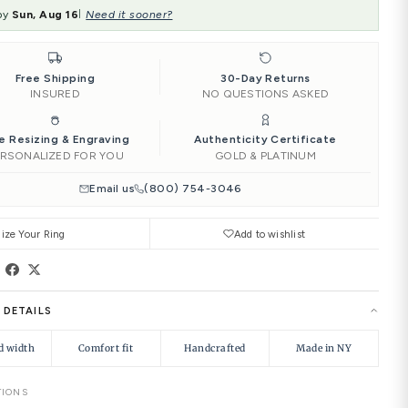
‹
4.00
4.25
4.50
ENGRAVING:
Add to Car
Ships by
Sun, Aug 16
Need it soone
|
Free Shipping
INSURED
Free Resizing & Engraving
PERSONALIZED FOR YOU