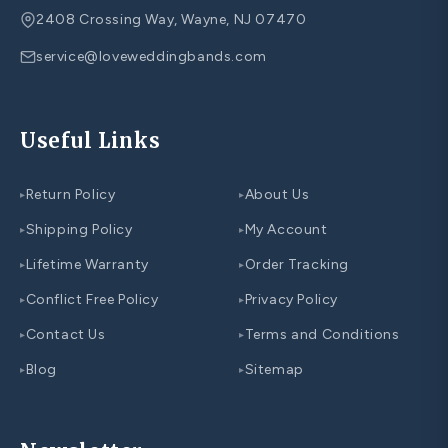
2408 Crossing Way, Wayne, NJ 07470
service@loveweddingbands.com
Useful Links
Return Policy
About Us
▸
▸
Shipping Policy
My Account
▸
▸
Lifetime Warranty
Order Tracking
▸
▸
Conflict Free Policy
Privacy Policy
▸
▸
Contact Us
Terms and Conditions
▸
▸
Blog
Sitemap
▸
▸