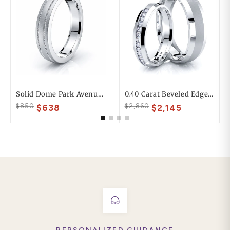
Solid Dome Park Avenue Comfort Fit Mens Wedding Ring
0.40 Carat Beveled Edge 6mm His And 4mm Hers Diamond Wedding Ring Set
$850
$2,860
$638
$2,145