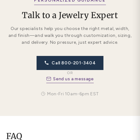
PERSONALIZED GUIDANCE
Talk to a Jewelry Expert
Our specialists help you choose the right metal, width,
and finish—and walk you through customization, sizing,
and delivery. No pressure, just expert advice.
Call 800-201-3404
OR
Send us a message
Mon-Fri 10am-6pm EST
FAQ