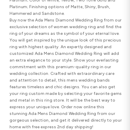
Platinum; Color of White, Yellow, Two Tone Gold and
Platinum; Finishing options of Matte, Shiny, Brush,
Hammered and Sandstone.
Buy now the Ada Mens Diamond Wedding Ring from our
exclusive selection of women wedding ring and find the
ring of your dreams as the symbol of your eternal love.
You will get inspired by the unique look of this precious
ring with highest quality. An expertly designed and
customized Ada Mens Diamond Wedding Ring will add
an extra elegance to your style. Show your everlasting
commitment with this premium-quality ring in our
wedding collection. Crafted with extraordinary care
and attention to detail, this mens wedding bands
features timeless and chic designs. You can also get
your ring custom made by selecting your favorite gems
and metal in this ring store. It will be the best way to
express your unique love. Order now online this
stunning Ada Mens Diamond Wedding Ring from our
gorgeous selection, and get it delivered directly to your
home with free express 2nd day shipping!