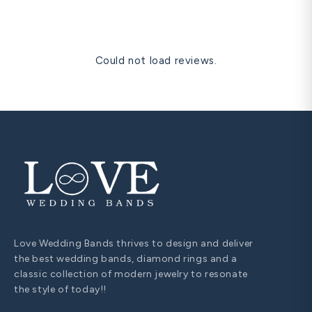
are visible at the neckline in personal and formal settings,
and are universally understood as a significant romantic
gesture. A solitaire diamond pendant in matching metal is
our most gifted romantic anniversary item.
Could not load reviews.
Love Wedding Bands thrives to design and deliver
the best wedding bands, diamond rings and a
classic collection of modern jewelry to resonate
the style of today!!