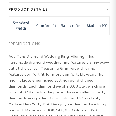
PRODUCT DETAILS
Standard
Comfort fit
Handcrafted
Made in NY
width
SPECIFICATIONS
Ada Mens Diamond Wedding Ring. Alluring! This
handmade diamond wedding ring features a shiny wavy
cut at the center. Measuring 6mm wide, this ring
features comfort fit for more comfortable wear. The
ring includes 6 burnished setting round shaped
diamonds. Each diamond weighs 0.03 ctw, which is a
total of 0.18 ctw for the piece. These excellent quality
diamonds are graded G-H in color and SI1 in clarity.
Made in New York, USA. Design your diamond wedding
ring with Materials of 10K, 14K, 18K Gold and 950