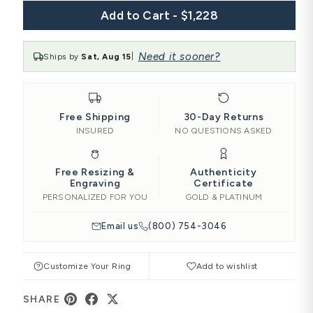
Add to Cart - $1,228
Need it sooner?
Ships by
Sat, Aug 15
|
Free Shipping
30-Day Returns
INSURED
NO QUESTIONS ASKED
Free Resizing &
Authenticity
Engraving
Certificate
PERSONALIZED FOR YOU
GOLD & PLATINUM
Email us
(800) 754-3046
Customize Your Ring
Add to wishlist
SHARE