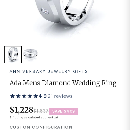
Platinum ring
Rose gold
SUGGESTIONS
Couple Rings
Matching Bands
Engraved Rings
Solitaire
Eternity Ring
TOP PICKS IN WEDDING BANDS
View All
ANNIVERSARY JEWELRY GIFTS
Ada Mens Diamond Wedding Ring
4.9
·
21 reviews
$1,228
$1,637
SAVE $409
Shipping
calculated at checkout.
CUSTOM CONFIGURATION