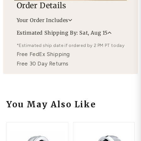
Order Details
Your Order Includes
Professional Appraisal
Estimated Shipping By: Sat, Aug 15
Free Lifetime Warranty
*Estimated ship date if ordered by 2 PM PT today
Free FedEx Shipping
Free 30 Day Returns
You May Also Like