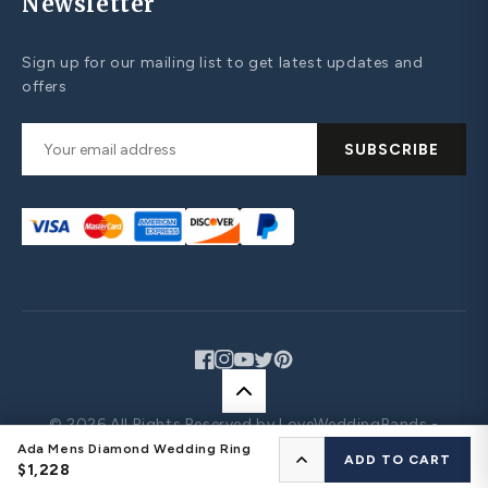
Newsletter
Sign up for our mailing list to get latest updates and
offers
SUBSCRIBE
Facebook
Instagram
YouTube
Twitter
Pinterest
© 2026 All Rights Reserved by LoveWeddingBands -
Design Your Own Jewelry
Ada Mens Diamond Wedding Ring
CONFIGURE YOUR RING
ADD TO CART
$1,228