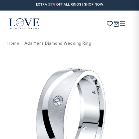
Skip to
EXTRA
25%
OFF ALL RINGS | SHOP NOW
content
Cart
Home
Ada Mens Diamond Wedding Ring
>
Search
Use Search
Ask AI
Skip to
product
information
POPULAR SEARCHES
Wedding bands
Engagement rings
Diamond ring
Gold band