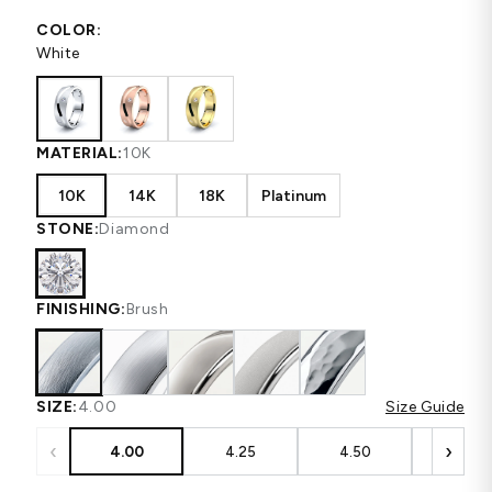
COLOR:
White
MATERIAL:
10K
10K
14K
18K
Platinum
STONE:
Diamond
FINISHING:
Brush
SIZE:
4.00
Size Guide
‹
›
4.00
4.25
4.50
4.75