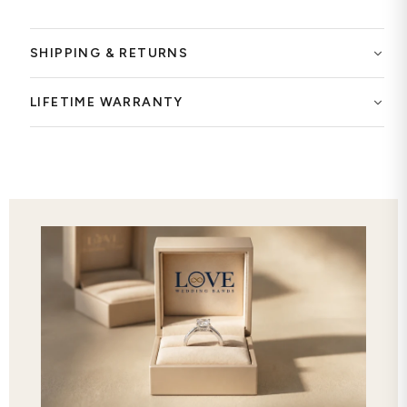
SHIPPING & RETURNS
LIFETIME WARRANTY