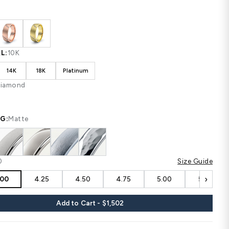
Shipping
calculated at checkout.
CUSTOM CONFIGURATION
COLOR:
White
MATERIAL:
10K
10K
14K
18K
Platinum
STONE:
Diamond
FINISHING:
Matte