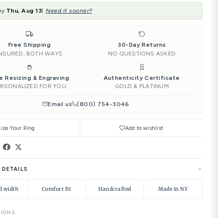
SIZE:
4.00
‹
4.00
4.25
4.50
Add to Car
Ships by
Thu, Aug 13
Need it soone
|
Free Shipping
INSURED, BOTH WAYS
Free Resizing & Engraving
PERSONALIZED FOR YOU