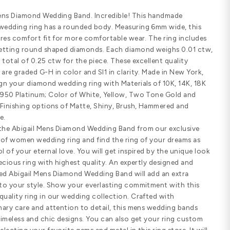
Email us
(8
Customize Your Ring
SHARE
PRODUCT DETAILS
Standard width
Comfort fit
SPECIFICATIONS
Abigail Mens Diamond Wedding Band.
diamond wedding ring has a rounded
ring features comfort fit for more c