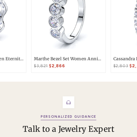
T today