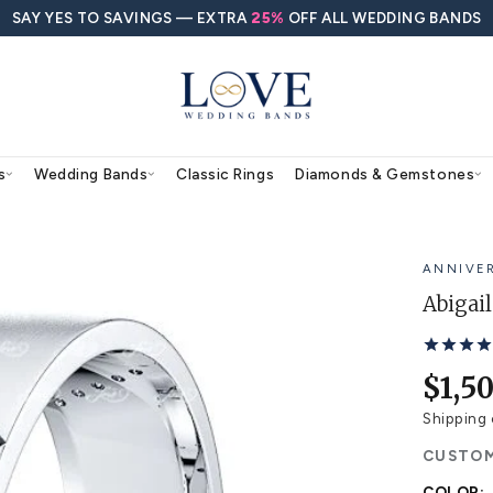
SAY YES TO SAVINGS — EXTRA
25%
O
agement Rings
Wedding Bands
Classic Rings