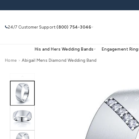
Skip to
content
24/7 Customer Support
(800) 754-3046
|
His and Hers Wedding Bands
Eng
Home
>
Abigail Mens Diamond Wedding Band
Skip to
product
Search
Use Search
Ask AI
information