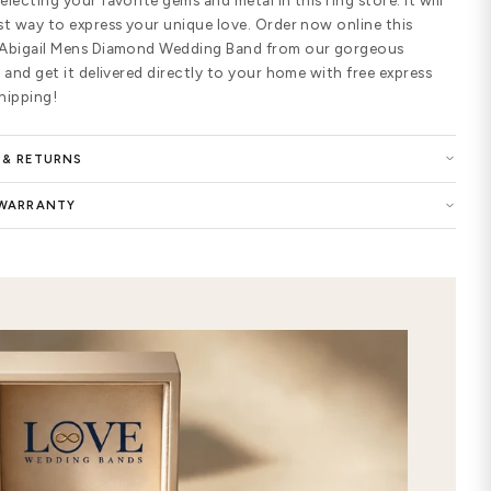
25 pave setting round shaped diamo
which is a total of 0.25 ctw for the 
diamonds are graded G-H in color and
USA. Design your diamond wedding rin
Gold and 950 Platinum; Color of Wh
Platinum; Finishing options of Matte
Sandstone.
Buy now the Abigail Mens Diamond W
selection of women wedding ring and
the symbol of your eternal love. You 
of this precious ring with highest qu
customized Abigail Mens Diamond We
elegance to your style. Show your e
premium-quality ring in our wedding 
extraordinary care and attention to 
features timeless and chic designs. 