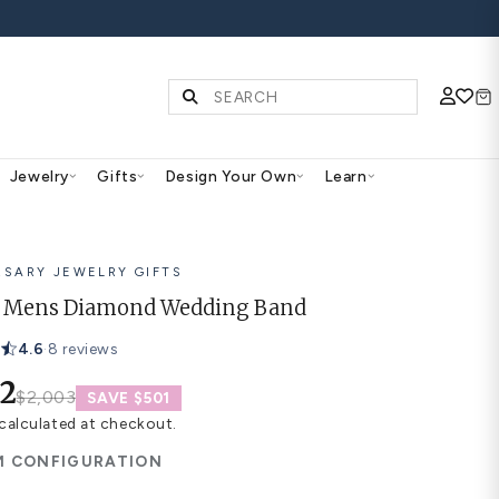
FF ALL WEDDING BANDS
Diamonds & Gemstones
Jewelry
Gifts
Des
ANNIVERSARY JEWELRY GIFTS
Abigail Mens Diamond We
4.6
·
8 reviews
$1,502
$2,003
SAVE $501