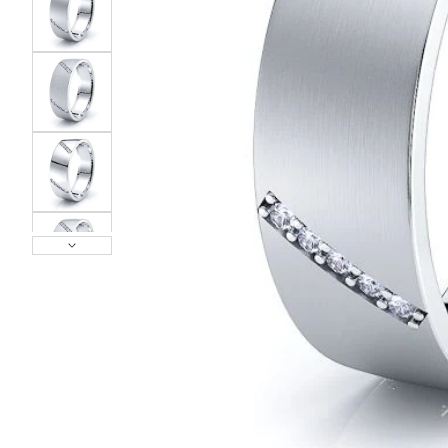
POPULAR SEARCHES
TOP PICKS IN
BANDS
Wedding bands
Engagement rings
Diamond ring
Gold band
Platinum ring
Rose gold
SUGGESTIONS
Couple Rings
Matching Bands
Engraved Rings
Solitaire
Eternity Ring