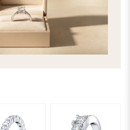
made by selecting your favorite gems a
be the best way to express your uniq
stunning Abigail Mens Diamond Wed
selection, and get it delivered direc
2nd day shipping!
SHIPPING & RETURNS
LIFETIME WARRANTY