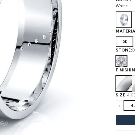
 WEDDING
View All