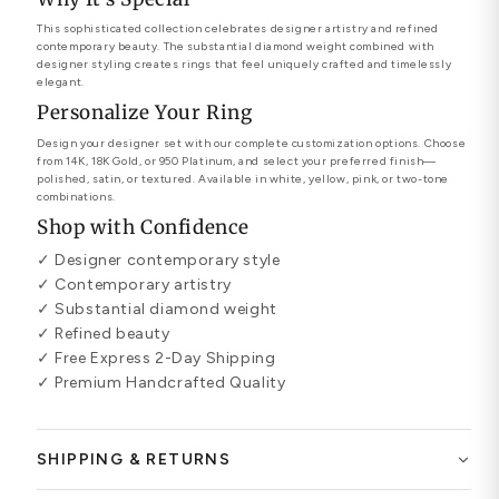
This sophisticated collection celebrates designer artistry and refined
contemporary beauty. The substantial diamond weight combined with
designer styling creates rings that feel uniquely crafted and timelessly
elegant.
Personalize Your Ring
Design your designer set with our complete customization options. Choose
from 14K, 18K Gold, or 950 Platinum, and select your preferred finish—
polished, satin, or textured. Available in white, yellow, pink, or two-tone
combinations.
Shop with Confidence
✓ Designer contemporary style
✓ Contemporary artistry
✓ Substantial diamond weight
✓ Refined beauty
✓ Free Express 2-Day Shipping
✓ Premium Handcrafted Quality
SHIPPING & RETURNS