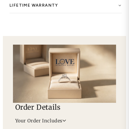
LIFETIME WARRANTY
Order Details
Your Order Includes
Professional Appraisal