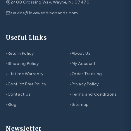
2408 Crossing Way, Wayne, NJ 07470
service@loveweddingbands.com
Useful Links
Return Policy
About Us
▸
▸
Shipping Policy
My Account
▸
▸
Lifetime Warranty
Order Tracking
▸
▸
Conflict Free Policy
Privacy Policy
▸
▸
Contact Us
Terms and Conditions
▸
▸
Blog
Sitemap
▸
▸
Newsletter