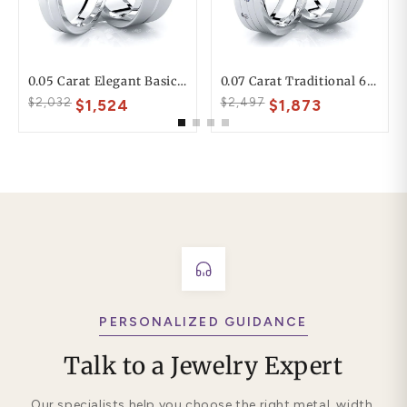
0.05 Carat Elegant Basic 6mm His And 4mm Hers Diamond Wedding Ring Set
0.07 Carat Traditional 6mm His And Hers Diamond Wedding Band Set
$2,032
$2,497
$1,524
$1,873
PERSONALIZED GUIDANCE
Talk to a Jewelry Expert
Our specialists help you choose the right metal, width,