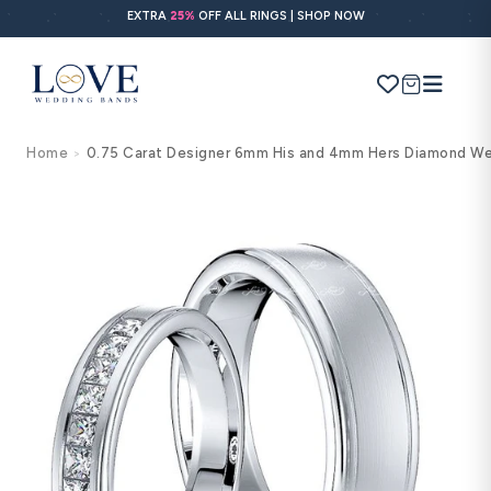
Skip to
EXTRA
25%
OFF ALL RINGS | SHOP NOW
content
Cart
Home
0.75 Carat Designer 6mm His and 4mm Hers Diamond We
>
Search
Use Search
Ask AI
Skip to
product
information
POPULAR SEARCHES
Wedding bands
Engagement rings
Diamond ring
Gold band