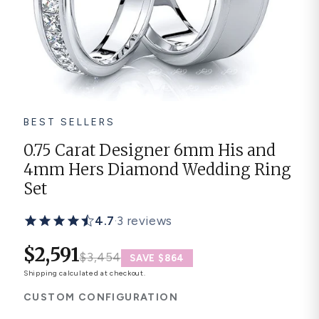
Platinum ring
Rose gold
SUGGESTIONS
Couple Rings
Matching Bands
Engraved Rings
BEST SELLERS
Solitaire
Eternity Ring
0.75 Carat Designer 6mm His and
4mm Hers Diamond Wedding Ring
TOP PICKS IN WEDDING BANDS
View All
Set
4.7
·
3 reviews
$2,591
$3,454
SAVE $864
Shipping
calculated at checkout.
CUSTOM CONFIGURATION