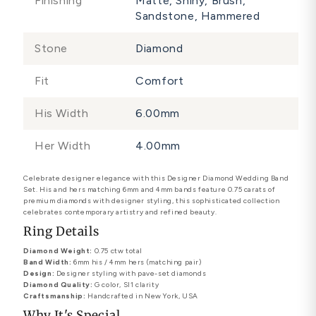
Finishing
Matte, Shiny, Brush,
Sandstone, Hammered
Stone
Diamond
Fit
Comfort
His Width
6.00mm
Her Width
4.00mm
Celebrate designer elegance with this Designer Diamond Wedding Band
Set. His and hers matching 6mm and 4mm bands feature 0.75 carats of
premium diamonds with designer styling, this sophisticated collection
celebrates contemporary artistry and refined beauty.
Ring Details
Diamond Weight:
0.75 ctw total
Band Width:
6mm his / 4mm hers (matching pair)
Design:
Designer styling with pave-set diamonds
Diamond Quality:
G color, SI1 clarity
Craftsmanship:
Handcrafted in New York, USA
Why It's Special