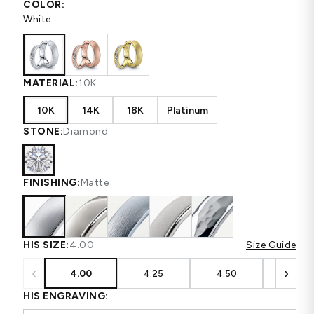
COLOR:
White
MATERIAL:
10K
10K
14K
18K
Platinum
STONE:
Diamond
FINISHING:
Matte
HIS SIZE:
4.00
Size Guide
‹
›
4.00
4.25
4.50
4.75
HIS ENGRAVING: