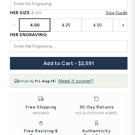
HER SIZE:
4.00
Size Guide
‹
›
4.00
4.25
4.50
4.75
HER ENGRAVING:
Add to Cart - $2,591
Need it sooner?
Ships by
Fri, Aug 14
|
Free Shipping
30-Day Returns
INSURED
NO QUESTIONS ASKED
Free Resizing &
Authenticity