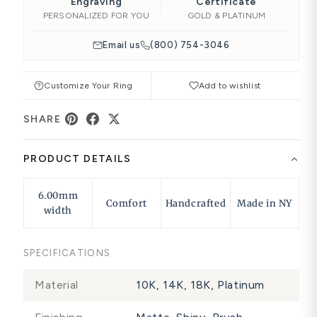
Engraving
Certificate
PERSONALIZED FOR YOU
GOLD & PLATINUM
Email us
(800) 754-3046
Customize Your Ring
Add to wishlist
SHARE
PRODUCT DETAILS
6.00mm
Comfort
Handcrafted
Made in NY
width
SPECIFICATIONS
Material
10K, 14K, 18K, Platinum