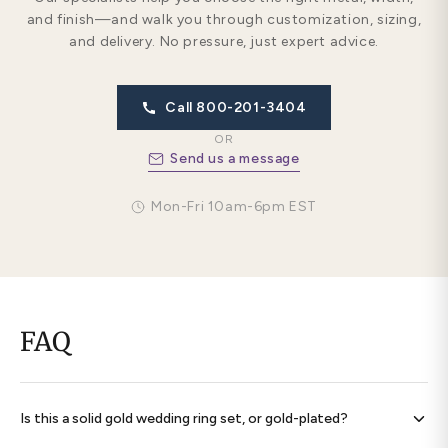
and finish—and walk you through customization, sizing,
and delivery. No pressure, just expert advice.
Call 800-201-3404
OR
Send us a message
Mon-Fri 10am-6pm EST
FAQ
Is this a solid gold wedding ring set, or gold-plated?