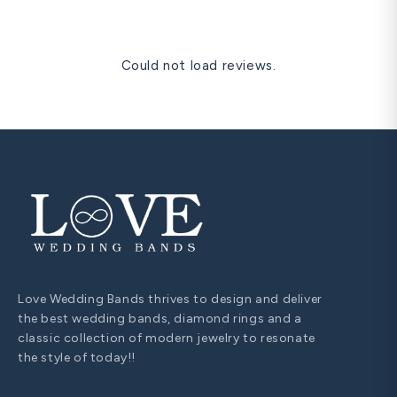
Could not load reviews.
Love Wedding Bands thrives to design and deliver
the best wedding bands, diamond rings and a
classic collection of modern jewelry to resonate
the style of today!!