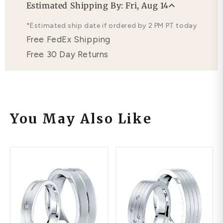
Estimated Shipping By: Fri, Aug 14
Free Lifetime Warranty
*Estimated ship date if ordered by 2 PM PT today
Free FedEx Shipping
Free 30 Day Returns
You May Also Like